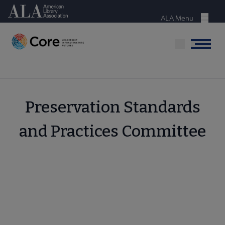
Skip
American Library Association
to
ALA Menu
Menu
main
content
Menu
Preservation Standards
and Practices Committee