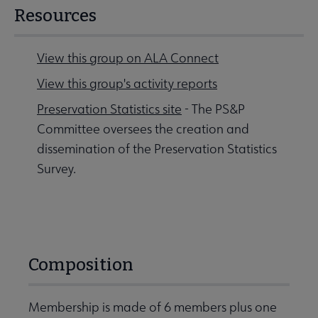
Resources
View this group on ALA Connect
View this group's activity reports
Preservation Statistics site
- The PS&P
Committee oversees the creation and
dissemination of the Preservation Statistics
Survey.
Composition
Membership is made of 6 members plus one