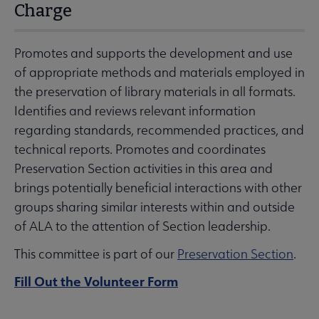
Charge
Promotes and supports the development and use
of appropriate methods and materials employed in
the preservation of library materials in all formats.
Identifies and reviews relevant information
regarding standards, recommended practices, and
technical reports. Promotes and coordinates
Preservation Section activities in this area and
brings potentially beneficial interactions with other
groups sharing similar interests within and outside
of ALA to the attention of Section leadership.
This committee is part of our
Preservation Section
.
Fill Out the Volunteer Form