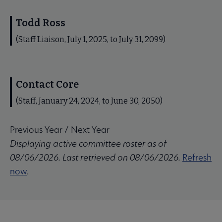
Todd Ross
(Staff Liaison, July 1, 2025, to July 31, 2099)
Contact Core
(Staff, January 24, 2024, to June 30, 2050)
Previous Year
/
Next Year
Displaying active committee roster as of
08/06/2026. Last retrieved on 08/06/2026.
Refresh
now
.