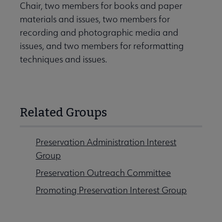
Chair, two members for books and paper
materials and issues, two members for
recording and photographic media and
issues, and two members for reformatting
techniques and issues.
Related Groups
Preservation Administration Interest
Group
Preservation Outreach Committee
Promoting Preservation Interest Group