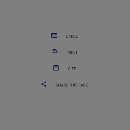
EMAIL
PRINT
CITE
SHARE THIS PAGE