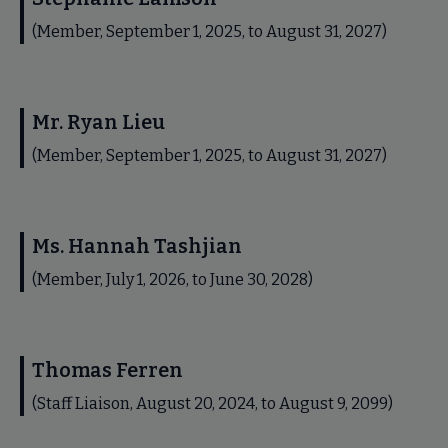
(Member, September 1, 2025, to August 31, 2027)
Mr. Ryan Lieu
(Member, September 1, 2025, to August 31, 2027)
Ms. Hannah Tashjian
(Member, July 1, 2026, to June 30, 2028)
Thomas Ferren
(Staff Liaison, August 20, 2024, to August 9, 2099)