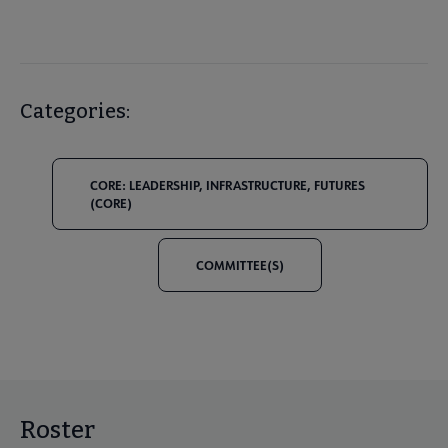
Categories:
CORE: LEADERSHIP, INFRASTRUCTURE, FUTURES
(CORE)
COMMITTEE(S)
Roster