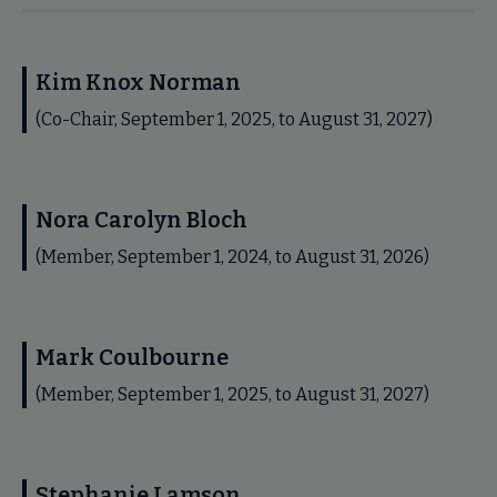
Kim Knox Norman
(Co-Chair, September 1, 2025, to August 31, 2027)
Nora Carolyn Bloch
(Member, September 1, 2024, to August 31, 2026)
Mark Coulbourne
(Member, September 1, 2025, to August 31, 2027)
Stephanie Lamson