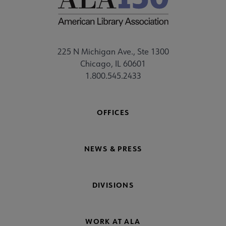
225 N Michigan Ave., Ste 1300
Chicago, IL 60601
1.800.545.2433
OFFICES
NEWS & PRESS
DIVISIONS
WORK AT ALA