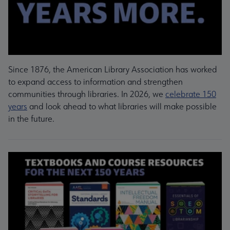
Since 1876, the American Library Association has worked
to expand access to information and strengthen
communities through libraries. In 2026, we
celebrate 150
years
and look ahead to what libraries will make possible
in the future.