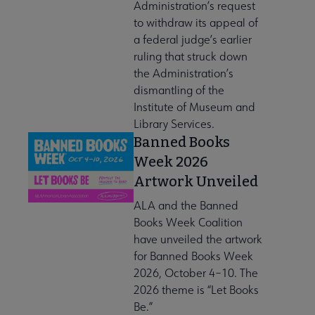
Administration’s request
to withdraw its appeal of
a federal judge’s earlier
ruling that struck down
the Administration’s
dismantling of the
Institute of Museum and
Library Services.
Banned Books
Week 2026
Artwork Unveiled
ALA and the Banned
Books Week Coalition
have unveiled the artwork
for Banned Books Week
2026, October 4–10. The
2026 theme is “Let Books
Be.”