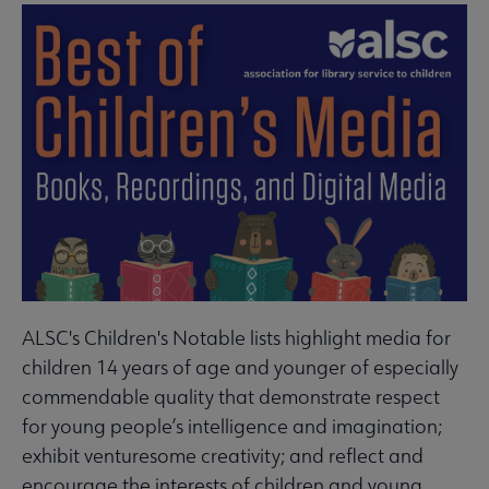
ALSC's Children's Notable lists highlight media for
children 14 years of age and younger of especially
commendable quality that demonstrate respect
for young people’s intelligence and imagination;
exhibit venturesome creativity; and reflect and
encourage the interests of children and young