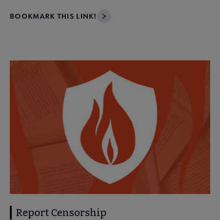
BOOKMARK THIS LINK!
Report Censorship