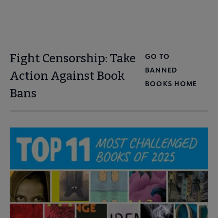
Fight Censorship: Take
GO TO
BANNED
Action Against Book
BOOKS HOME
Bans