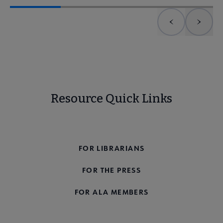
Previous element
Next 
Resource Quick Links
FOR THE PUBLIC
FOR LIBRARIANS
FOR THE PRESS
FOR ALA MEMBERS