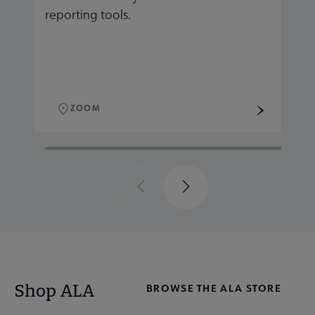
reporting tools.
r
ZOOM
Previous
Next
Shop ALA
BROWSE THE ALA STORE