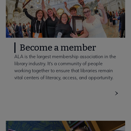
Become a member
ALA is the largest membership association in the
library industry. It's a community of people
working together to ensure that libraries remain
vital centers of literacy, access, and opportunity.