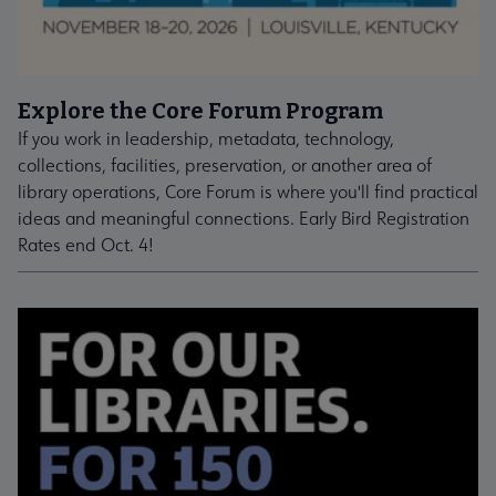
Explore the Core Forum Program
If you work in leadership, metadata, technology,
collections, facilities, preservation, or another area of
library operations, Core Forum is where you'll find practical
ideas and meaningful connections. Early Bird Registration
Rates end Oct. 4!