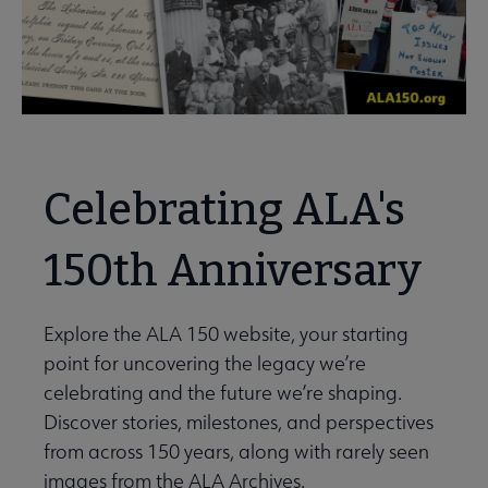
Celebrating ALA's
150th Anniversary
Explore the ALA 150 website, your starting
point for uncovering the legacy we’re
celebrating and the future we’re shaping.
Discover stories, milestones, and perspectives
from across 150 years, along with rarely seen
images from the ALA Archives.