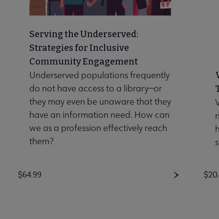
Serving the Underserved:
Strategies for Inclusive
Community Engagement
Underserved populations frequently
do not have access to a library—or
they may even be unaware that they
V
have an information need. How can
n
we as a profession effectively reach
them?
s
Price
$64.99
Pri
$20