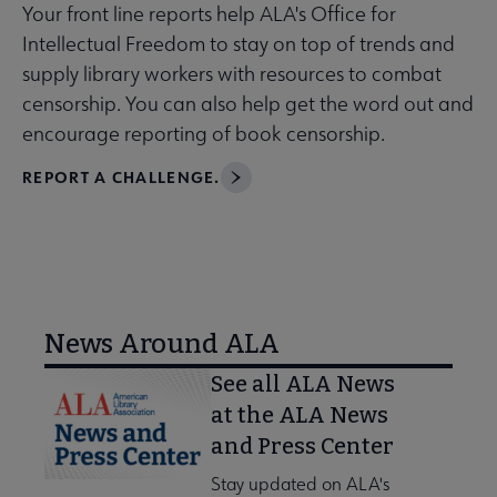
Your front line reports help ALA's Office for
Intellectual Freedom to stay on top of trends and
supply library workers with resources to combat
censorship. You can also help get the word out and
encourage reporting of book censorship.
REPORT A CHALLENGE.
News Around ALA
See all ALA News
at the ALA News
and Press Center
Stay updated on ALA's