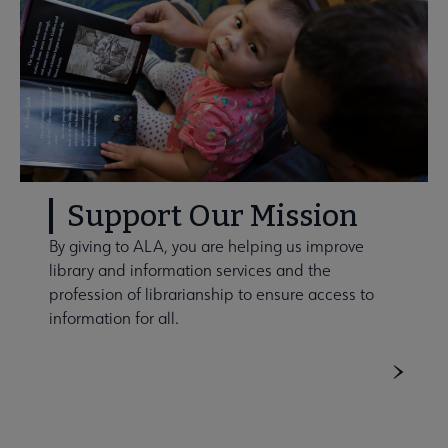
Support Our Mission
By giving to ALA, you are helping us improve
library and information services and the
profession of librarianship to ensure access to
information for all.