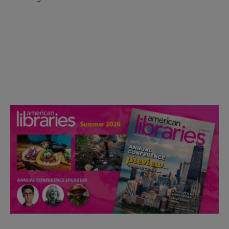
Check out the anniversary website