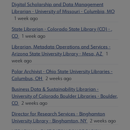
Digital Scholarship and Data Management
Librarian - University of Missouri - Columbia, MO
1 week ago
State Librarian - Colorado State Library (CO) - ,
CO
1 week ago
Librarian, Metadata Operations and Services -
Arizona State University Library - Mesa, AZ
1
week ago
Polar Archivist - Ohio State University Libraries -
Columbus, OH
2 weeks ago
Business Data & Sustainability Librarian -
University of Colorado Boulder Libraries - Boulder,
CO
2 weeks ago
Director for Research Services - Binghamton
University Library - Binghamton, NY
2 weeks ago