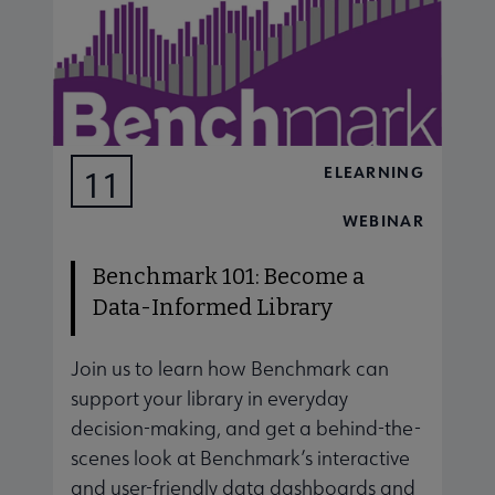
ELEARNING
11
AUG
WEBINAR
Benchmark 101: Become a
Data-Informed Library
Join us to learn how Benchmark can
J
support your library in everyday
s
decision-making, and get a behind-the-
d
scenes look at Benchmark’s interactive
s
and user-friendly data dashboards and
a