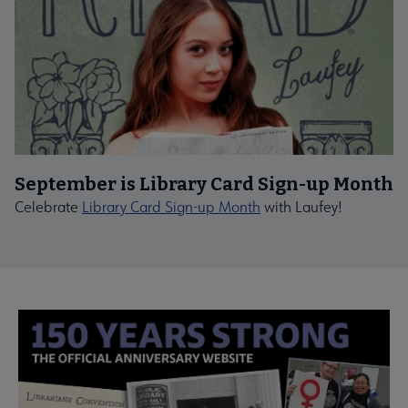
September is Library Card Sign-up Month
Celebrate
Library Card Sign-up Month
with Laufey!