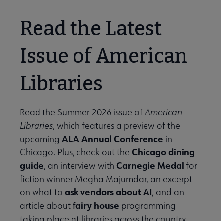
Read the Latest
Issue of American
Libraries
Read the Summer 2026 issue of
American
Libraries
, which features a preview of the
ALA Annual Conference
upcoming
in
Chicago dining
Chicago. Plus, check out the
guide
Carnegie Medal
, an interview with
for
fiction winner Megha Majumdar, an excerpt
ask vendors about AI
on what to
, and an
fairy house
article about
programming
taking place at libraries across the country.