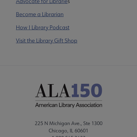
Advocate for Librarie
s
Become a Librarian
How I Library Podcast
Visit the Library Gift Shop
225 N Michigan Ave., Ste 1300
Chicago, IL 60601