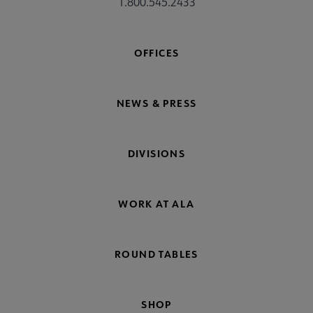
1.800.545.2433
OFFICES
NEWS & PRESS
DIVISIONS
WORK AT ALA
ROUND TABLES
SHOP