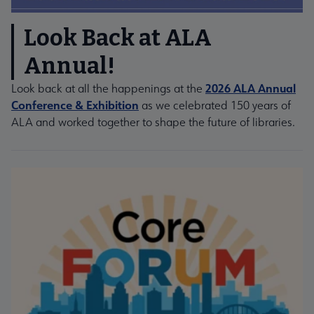
Look Back at ALA
Annual!
2026 ALA Annual
Look back at all the happenings at the
Conference & Exhibition
as we celebrated 150 years of
ALA and worked together to shape the future of libraries.