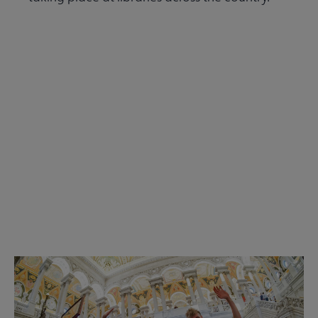
Read the Summer 2026 issue
Get Involved