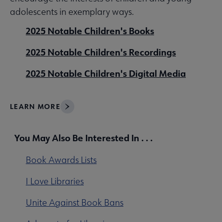
adolescents in exemplary ways.
2025 Notable Children's Books
2025 Notable Children's Recordings
2025 Notable Children's Digital Media
LEARN MORE
You May Also Be Interested In . . .
Book Awards Lists
I Love Libraries
Unite Against Book Bans