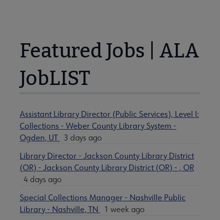
Featured Jobs | ALA
JobLIST
Assistant Library Director (Public Services), Level I:
Collections - Weber County Library System -
Ogden, UT
3 days ago
Library Director - Jackson County Library District
(OR) - Jackson County Library District (OR) - , OR
4 days ago
Special Collections Manager - Nashville Public
Library - Nashville, TN
1 week ago