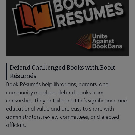
Defend Challenged Books with Book
Résumés
Book Résumés help librarians, parents, and
community members defend books from
censorship. They detail each title’s significance and
educational value and are easy to share with
administrators, review committees, and elected
officials.