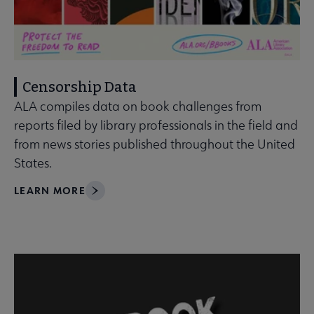
Censorship Data
ALA compiles data on book challenges from
reports filed by library professionals in the field and
from news stories published throughout the United
States.
LEARN MORE