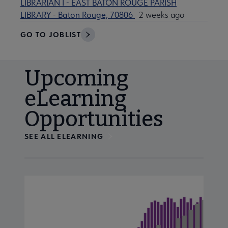
LIBRARIAN I - EAST BATON ROUGE PARISH
LIBRARY - Baton Rouge, 70806
2 weeks ago
GO TO JOBLIST
Upcoming
eLearning
Opportunities
SEE ALL ELEARNING
Navigate through visible calendar events using tab, or us