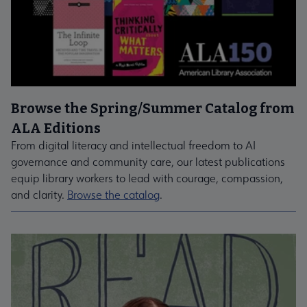
Browse the Spring/Summer Catalog from
ALA Editions
From digital literacy and intellectual freedom to AI
governance and community care, our latest publications
equip library workers to lead with courage, compassion,
and clarity.
Browse the catalog
.