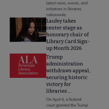
latest news, events, and
initiatives in libraries
nationwide.
Laufey takes
center stage as
honorary chair of
Library Card Sign-
up Month 2026
Trump
administration
withdraws appeal,
securing historic
victory for
libraries …
On April 6, a federal
court granted the Trump