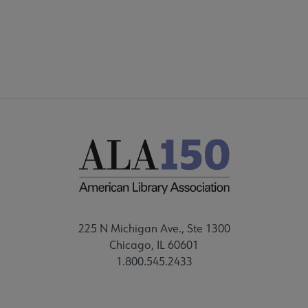
CORE CONNECT
225 N Michigan Ave., Ste 1300
Chicago, IL 60601
1.800.545.2433