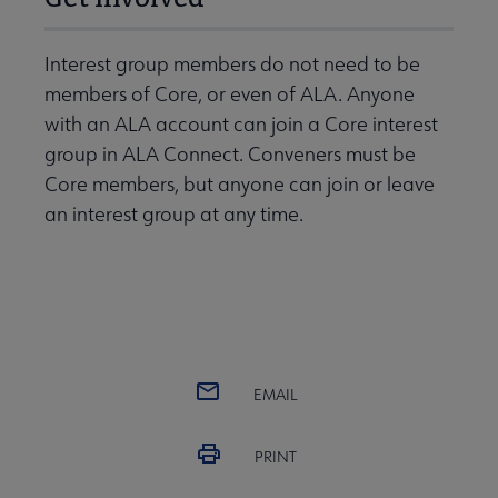
Interest group members do not need to be
members of Core, or even of ALA. Anyone
with an ALA account can join a Core interest
group in ALA Connect. Conveners must be
Core members, but anyone can join or leave
an interest group at any time.
EMAIL
PRINT