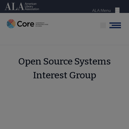
Skip
American Library Association
to
ALA Menu
Menu
main
content
Menu
Open Source Systems
Interest Group