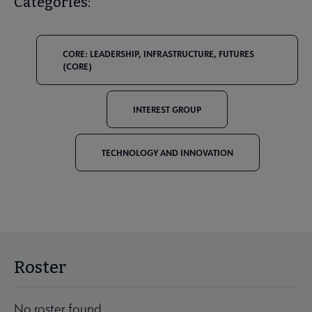
Categories:
CORE: LEADERSHIP, INFRASTRUCTURE, FUTURES
(CORE)
INTEREST GROUP
TECHNOLOGY AND INNOVATION
Roster
No roster found.