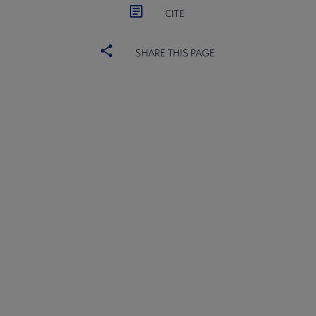
CITE
SHARE THIS PAGE
Core
SECTIONS
Microsite
COMMITTEES
Footer
INTEREST GROUPS