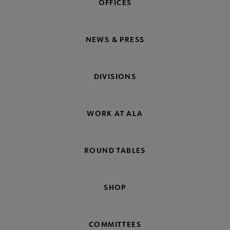
OFFICES
NEWS & PRESS
DIVISIONS
WORK AT ALA
ROUND TABLES
SHOP
COMMITTEES