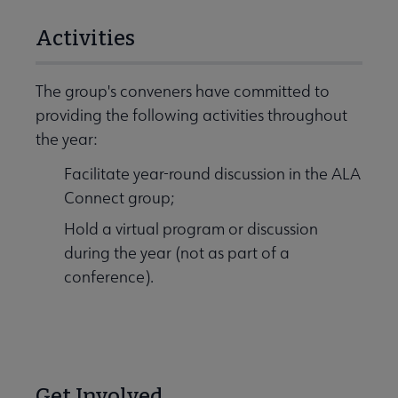
Activities
The group's conveners have committed to
providing the following activities throughout
the year:
Facilitate year-round discussion in the ALA
Connect group;
Hold a virtual program or discussion
during the year (not as part of a
conference).
Get Involved