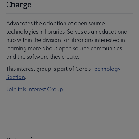
Charge
Advocates the adoption of open source
technologies in libraries. Serves as an educational
hub within the division for librarians interested in
learning more about open source communities
and the software they create.
This interest group is part of Core's
Technology
Section
.
Join this Interest Group