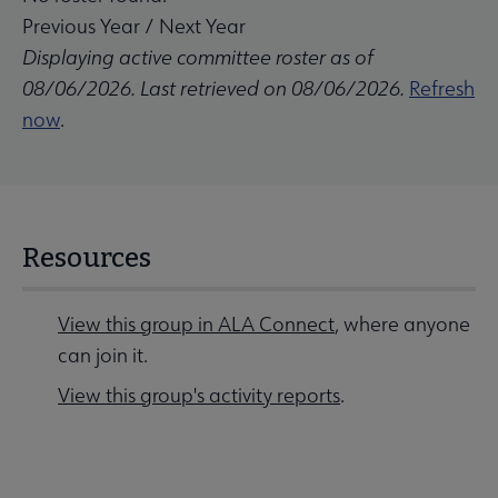
Previous Year
/
Next Year
Displaying active committee roster as of
08/06/2026. Last retrieved on 08/06/2026.
Refresh
now
.
Resources
View this group in ALA Connect
, where anyone
can join it.
View this group's activity reports
.