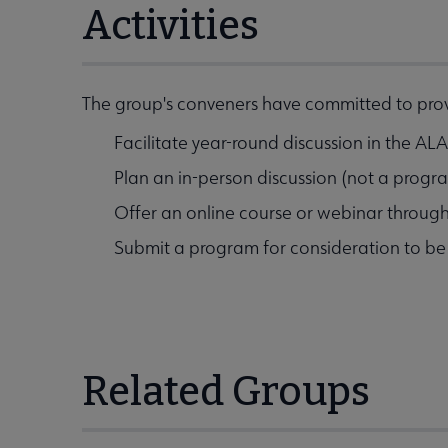
Activities
The group's conveners have committed to provi
Facilitate year-round discussion in the A
Plan an in-person discussion (not a prog
Offer an online course or webinar throug
Submit a program for consideration to b
Related Groups