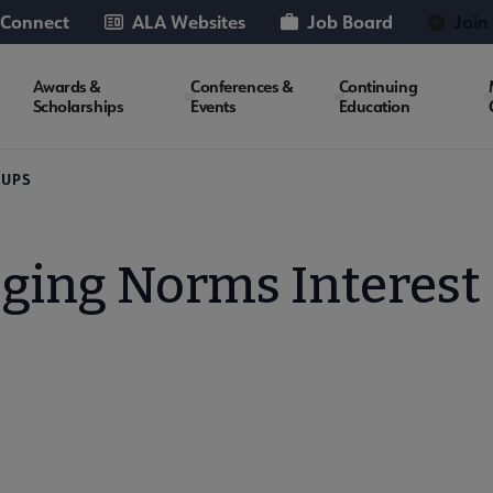
 Connect
ALA Websites
Job Board
Join
Awards &
Conferences &
Continuing
Scholarships
Events
Education
OUPS
oging Norms Interest