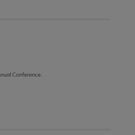
nnual Conference.