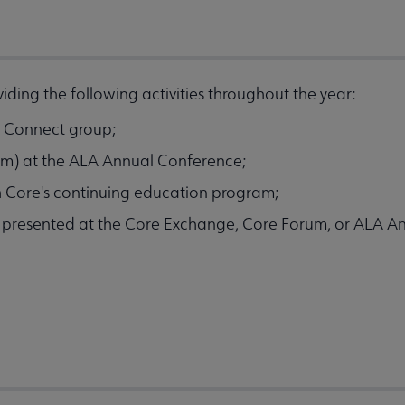
ding the following activities throughout the year:
LA Connect group;
ram) at the ALA Annual Conference;
h Core's continuing education program;
e presented at the Core Exchange, Core Forum, or ALA A