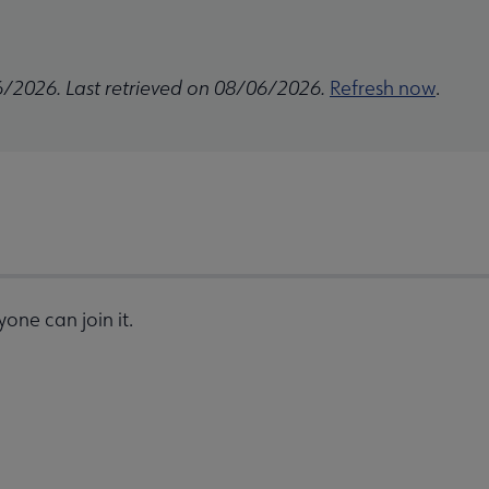
6/2026. Last retrieved on 08/06/2026.
Refresh now
.
one can join it.