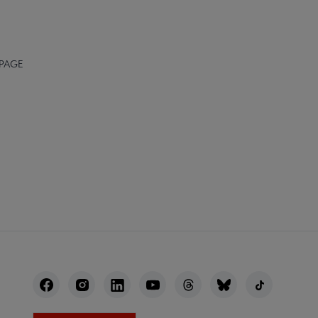
 PAGE
NECT