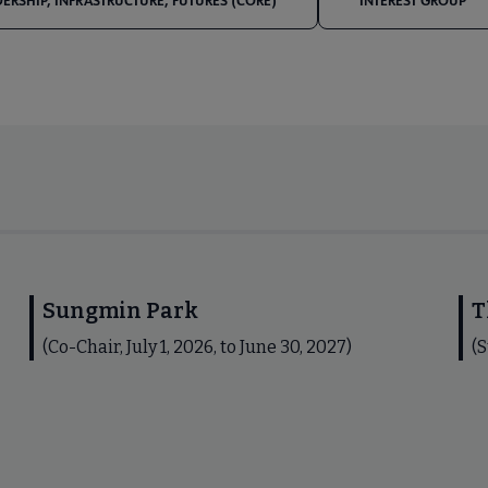
DERSHIP, INFRASTRUCTURE, FUTURES (CORE)
INTEREST GROUP
Sungmin Park
T
(Co-Chair, July 1, 2026, to June 30, 2027)
(S