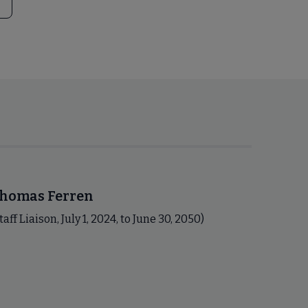
homas Ferren
taff Liaison, July 1, 2024, to June 30, 2050)