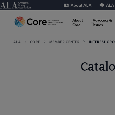
Skip
Utility
American Library Association
About ALA
ALA
to
main
Core
About
Advocacy &
content
Core
Issues
Microsite
Breadcrumb
ALA
CORE
MEMBER CENTER
INTEREST GR
Nav
Catal