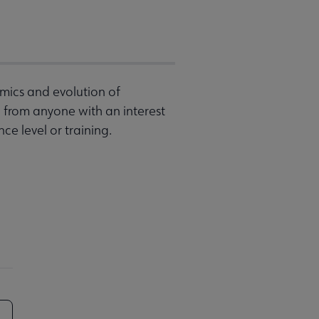
mics and evolution of
from anyone with an interest
ce level or training.