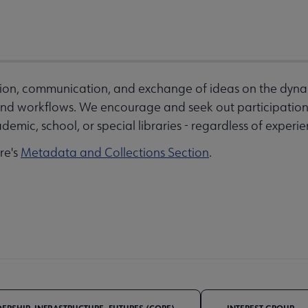
ation, communication, and exchange of ideas on the dyna
d workflows. We encourage and seek out participation 
demic, school, or special libraries - regardless of experien
ore's
Metadata and Collections Section
.