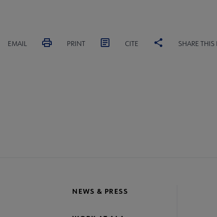
EMAIL
PRINT
CITE
SHARE THIS
IONS
COMMITTEES
INTEREST GROUPS
CORE CON
re
crosite
oter
NEWS & PRESS