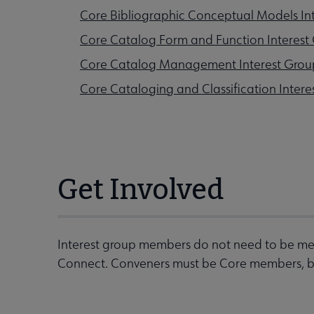
Core Bibliographic Conceptual Models In
Core Catalog Form and Function Interest
Core Catalog Management Interest Grou
Core Cataloging and Classification Intere
Get Involved
Interest group members do not need to be mem
Connect. Conveners must be Core members, but