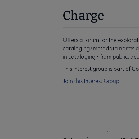
Charge
Offers a forum for the explor
cataloging/metadata norms an
in cataloging - from public, aca
This interest group is part of C
Join this Interest Group