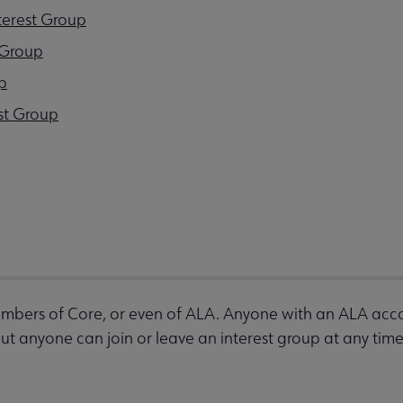
terest Group
 Group
p
st Group
bers of Core, or even of ALA. Anyone with an ALA accou
 anyone can join or leave an interest group at any time