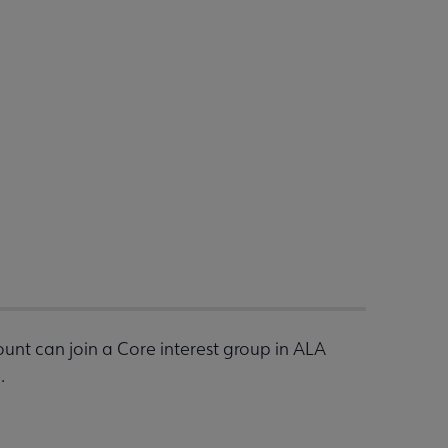
nt can join a Core interest group in ALA
.