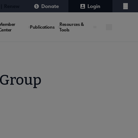
 | Renew
Donate
Login
Menu
Member
Resources &
Publications
Center
Tools
 Group