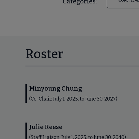
Categories:
CORE: LEA
Roster
Minyoung Chung
(Co-Chair, July 1, 2025, to June 30, 2027)
Julie Reese
(Staff Liaison, July 1, 2025, to June 30, 2040)