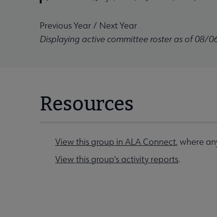
Previous Year
/
Next Year
Displaying active committee roster as of 08/0
Resources
View this group in ALA Connect
, where any
View this group's activity reports
.