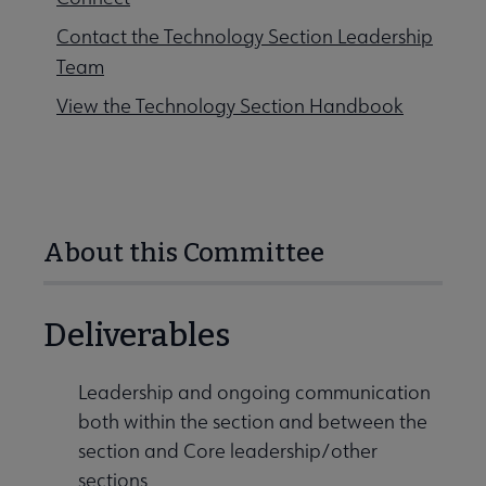
Contact the Technology Section Leadership
Team
View the Technology Section Handbook
About this Committee
Deliverables
Leadership and ongoing communication
both within the section and between the
section and Core leadership/other
sections