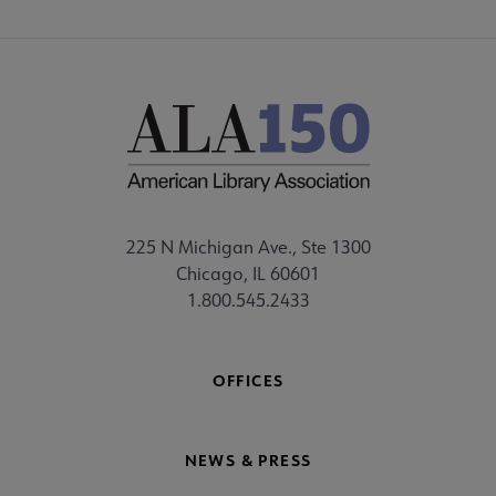
225 N Michigan Ave., Ste 1300
Chicago, IL 60601
1.800.545.2433
OFFICES
NEWS & PRESS