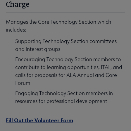
Charge
Manages the Core Technology Section which
includes:
Supporting Technology Section committees
and interest groups
Encouraging Technology Section members to
contribute to learning opportunities, ITAL, and
calls for proposals for ALA Annual and Core
Forum
Engaging Technology Section members in
resources for professional development
Fill Out the Volunteer Form