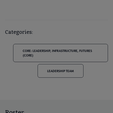
Categories:
CORE: LEADERSHIP, INFRASTRUCTURE, FUTURES
(CORE)
LEADERSHIP TEAM
Roster