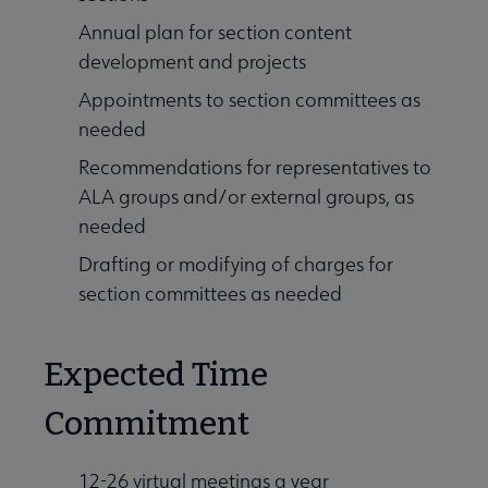
Annual plan for section content
development and projects
Appointments to section committees as
needed
Recommendations for representatives to
ALA groups and/or external groups, as
needed
Drafting or modifying of charges for
section committees as needed
Expected Time
Commitment
12-26 virtual meetings a year