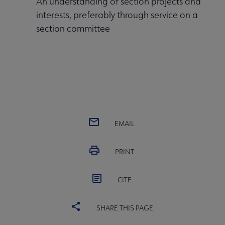
An understanding of section projects and
interests, preferably through service on a
section committee
EMAIL
PRINT
CITE
SHARE THIS PAGE