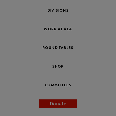
DIVISIONS
WORK AT ALA
ROUND TABLES
SHOP
COMMITTEES
Donate