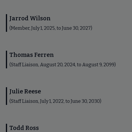
Jarrod Wilson
(Member, July 1, 2025, to June 30, 2027)
Thomas Ferren
(Staff Liaison, August 20, 2024, to August 9, 2099)
Julie Reese
(Staff Liaison, July 1, 2022, to June 30, 2030)
Todd Ross