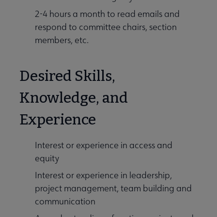
2-4 hours a month to read emails and
respond to committee chairs, section
members, etc.
Desired Skills,
Knowledge, and
Experience
Interest or experience in access and
equity
Interest or experience in leadership,
project management, team building and
communication