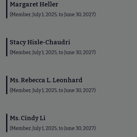
Margaret Heller
(Member, July 1, 2025, to June 30, 2027)
Stacy Hisle-Chaudri
(Member, July 1, 2025, to June 30, 2027)
Ms. Rebecca L. Leonhard
(Member, July 1, 2025, to June 30, 2027)
Ms. Cindy Li
(Member, July 1, 2025, to June 30, 2027)