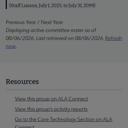
(Staff Liaison, July 1, 2025, to July 31, 2099)
Previous Year
/
Next Year
Displaying active committee roster as of
08/06/2026. Last retrieved on 08/06/2026.
Refresh
now
.
Resources
View this group on ALA Connect
View this group's activity reports
Go to the Core Technology Section on ALA
Connect