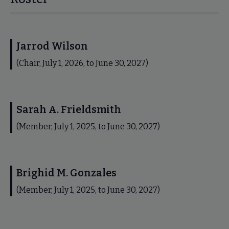
Jarrod Wilson
(Chair, July 1, 2026, to June 30, 2027)
Sarah A. Frieldsmith
(Member, July 1, 2025, to June 30, 2027)
Brighid M. Gonzales
(Member, July 1, 2025, to June 30, 2027)