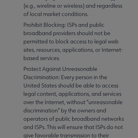
(e.g., wireline or wireless) and regardless
of local market conditions.
Prohibit Blocking: ISPs and public
broadband providers should not be
permitted to block access to legal web
sites, resources, applications, or Internet-
based services.
Protect Against Unreasonable
Discrimination: Every person in the
United States should be able to access
legal content, applications, and services
over the Internet, without “unreasonable
discrimination” by the owners and
operators of public broadband networks
and ISPs. This will ensure that ISPs do not
give favorable transmission to their