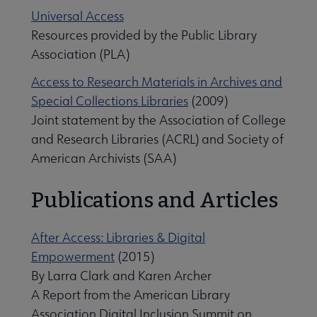
Universal Access
Resources provided by the Public Library
Association (PLA)
Access to Research Materials in Archives and
Special Collections Libraries
(2009)
Joint statement by the Association of College
and Research Libraries (ACRL) and Society of
American Archivists (SAA)
Publications and Articles
After Access: Libraries & Digital
Empowerment
(2015)
By Larra Clark and Karen Archer
A Report from the American Library
Association Digital Inclusion Summit on