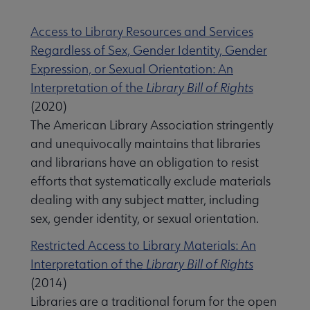
Access to Library Resources and Services
Regardless of Sex, Gender Identity, Gender
Expression, or Sexual Orientation: An
Interpretation of the
Library Bill of Rights
(2020)
The American Library Association stringently
and unequivocally maintains that libraries
and librarians have an obligation to resist
efforts that systematically exclude materials
dealing with any subject matter, including
sex, gender identity, or sexual orientation.
Restricted Access to Library Materials: An
Interpretation of the
Library Bill of Rights
(2014)
Libraries are a traditional forum for the open