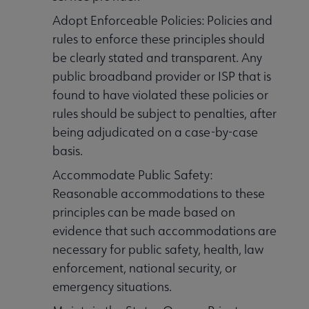
Adopt Enforceable Policies: Policies and
rules to enforce these principles should
be clearly stated and transparent. Any
public broadband provider or ISP that is
found to have violated these policies or
rules should be subject to penalties, after
being adjudicated on a case-by-case
basis.
Accommodate Public Safety:
Reasonable accommodations to these
principles can be made based on
evidence that such accommodations are
necessary for public safety, health, law
enforcement, national security, or
emergency situations.