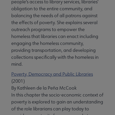
people's access to library services, libraries'
obligation to the entire community, and
balancing the needs of all patrons against
the effects of poverty. She explains several
outreach programs to empower the
homeless that libraries can enact including
engaging the homeless community,
providing transportation, and developing
collections specifically with the homeless in
mind.
Poverty, Democracy and Public Libraries
(2001)
By Kathleen de la Peña McCook
In this chapter the socio-economic context of
poverty is explored to gain an understanding
of the role librarians can play today to