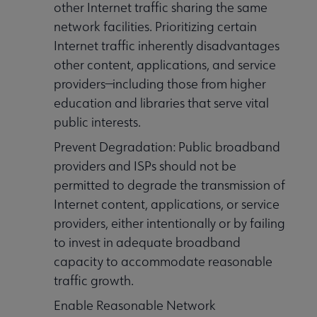
other Internet traffic sharing the same
network facilities. Prioritizing certain
Internet traffic inherently disadvantages
other content, applications, and service
providers—including those from higher
education and libraries that serve vital
public interests.
Prevent Degradation: Public broadband
providers and ISPs should not be
permitted to degrade the transmission of
Internet content, applications, or service
providers, either intentionally or by failing
to invest in adequate broadband
capacity to accommodate reasonable
traffic growth.
Enable Reasonable Network