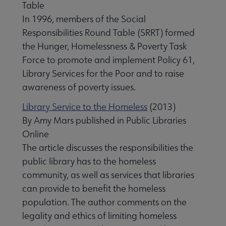
Table
In 1996, members of the Social
Responsibilities Round Table (SRRT) formed
the Hunger, Homelessness & Poverty Task
Force to promote and implement Policy 61,
Library Services for the Poor and to raise
awareness of poverty issues.
Library Service to the Homeless
(2013)
By Amy Mars published in Public Libraries
Online
The article discusses the responsibilities the
public library has to the homeless
community, as well as services that libraries
can provide to benefit the homeless
population. The author comments on the
legality and ethics of limiting homeless