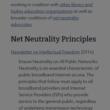
working in coalition with
other library and
higher education organizations
as well as
broader coalitions of
net neutrality
advocates
.
Net Neutrality Principles
Newsletter on Intellectual Freedom
(2014)
Ensure Neutrality on All Public Networks:
Neutrality is an essential characteristic of
public broadband Internet access. The
principles that follow must apply to all
broadband providers and Internet
Service Providers (ISPs) who provide
service to the general public, regardless
of underlying transmission technology