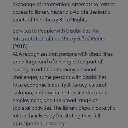
exchange of information. Attempts to restrict
access to library materials violate the basic
tenets of the Library Bill of Rights.
Services to People with Disabilities: An
Interpretation of the
Library Bill of Rights
(2018)
ALA recognizes that persons with disabilities
are a large and often neglected part of
society. In addition to many personal
challenges, some persons with disabilities
face economic inequity, illiteracy, cultural
isolation, and discrimination in education,
employment, and the broad range of
societal activities. The library plays a catalytic
role in their lives by facilitating their full
participation in society.