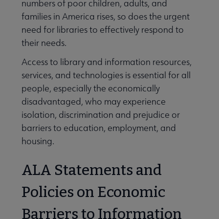
numbers of poor children, adults, and
families in America rises, so does the urgent
need for libraries to effectively respond to
their needs.
Access to library and information resources,
services, and technologies is essential for all
people, especially the economically
disadvantaged, who may experience
isolation, discrimination and prejudice or
barriers to education, employment, and
housing.
ALA Statements and
Policies on Economic
Barriers to Information