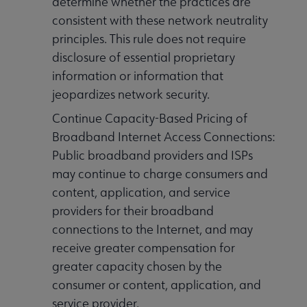
determine whether the practices are
consistent with these network neutrality
principles. This rule does not require
disclosure of essential proprietary
information or information that
jeopardizes network security.
Continue Capacity-Based Pricing of
Broadband Internet Access Connections:
Public broadband providers and ISPs
may continue to charge consumers and
content, application, and service
providers for their broadband
connections to the Internet, and may
receive greater compensation for
greater capacity chosen by the
consumer or content, application, and
service provider.