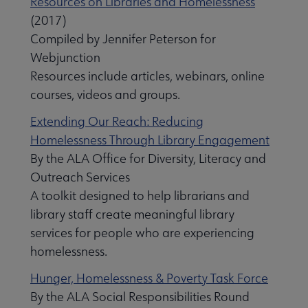
Resources on Libraries and Homelessness
(2017)
Compiled by Jennifer Peterson for
Webjunction
Resources include articles, webinars, online
courses, videos and groups.
Extending Our Reach: Reducing
Homelessness Through Library Engagement
By the ALA Office for Diversity, Literacy and
Outreach Services
A toolkit designed to help librarians and
library staff create meaningful library
services for people who are experiencing
homelessness.
Hunger, Homelessness & Poverty Task Force
By the ALA Social Responsibilities Round