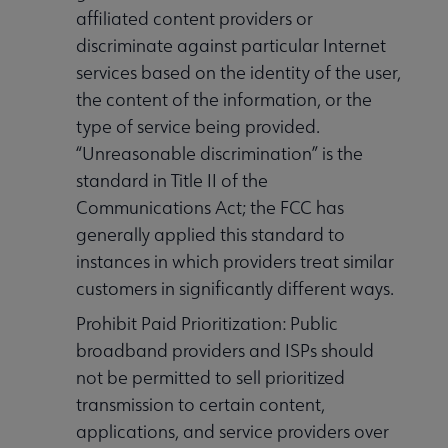
affiliated content providers or
discriminate against particular Internet
services based on the identity of the user,
the content of the information, or the
type of service being provided.
“Unreasonable discrimination” is the
standard in Title II of the
Communications Act; the FCC has
generally applied this standard to
instances in which providers treat similar
customers in significantly different ways.
Prohibit Paid Prioritization: Public
broadband providers and ISPs should
not be permitted to sell prioritized
transmission to certain content,
applications, and service providers over