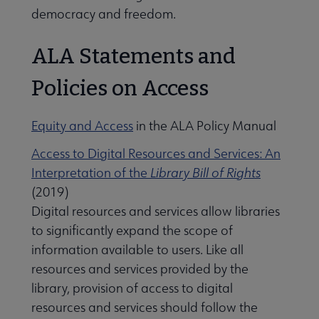
democracy and freedom.
ALA Statements and
Policies on Access
Equity and Access
in the ALA Policy Manual
Access to Digital Resources and Services: An
Interpretation of the
Library Bill of Rights
(2019)
Digital resources and services allow libraries
to significantly expand the scope of
information available to users. Like all
resources and services provided by the
library, provision of access to digital
resources and services should follow the