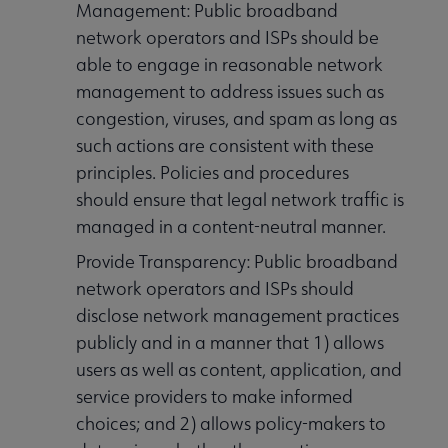
Management: Public broadband
network operators and ISPs should be
able to engage in reasonable network
management to address issues such as
congestion, viruses, and spam as long as
such actions are consistent with these
principles. Policies and procedures
should ensure that legal network traffic is
managed in a content-neutral manner.
Provide Transparency: Public broadband
network operators and ISPs should
disclose network management practices
publicly and in a manner that 1) allows
users as well as content, application, and
service providers to make informed
choices; and 2) allows policy-makers to