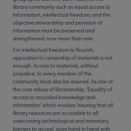
library community such as equal access to
information, intellectual freedom, and the
objective stewardship and provision of
information must be preserved and
e Speech and Hate Crime submenu
strengthened, now more than ever.
For intellectual freedom to flourish,
opposition to censorship of materials is not
enough. Access to materials, without
prejudice, to every member of the
community must also be assured. As one of
the core values of librarianship, ‘Equality of
Literacy submenu
access to recorded knowledge and
information’ which involves ‘insuring that all
Privacy submenu
library resources are accessible to all
overcoming technological and monetary
barriers to access’ goes hand in hand with