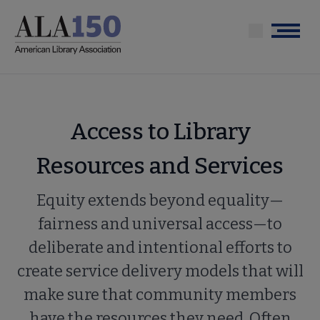
Skip
to
Menu
main
content
Access to Library
Resources and Services
Equity extends beyond equality—
fairness and universal access—to
deliberate and intentional efforts to
create service delivery models that will
make sure that community members
have the resources they need. Often