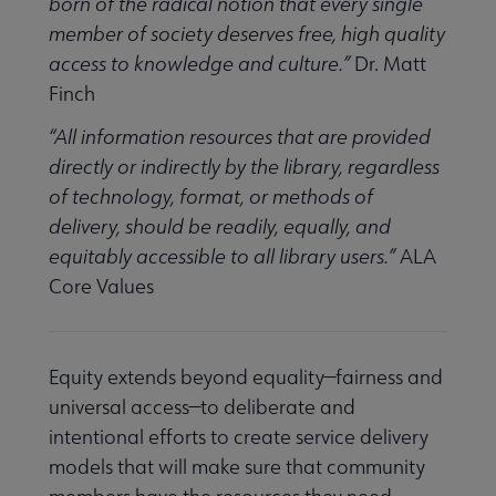
Equity, Diversity & Inclusion submenu
born of the radical notion that every single
member of society deserves free, high quality
access to knowledge and culture.”
Dr. Matt
e Intellectual Freedom submenu
Finch
“All information resources that are provided
directly or indirectly by the library, regardless
of technology, format, or methods of
delivery, should be readily, equally, and
equitably accessible to all library users.”
ALA
Core Values
Equity extends beyond equality—fairness and
universal access—to deliberate and
t Censorship submenu
intentional efforts to create service delivery
models that will make sure that community