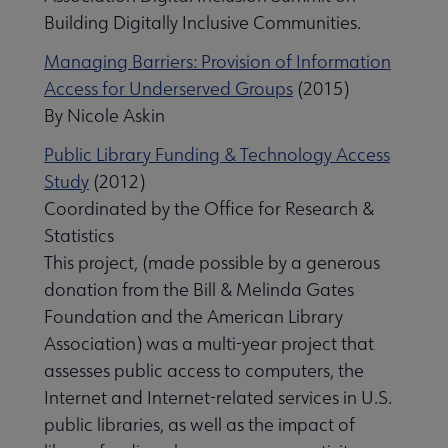
Building Digitally Inclusive Communities.
Managing Barriers: Provision of Information
Access for Underserved Groups
(2015)
By Nicole Askin
Public Library Funding & Technology Access
Study
(2012)
Coordinated by the Office for Research &
Statistics
This project, (made possible by a generous
donation from the Bill & Melinda Gates
Foundation and the American Library
Association) was a multi-year project that
assesses public access to computers, the
Internet and Internet-related services in U.S.
public libraries, as well as the impact of