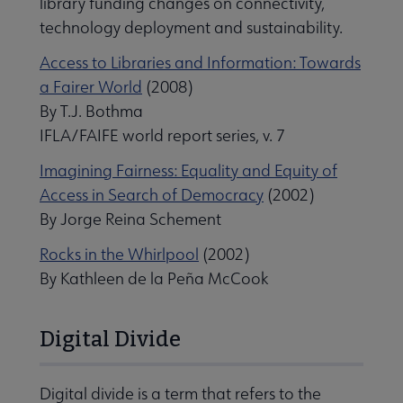
library funding changes on connectivity,
technology deployment and sustainability.
Access to Libraries and Information: Towards
a Fairer World
(2008)
By T.J. Bothma
IFLA/FAIFE world report series, v. 7
Imagining Fairness: Equality and Equity of
Access in Search of Democracy
(2002)
By Jorge Reina Schement
Rocks in the Whirlpool
(2002)
By Kathleen de la Peña McCook
Digital Divide
Digital divide is a term that refers to the