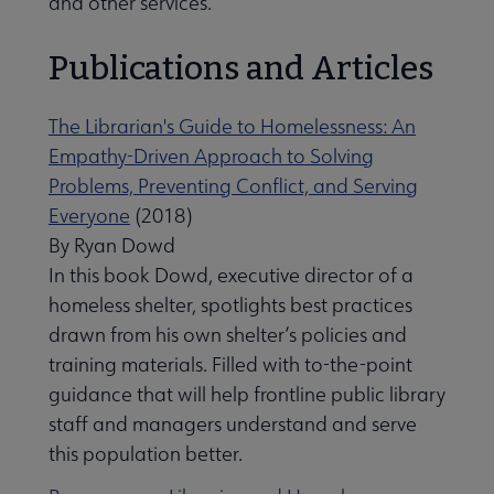
and other services.
Publications and Articles
The Librarian's Guide to Homelessness: An
Empathy-Driven Approach to Solving
Problems, Preventing Conflict, and Serving
Everyone
(2018)
By Ryan Dowd
In this book Dowd, executive director of a
homeless shelter, spotlights best practices
drawn from his own shelter’s policies and
training materials. Filled with to-the-point
guidance that will help frontline public library
staff and managers understand and serve
this population better.