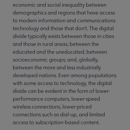
economic and social inequality between
demographics and regions that have access
to modern information and communications
technology and those that don't. The digital
divide typically exists between those in cities
and those in rural areas; between the
educated and the uneducated; between
socioeconomic groups; and, globally,
between the more and less industrially
developed nations. Even among populations
with some access to technology, the digital
divide can be evident in the form of lower-
performance computers, lower-speed
wireless connections, lower-priced
connections such as dial-up, and limited
access to subscription-based content.