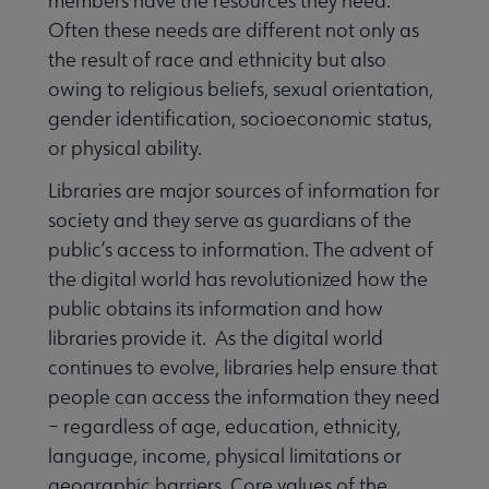
members have the resources they need.
ry Bill of Rights submenu
Often these needs are different not only as
the result of race and ethnicity but also
t Amendment and Censorship submenu
owing to religious beliefs, sexual orientation,
gender identification, socioeconomic status,
or physical ability.
Libraries are major sources of information for
society and they serve as guardians of the
public’s access to information. The advent of
the digital world has revolutionized how the
public obtains its information and how
libraries provide it. As the digital world
continues to evolve, libraries help ensure that
people can access the information they need
– regardless of age, education, ethnicity,
ing Rooms, Exhibit Spaces, and Programs submenu
language, income, physical limitations or
geographic barriers. Core values of the