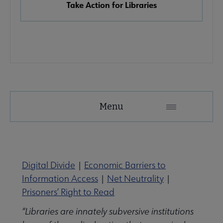
Take Action for Libraries
Advocacy
Menu
Secondary
Nav
Advocacy & Public Policy submenu
Digital Divide
|
Economic Barriers to
Information Access
|
Net Neutrality
|
Banned & Challenged Books submenu
Prisoners’ Right to Read
“Libraries are innately subversive institutions