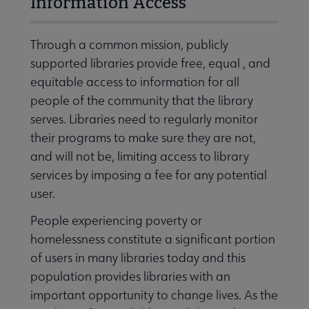
Information Access
Through a common mission, publicly
supported libraries provide free, equal , and
equitable access to information for all
people of the community that the library
serves. Libraries need to regularly monitor
their programs to make sure they are not,
and will not be, limiting access to library
services by imposing a fee for any potential
user.
People experiencing poverty or
homelessness constitute a significant portion
of users in many libraries today and this
population provides libraries with an
important opportunity to change lives. As the