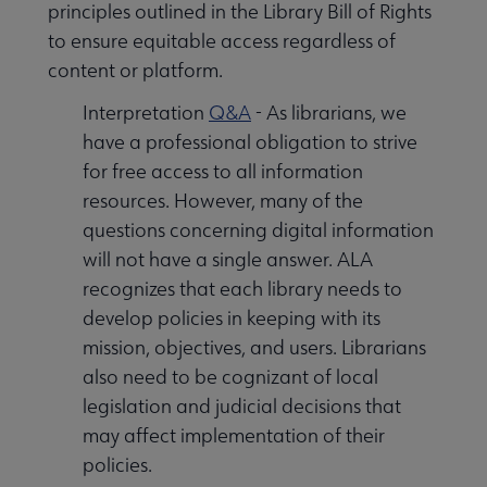
principles outlined in the Library Bill of Rights
to ensure equitable access regardless of
content or platform.
Interpretation
Q&A
- As librarians, we
have a professional obligation to strive
for free access to all information
resources. However, many of the
questions concerning digital information
will not have a single answer. ALA
recognizes that each library needs to
develop policies in keeping with its
mission, objectives, and users. Librarians
also need to be cognizant of local
legislation and judicial decisions that
may affect implementation of their
policies.