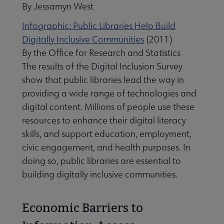
By Jessamyn West
Infographic: Public Libraries Help Build
Digitally Inclusive Communities
(2011)
By the Office for Research and Statistics
The results of the Digital Inclusion Survey
show that public libraries lead the way in
providing a wide range of technologies and
digital content. Millions of people use these
resources to enhance their digital literacy
skills, and support education, employment,
civic engagement, and health purposes. In
doing so, public libraries are essential to
building digitally inclusive communities.
Economic Barriers to