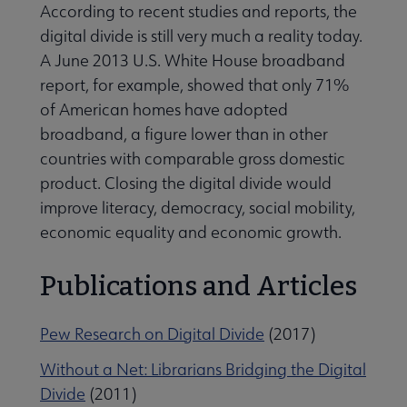
According to recent studies and reports, the
digital divide is still very much a reality today.
A June 2013 U.S. White House broadband
report, for example, showed that only 71%
of American homes have adopted
broadband, a figure lower than in other
countries with comparable gross domestic
product. Closing the digital divide would
improve literacy, democracy, social mobility,
economic equality and economic growth.
Publications and Articles
Pew Research on Digital Divide
(2017)
Without a Net: Librarians Bridging the Digital
Divide
(2011)