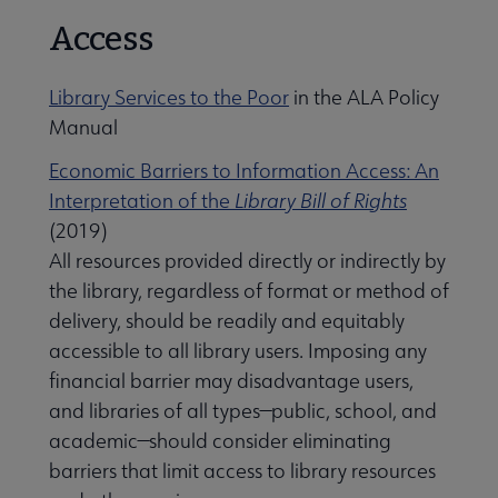
Access
Library Services to the Poor
in the ALA Policy
Manual
Economic Barriers to Information Access: An
Interpretation of the
Library Bill of Rights
(2019)
All resources provided directly or indirectly by
the library, regardless of format or method of
delivery, should be readily and equitably
accessible to all library users. Imposing any
financial barrier may disadvantage users,
and libraries of all types—public, school, and
academic—should consider eliminating
barriers that limit access to library resources