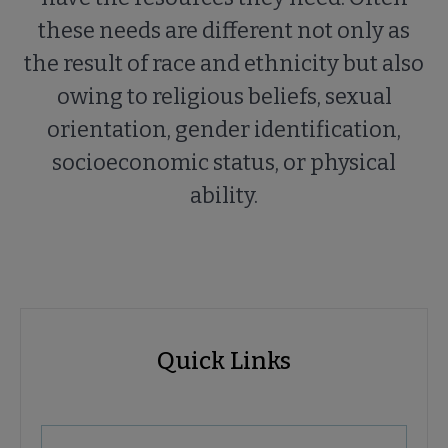
these needs are different not only as
the result of race and ethnicity but also
owing to religious beliefs, sexual
orientation, gender identification,
socioeconomic status, or physical
ability.
Advocacy
Quick Links
Quick
Links