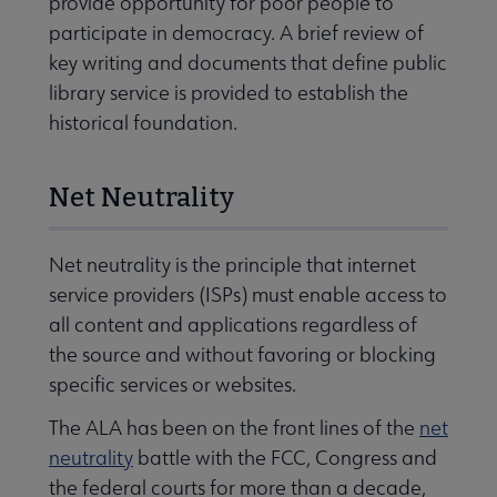
provide opportunity for poor people to
participate in democracy. A brief review of
key writing and documents that define public
library service is provided to establish the
historical foundation.
Net Neutrality
Net neutrality is the principle that internet
service providers (ISPs) must enable access to
all content and applications regardless of
the source and without favoring or blocking
specific services or websites.
The ALA has been on the front lines of the
net
neutrality
battle with the FCC, Congress and
the federal courts for more than a decade,