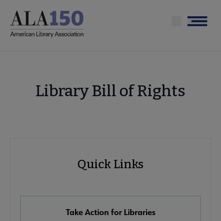
Skip
to
Menu
main
content
Library Bill of Rights
Advocacy
Quick Links
Quick
Links
Take Action for Libraries