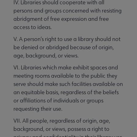
IV. Libraries should cooperate with all
persons and groups concerned with resisting
abridgment of free expression and free
access to ideas.
V. A person’s right to use a library should not
be denied or abridged because of origin,
age, background, or views.
t Amendment and Censorship submenu
VI. Libraries which make exhibit spaces and
meeting rooms available to the public they
serve should make such facilities available on
an equitable basis, regardless of the beliefs
or affiliations of individuals or groups
requesting their use.
VII. All people, regardless of origin, age,
background, or views, possess a right to