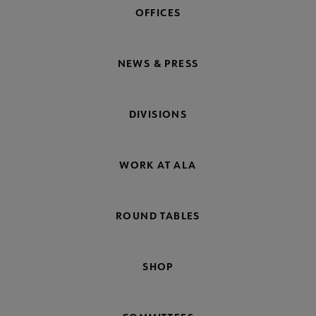
OFFICES
NEWS & PRESS
DIVISIONS
WORK AT ALA
ROUND TABLES
SHOP