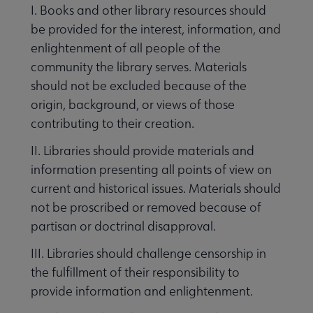
I. Books and other library resources should
be provided for the interest, information, and
e Intellectual Freedom submenu
enlightenment of all people of the
community the library serves. Materials
should not be excluded because of the
origin, background, or views of those
contributing to their creation.
II. Libraries should provide materials and
information presenting all points of view on
current and historical issues. Materials should
not be proscribed or removed because of
partisan or doctrinal disapproval.
t Censorship submenu
III. Libraries should challenge censorship in
the fulfillment of their responsibility to
provide information and enlightenment.
rary Bill of Rights submenu