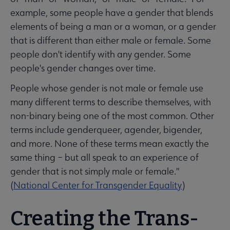
example, some people have a gender that blends
elements of being a man or a woman, or a gender
that is different than either male or female. Some
people don't identify with any gender. Some
people's gender changes over time.
People whose gender is not male or female use
many different terms to describe themselves, with
non-binary being one of the most common. Other
terms include genderqueer, agender, bigender,
and more. None of these terms mean exactly the
same thing – but all speak to an experience of
gender that is not simply male or female."
(
National Center for Transgender Equality
)
Creating the Trans-