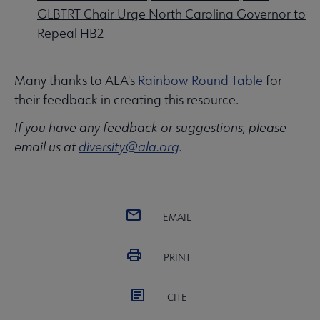
GLBTRT Chair Urge North Carolina Governor to
Repeal HB2
Many thanks to ALA's
Rainbow Round Table
for
their feedback in creating this resource.
If you have any feedback or suggestions, please
email us at
diversity@ala.org
.
EMAIL
PRINT
CITE