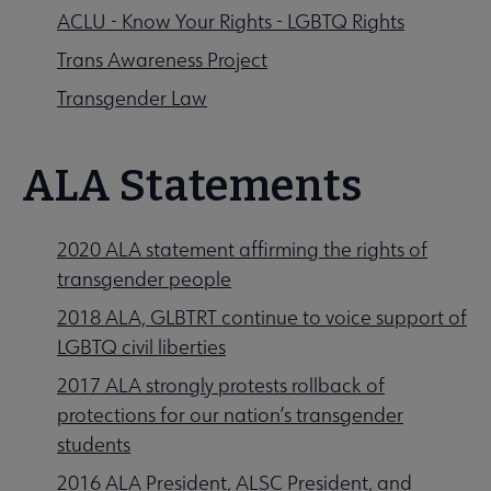
ACLU - Know Your Rights - LGBTQ Rights
Trans Awareness Project
Transgender Law
​​​ALA Statements
2020 ALA statement affirming the rights of
transgender people
2018 ALA, GLBTRT continue to voice support of
LGBTQ civil liberties
2017 ALA strongly protests rollback of
protections for our nation’s transgender
students
2016 ALA President, ALSC President, and