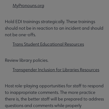
MyPronouns.org
Hold EDI trainings strategically. These trainings
should not be in reaction to an incident and should
not be one-offs.
Trans Student Educational Resources
Review library policies.
Transgender Inclusion for Libraries Resources
Host role-playing opportunities for staff to respond
to inappropriate comments. The more practice
there is, the better staff will be prepared to address
questions and comments while properly