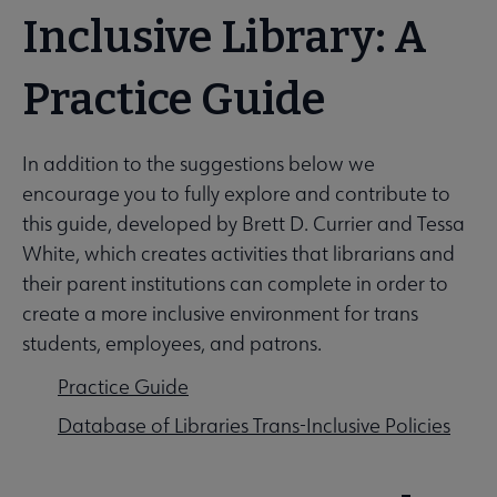
Inclusive Library: A
Intellectual Freedom submenu
Practice Guide
Literacy submenu
In addition to the suggestions below we
encourage you to fully explore and contribute to
this guide, developed by Brett D. Currier and Tessa
Privacy submenu
White, which creates activities that librarians and
their parent institutions can complete in order to
create a more inclusive environment for trans
students, employees, and patrons.
Practice Guide
Database of Libraries Trans-Inclusive Policies