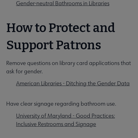
Gender-neutral Bathrooms in Libraries
How to Protect and
Support Patrons
Remove questions on library card applications that
ask for gender.
American Libraries - Ditching the Gender Data
Have clear signage regarding bathroom use.
University of Maryland - Good Practices:
Inclusive Restrooms and Signage