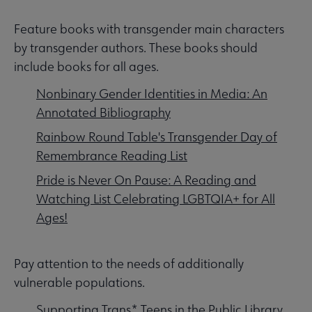
Feature books with transgender main characters
by transgender authors. These books should
include books for all ages.
Nonbinary Gender Identities in Media: An
Annotated Bibliography
Rainbow Round Table's Transgender Day of
Remembrance Reading List
Pride is Never On Pause: A Reading and
Watching List Celebrating LGBTQIA+ for All
Ages!
Pay attention to the needs of additionally
vulnerable populations.
Supporting Trans* Teens in the Public Library