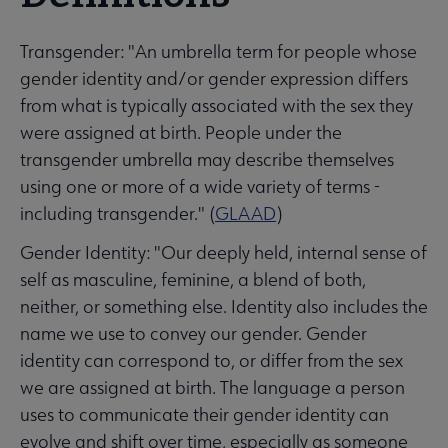
Transgender: "An umbrella term for people whose
gender identity and/or gender expression differs
from what is typically associated with the sex they
were assigned at birth. People under the
transgender umbrella may describe themselves
using one or more of a wide variety of terms -
including transgender." (
GLAAD
)
Gender Identity: "Our deeply held, internal sense of
self as masculine, feminine, a blend of both,
neither, or something else. Identity also includes the
name we use to convey our gender. Gender
identity can correspond to, or differ from the sex
we are assigned at birth. The language a person
uses to communicate their gender identity can
evolve and shift over time, especially as someone