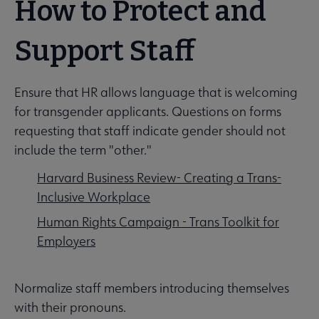
How to Protect and
Support Staff
Ensure that HR allows language that is welcoming
for transgender applicants. Questions on forms
requesting that staff indicate gender should not
include the term "other."
Harvard Business Review- Creating a Trans-
Inclusive Workplace
Human Rights Campaign - Trans Toolkit for
Employers
Normalize staff members introducing themselves
with their pronouns.