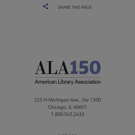
SHARE THIS PAGE
225 N Michigan Ave., Ste 1300
Chicago, IL 60601
1.800.545.2433