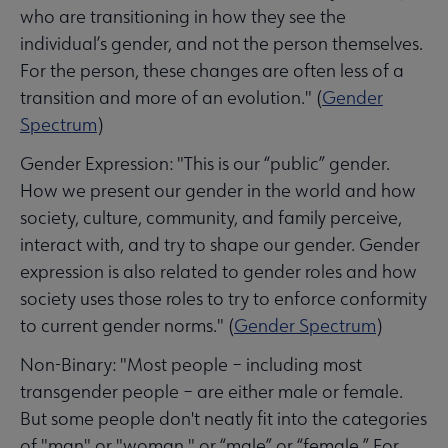
who are transitioning in how they see the
individual’s gender, and not the person themselves.
For the person, these changes are often less of a
transition and more of an evolution." (
Gender
Spectrum
)
Gender Expression: "This is our “public” gender.
How we present our gender in the world and how
society, culture, community, and family perceive,
interact with, and try to shape our gender. Gender
expression is also related to gender roles and how
society uses those roles to try to enforce conformity
to current gender norms." (
Gender Spectrum
)
Non-Binary: "Most people – including most
transgender people – are either male or female.
But some people don't neatly fit into the categories
of "man" or "woman," or “male” or “female.” For