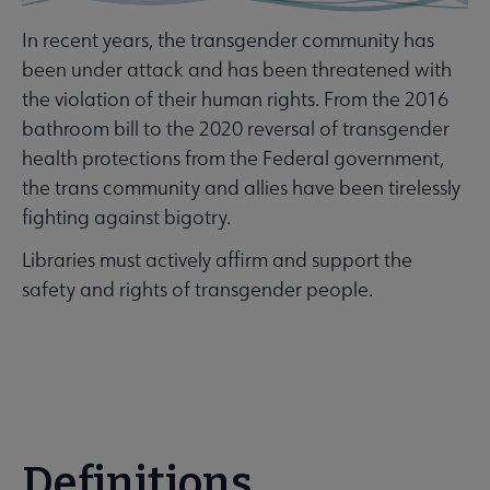
Banned & Challenged Books submenu
In recent years, the transgender community has
been under attack and has been threatened with
 Equity, Diversity & Inclusion submenu
the violation of their human rights. From the 2016
bathroom bill to the 2020 reversal of transgender
health protections from the Federal government,
the trans community and allies have been tirelessly
fighting against bigotry.
ssibility submenu
Libraries must actively affirm and support the
safety and rights of transgender people.
inuing Education submenu
Definitions