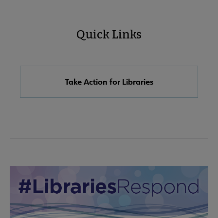
Advocacy
Quick Links
Quick
Links
Take Action for Libraries
Advocacy
Advocacy & Public Policy submenu
Secondary
Nav