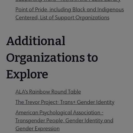
Point of Pride, including Black and Indigenous
Centered, List of Support Organizations
Additional
Organizations to
Explore
ALA's Rainbow Round Table
The Trevor Project- Trans+ Gender Identity
American Psychological Association -
Transgender People, Gender Identity and
Gender Expression