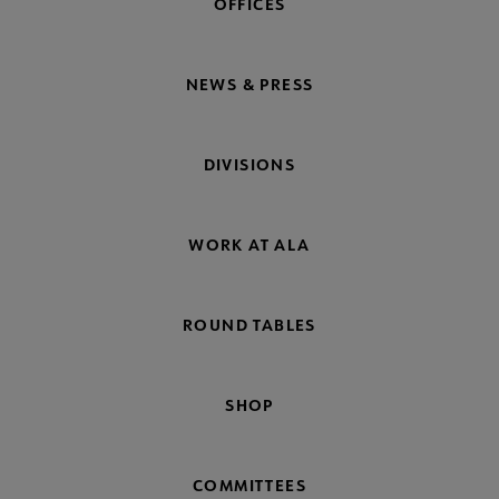
OFFICES
NEWS & PRESS
DIVISIONS
WORK AT ALA
ROUND TABLES
SHOP
COMMITTEES