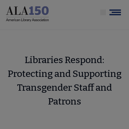
Skip
to
Menu
main
content
Libraries Respond:
Protecting and Supporting
Transgender Staff and
Patrons