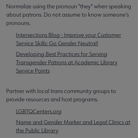
Normalize using the pronoun “they” when speaking
about patrons. Do not assume to know someone’s
pronouns.
Intersections Blog - Improve your Customer
Service Skills: Go Gender Neutral!
Developing Best Practices for Serving
Transgender Patrons at Academic Library
Service Points
Partner with local trans community groups to
provide resources and host programs.
LGBTQCenters.org
Name and Gender Marker and Legal Clinics at
the Public Library