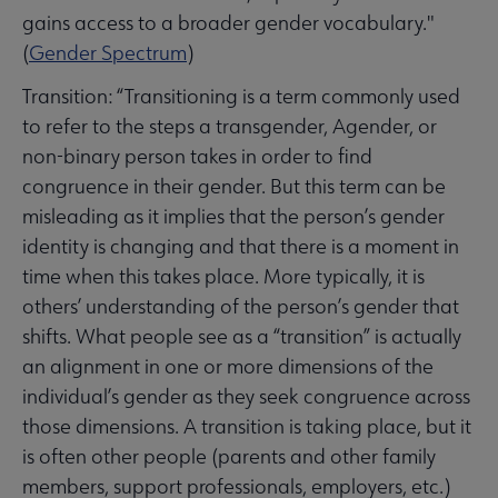
braries Respond submenu
gains access to a broader gender vocabulary."
(
Gender Spectrum
)
Transition: “Transitioning is a term commonly used
to refer to the steps a transgender, Agender, or
non-binary person takes in order to find
congruence in their gender. But this term can be
misleading as it implies that the person’s gender
identity is changing and that there is a moment in
time when this takes place. More typically, it is
others’ understanding of the person’s gender that
shifts. What people see as a “transition” is actually
an alignment in one or more dimensions of the
individual’s gender as they seek congruence across
those dimensions. A transition is taking place, but it
is often other people (parents and other family
members, support professionals, employers, etc.)