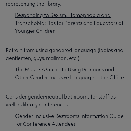
representing the library.
Responding to Sexism, Homophobia and
Transphobia: Tips for Parents and Educators of
Younger Children
Refrain from using gendered language (ladies and
gentlemen, guys, mailman, etc.)
The Muse - A Guide to Using Pronouns and
Other Gender-Inclusive Language in the Office
Consider gender-neutral bathrooms for staff as
well as library conferences.
Gender-Inclusive Restrooms Information Guide
for Conference Attendees