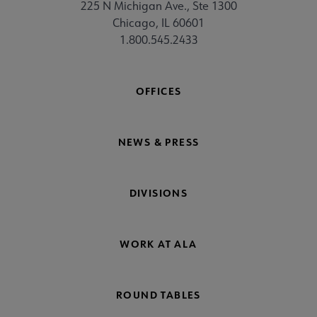
225 N Michigan Ave., Ste 1300
Chicago, IL 60601
1.800.545.2433
OFFICES
NEWS & PRESS
DIVISIONS
WORK AT ALA
ROUND TABLES