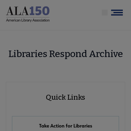
Skip
to
Menu
main
content
Libraries Respond Archive
Advocacy
Quick Links
Quick
Links
Take Action for Libraries