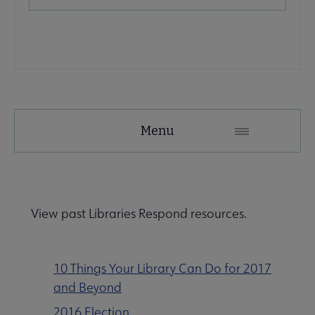
Advocacy
Menu
Secondary
Nav
Advocacy & Public Policy submenu
View past Libraries Respond resources.
Banned & Challenged Books submenu
10 Things Your Library Can Do for 2017
and Beyond
Equity, Diversity & Inclusion submenu
2016 Election