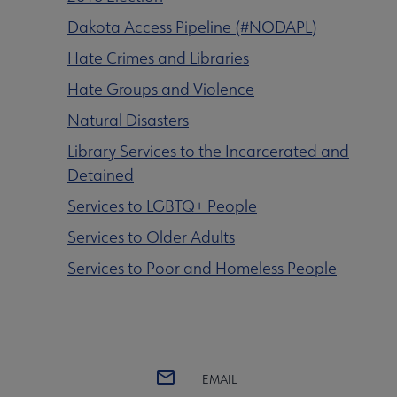
Dakota Access Pipeline (#NODAPL)
Intellectual Freedom submenu
Hate Crimes and Libraries
Hate Groups and Violence
Literacy submenu
Natural Disasters
Library Services to the Incarcerated and
Privacy submenu
Detained
Services to LGBTQ+ People
Services to Older Adults
Services to Poor and Homeless People
EMAIL