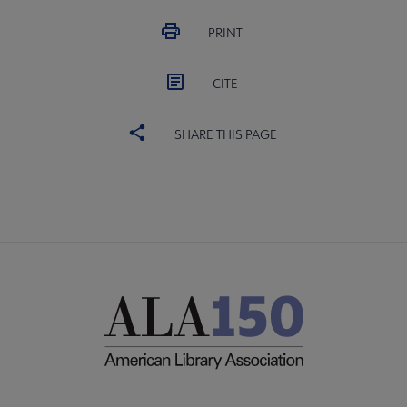
PRINT
CITE
SHARE THIS PAGE