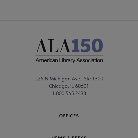
225 N Michigan Ave., Ste 1300
Chicago, IL 60601
1.800.545.2433
OFFICES
NEWS & PRESS