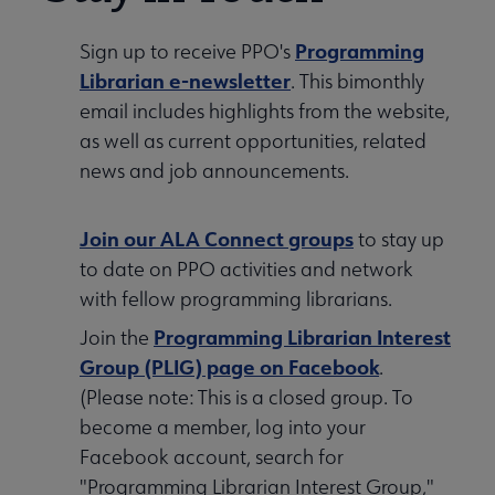
Programming
Sign up to receive PPO's
Librarian e-newsletter
. This bimonthly
email includes highlights from the website,
as well as current opportunities, related
news and job announcements.
Join our ALA Connect groups
to stay up
to date on PPO activities and network
with fellow programming librarians.
Programming Librarian Interest
Join the
Group (PLIG) page on Facebook
.
(Please note: This is a closed group. To
become a member, log into your
Facebook account, search for
"Programming Librarian Interest Group,"