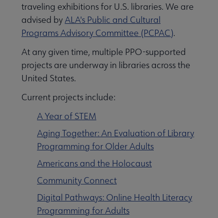
traveling exhibitions for U.S. libraries. We are
advised by
ALA's Public and Cultural
Programs Advisory Committee (PCPAC)
.
At any given time, multiple PPO-supported
projects are underway in libraries across the
United States.
Current projects include:
A Year of STEM
Aging Together: An Evaluation of Library
Programming for Older Adults
Americans and the Holocaust
Community Connect
Digital Pathways: Online Health Literacy
Programming for Adults