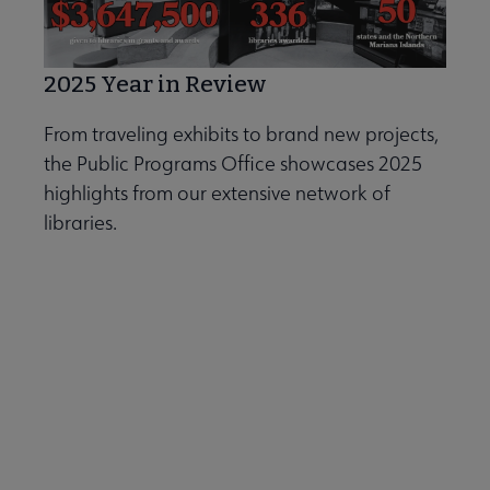
2025 Year in Review
From traveling exhibits to brand new projects,
the Public Programs Office showcases 2025
highlights from our extensive network of
libraries.
Explore the Public Programs Office
2025 Year in Review