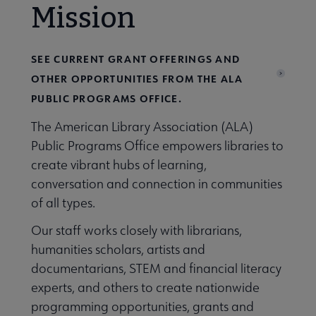
Mission
SEE CURRENT GRANT OFFERINGS AND
OTHER OPPORTUNITIES FROM THE ALA
PUBLIC PROGRAMS OFFICE.
The American Library Association (ALA)
Public Programs Office empowers libraries to
create vibrant hubs of learning,
conversation and connection in communities
of all types.
Our staff works closely with librarians,
humanities scholars, artists and
documentarians, STEM and financial literacy
experts, and others to create nationwide
programming opportunities, grants and