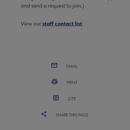
and send a request to join.)
staff contact list
View our
EMAIL
PRINT
CITE
SHARE THIS PAGE