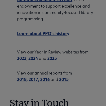
endowment to support excellence and
innovation in community-focused library
programming
Learn about PPO's history
View our Year in Review websites from
2023
2024
2025
,
and
View our annual reports from
2018,
2017,
2016
2015
and
Stay in Touch