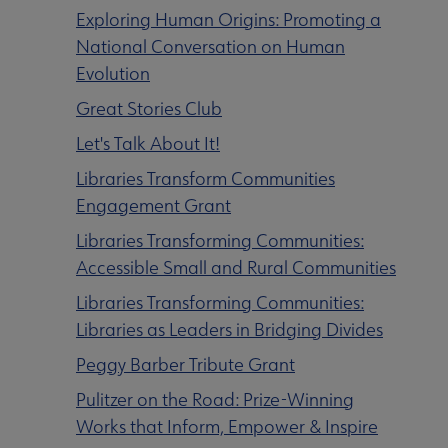
Exploring Human Origins: Promoting a
National Conversation on Human
Evolution
Great Stories Club
Let's Talk About It
!
Libraries Transform Communities
Engagement Grant
Libraries Transforming Communities:
Accessible Small and Rural Communities
Libraries Transforming Communities:
Libraries as Leaders in Bridging Divides
Peggy Barber Tribute Grant
Pulitzer on the Road: Prize-Winning
Committees & Volunteer Opportunities submenu
Works that Inform, Empower & Inspire