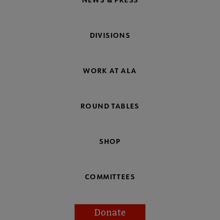
DIVISIONS
WORK AT ALA
ROUND TABLES
SHOP
COMMITTEES
Donate