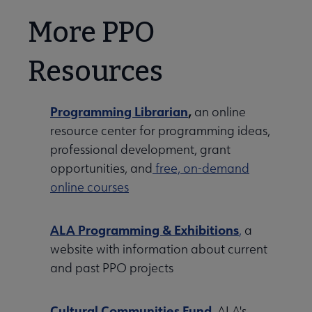
More PPO
Resources
Programming Librarian
,
an online
resource center for programming ideas,
professional development, grant
opportunities, and
free, on-demand
online courses
ALA Programming & Exhibitions
,
a
website with information about current
and past PPO projects
Cultural Communities Fund
, ALA's