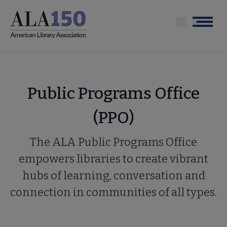
Skip
to
Menu
main
content
Public Programs Office
(PPO)
The ALA Public Programs Office
empowers libraries to create vibrant
hubs of learning, conversation and
connection in communities of all types.