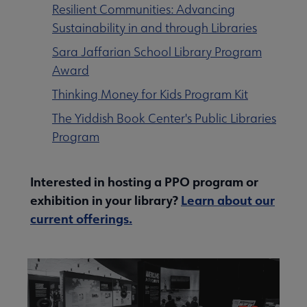
Resilient Communities: Advancing
Contact Us submenu
Sustainability in and through Libraries
Sara Jaffarian School Library Program
Award
Give to ALA submenu
Thinking Money for Kids Program Kit
The Yiddish Book Center's Public Libraries
History submenu
Program
Related Groups, Organizations, Affiliates & Chapters submenu
Interested in hosting a PPO program or
exhibition in your library?
Learn about our
current offerings.