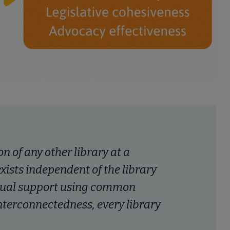
on of any other library at a
 exists independent of the library
tual support using common
terconnectedness, every library