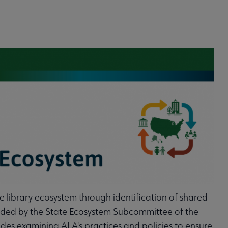
he library ecosystem through identification of shared
 guided by the State Ecosystem Subcommittee of the
es examining ALA's practices and policies to ensure