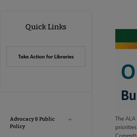
Advocacy
Quick Links
Quick
Links
Take Action for Libraries
Advocacy
The ALA E
Advocacy & Public
Collapse Advocacy & Public Pol
Policy
prioritie
Secondary
Committe