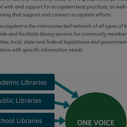
t with and support for ecosystem best practices, as wel
ing that support and connect ecosystem efforts.
 ecosystem is the interconnected network of all types of li
ubmenu
ide and facilitate library services for community members;
es; local, state and federal legislatures and government 
ions with specific information needs.