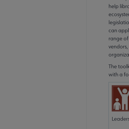
help libr
ecosyste
legislati
can apply
range of 
vendors, 
organiza
The toolk
with a fo
Leader