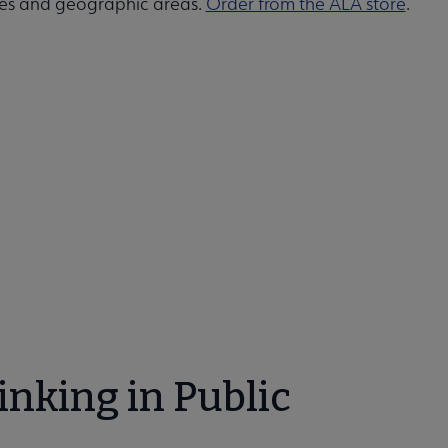
ypes and geographic areas.
Order from the ALA store
.
nking in Public