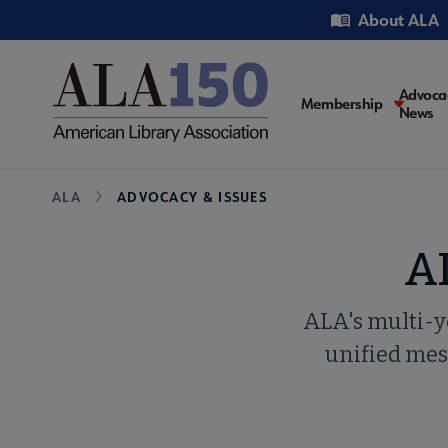
Skip
Utility
About ALA
to
main
content
Main
Advoca
Membership
News
navigati
Breadcrumb
ALA
ADVOCACY & ISSUES
A
ALA's multi-y
unified mess