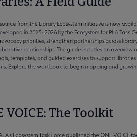
raries: A Field Guide
ource from the Library Ecosystem Initiative is now avail
ubmenu
Developed in 2025–2026 by the Ecosystem for PLA Task Gro
advocacy priorities, strengthen partnerships across libr
aborative relationships. The guide includes an overview o
tools, templates, and guided exercises to support librari
ms. Explore the workbook to begin mapping and growing 
 VOICE: The Toolkit
 ALA's Ecosystem Task Force published the ONE VOICE too