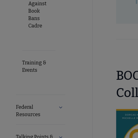
Against
Book
Bans
Cadre
Training &
Events
BOO
Col
Federal
Expand Federal Resources submenu
Resources
Talking Points &
Expand Talking Points & Tools subm