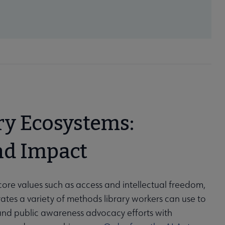
ry Ecosystems:
nd Impact
core values such as access and intellectual freedom,
tes a variety of methods library workers can use to
 and public awareness advocacy efforts with