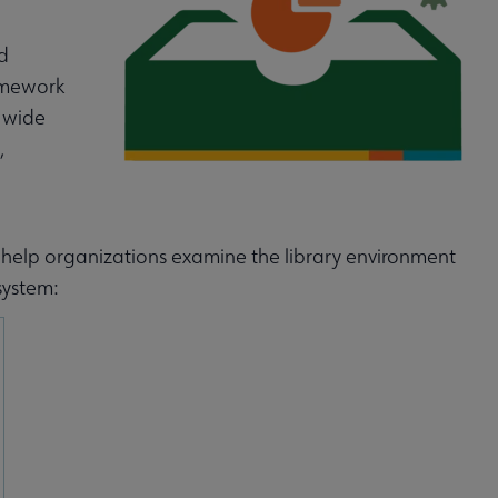
d
ramework
a wide
,
to help organizations examine the library environment
system: