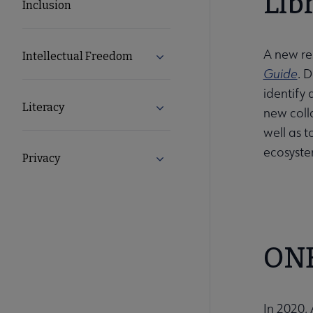
Lib
Inclusion
A new res
Intellectual Freedom
Expand Intellectual Freedom s
Guide
. 
identify 
Literacy
Expand Literacy submenu
new coll
well as 
ecosyste
Privacy
Expand Privacy submenu
ONE
In 2020,