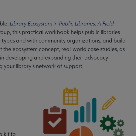
able:
Library Ecosystem in Public Libraries: A Field
up, this practical workbook helps public libraries
ary types and with community organizations, and build
f the ecosystem concept, real-world case studies, as
es in developing and expanding their advocacy
your library’s network of support.
lkit to