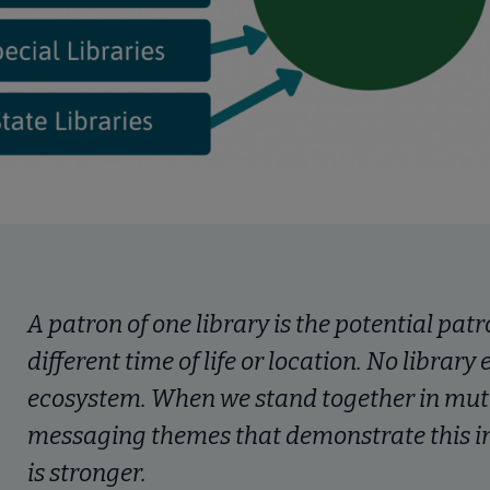
A patron of one library is the potential patr
different time of life or location. No library
ecosystem. When we stand together in mu
messaging themes that demonstrate this in
is stronger.