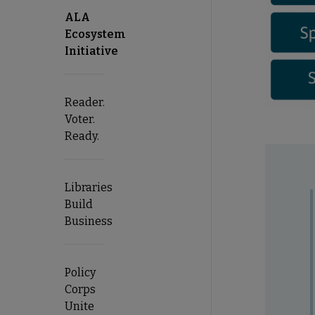
ALA
Ecosystem
Initiative
Reader.
Voter.
Ready.
Libraries
Build
Business
Policy
Corps
Unite