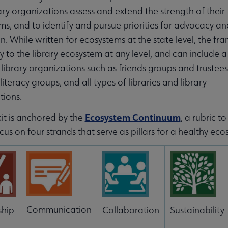
ary organizations assess and extend the strength of their
ms, and to identify and pursue priorities for advocacy an
on. While written for ecosystems at the state level, the f
 to the library ecosystem at any level, and can include 
library organizations such as friends groups and trustees
literacy groups, and all types of libraries and library
tions.
Ecosystem Continuum
it is anchored by the
, a rubric 
cus on four strands that serve as pillars for a healthy eco
Communication
ship
Collaboration
Sustainability