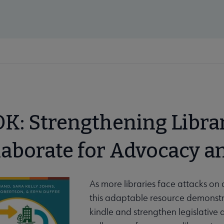
K: Strengthening Libra
laborate for Advocacy a
As more libraries face attacks on 
this adaptable resource demonstra
kindle and strengthen legislative
enu