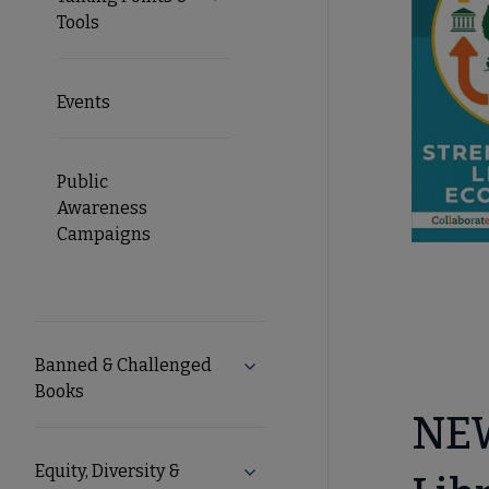
Tools
Events
Public
Awareness
Campaigns
Banned & Challenged
Expand Banned & Challenged 
Books
NEW
Equity, Diversity &
Expand Equity, Diversity & Incl