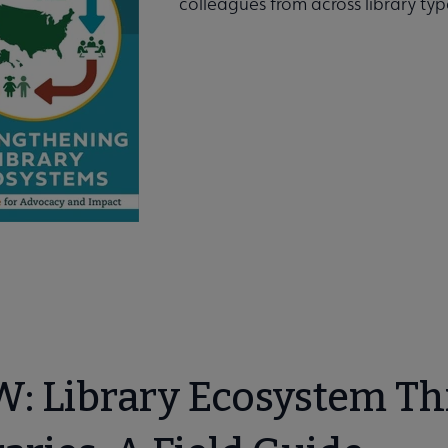
colleagues from across library t
Books submenu
: Library Ecosystem Thi
usion submenu