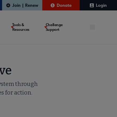
Join | Renew
Donate
Login
Tools &
Challenge
Resources
Support
ve
system through
s for action.