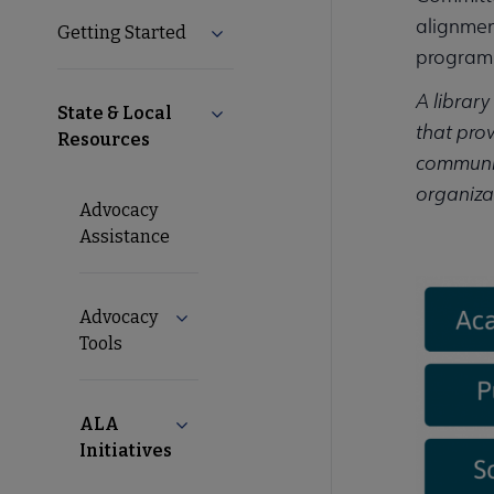
alignmen
Getting Started
Expand Getting Started submenu
Nav
programm
A library
State & Local
Collapse State & Local Resources s
that prov
Resources
communiti
organizat
Advocacy
Assistance
Advocacy
Expand Advocacy Tools submenu
Tools
ALA
Collapse ALA Initiatives submenu
Initiatives