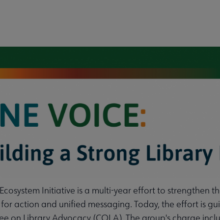
cosystem Initiative is a multi-year effort to strengthen t
icy submenu
s for action and unified messaging. Today, the effort is
e on Library Advocacy (COLA). The group's charge includ