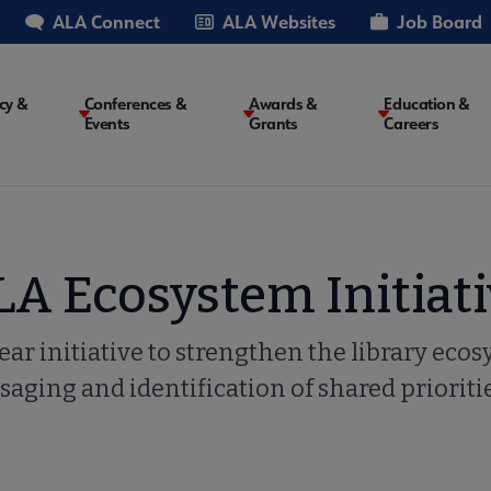
ALA Connect
ALA Websites
Job Board
cy &
Conferences &
Awards &
Education &
Events
Grants
Careers
on
LA Ecosystem Initiati
ear initiative to strengthen the library eco
aging and identification of shared prioritie