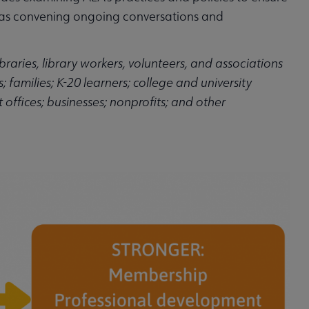
l as convening ongoing conversations and
braries, library workers, volunteers, and associations
 families; K-20 learners; college and university
offices; businesses; nonprofits; and other