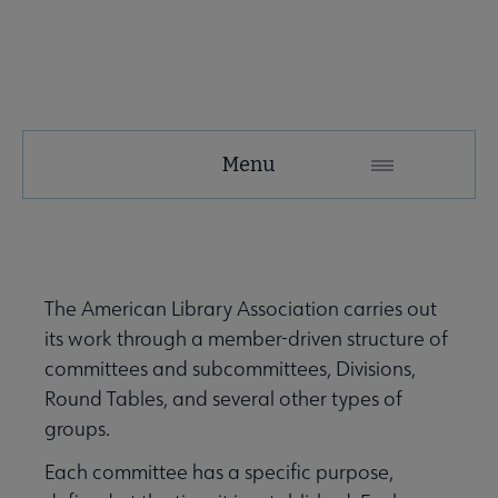
About
Menu
ALA
Secondary
ALA Governance | Election submenu
Nav
The American Library Association carries out
its work through a member-driven structure of
ALA Offices submenu
committees and subcommittees, Divisions,
Round Tables, and several other types of
groups.
Each committee has a specific purpose,