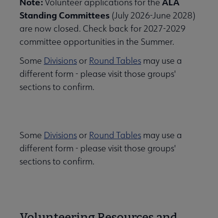
Note:
ALA
Volunteer applications for the
Standing Committees
(July 2026-June 2028)
are now closed. Check back for 2027-2029
committee opportunities in the Summer.
Some
Divisions
or
Round Tables
may use a
different form - please visit those groups'
sections to confirm.
Some
Divisions
or
Round Tables
may use a
different form - please visit those groups'
sections to confirm.
Volunteering Resources and