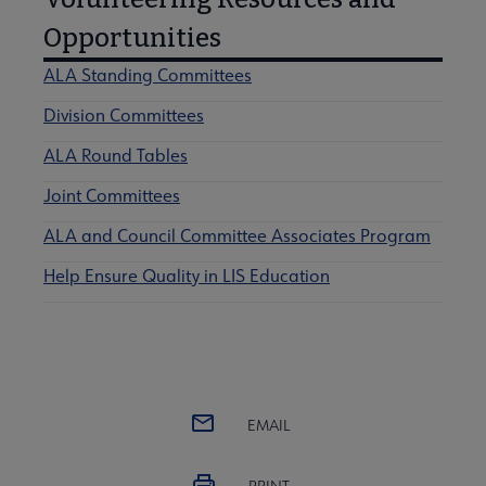
Opportunities
ALA Standing Committees
Division Committees
ALA Round Tables
Joint Committees
ALA and Council Committee Associates Program
Help Ensure Quality in LIS Education
EMAIL