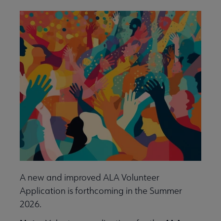
Give to ALA submenu
History submenu
Related Groups, Organizations, Affiliates & Chapters submenu
A new and improved ALA Volunteer
Application is forthcoming in the Summer
2026.