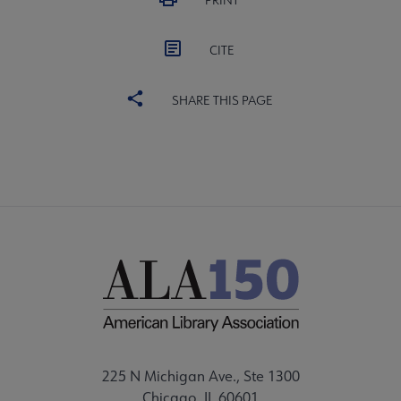
PRINT
CITE
SHARE THIS PAGE
225 N Michigan Ave., Ste 1300
Chicago, IL 60601