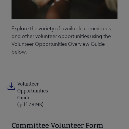
Explore the variety of available committees
and other volunteer opportunities using the
Volunteer Opportunities Overview Guide
below.
ber Leader Resources submenu
Volunteer
Opportunities
Guide
(.pdf, 7.8 MB)
Contact Us submenu
Committee Volunteer Form