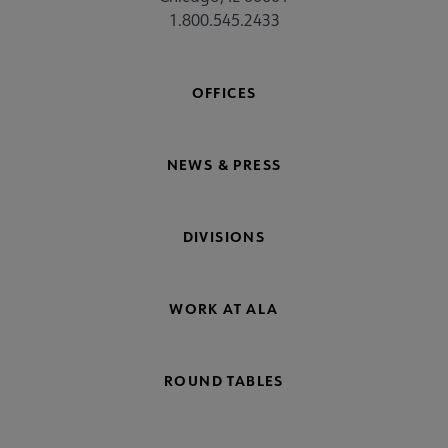
1.800.545.2433
OFFICES
NEWS & PRESS
DIVISIONS
WORK AT ALA
ROUND TABLES