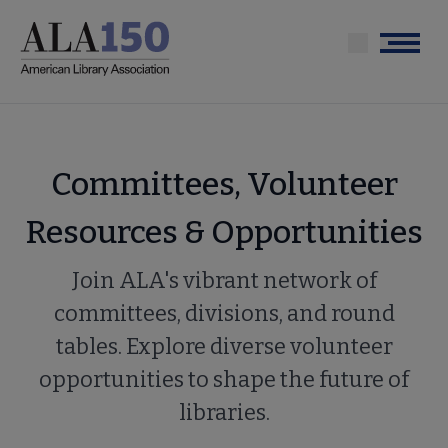
Skip
to
Menu
main
content
Committees, Volunteer
Resources & Opportunities
Join ALA's vibrant network of
committees, divisions, and round
tables. Explore diverse volunteer
opportunities to shape the future of
libraries.