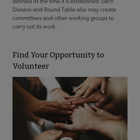
defined at the time it is established. Each
e Committees & Volunteer Opportunities submenu
Division and Round Table also may create
committees and other working groups to
carry out its work.
Find Your Opportunity to
Volunteer