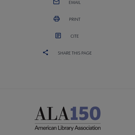
EMAIL
PRINT
CITE
SHARE THIS PAGE