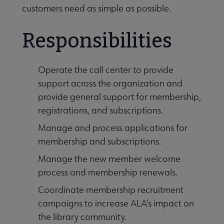
customers need as simple as possible.
History submenu
Responsibilities
Related Groups, Organizations, Affiliates & Chapters submenu
Operate the call center to provide
support across the organization and
provide general support for membership,
registrations, and subscriptions.
Manage and process applications for
membership and subscriptions.
Manage the new member welcome
process and membership renewals.
Coordinate membership recruitment
campaigns to increase ALA’s impact on
the library community.