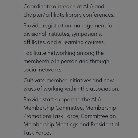
Coordinate outreach at ALA and
chapter/affiliate library conferences.
Provide registration management for
divisional institutes, symposiums,
affiliates, and e-learning courses.
Facilitate networking among the
membership in person and through
social networks.
Cultivate member initiatives and new
ways of working within the association.
Provide staff support to the ALA
Membership Committee, Membership
Promotions Task Force, Committee on
Membership Meetings and Presidential
Task Forces.