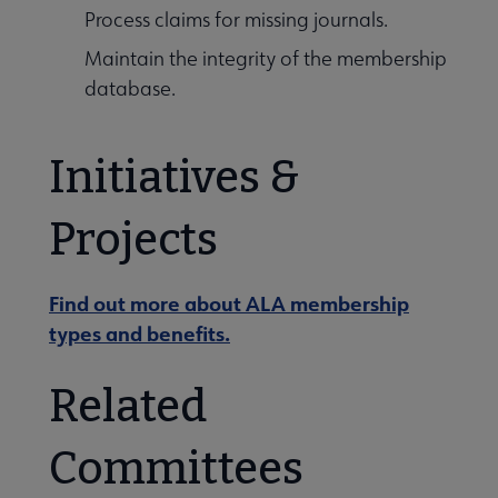
Process claims for missing journals.
Maintain the integrity of the membership
database.
Initiatives &
Projects
Find out more about ALA membership
types and benefits.
Related
Committees