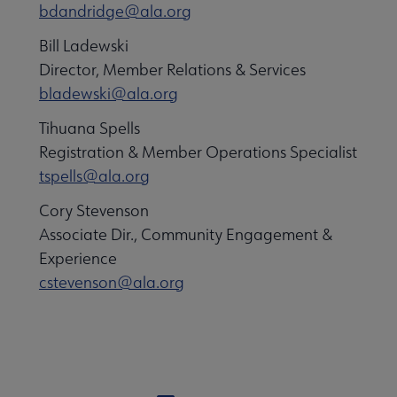
bdandridge@ala.org
Bill Ladewski
Director, Member Relations & Services
bladewski@ala.org
Tihuana Spells
Registration & Member Operations Specialist
tspells@ala.org
Cory Stevenson
Associate Dir., Community Engagement &
Experience
cstevenson@ala.org