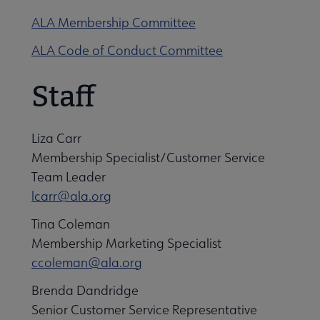
ALA Membership Committee
ALA Code of Conduct Committee
Staff
Liza Carr
Membership Specialist/Customer Service
Team Leader
lcarr@ala.org
Tina Coleman
Membership Marketing Specialist
ccoleman@ala.org
Brenda Dandridge
Senior Customer Service Representative