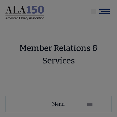
Skip
to
Menu
main
content
Member Relations &
Services
About
Menu
ALA