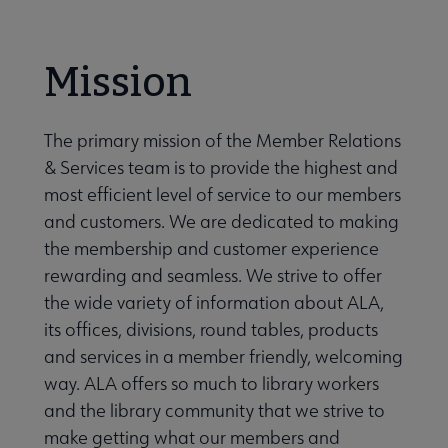
Secondary
ALA Governance | Election submenu
Nav
Mission
ALA Offices submenu
The primary mission of the Member Relations
& Services team is to provide the highest and
most efficient level of service to our members
and customers. We are dedicated to making
the membership and customer experience
Committees & Volunteer Opportunities submenu
rewarding and seamless. We strive to offer
the wide variety of information about ALA,
its offices, divisions, round tables, products
Contact Us submenu
and services in a member friendly, welcoming
way. ALA offers so much to library workers
Give to ALA submenu
and the library community that we strive to
make getting what our members and