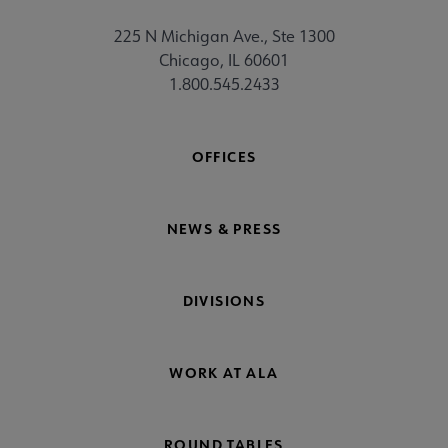
225 N Michigan Ave., Ste 1300
Chicago, IL 60601
1.800.545.2433
OFFICES
NEWS & PRESS
DIVISIONS
WORK AT ALA
ROUND TABLES