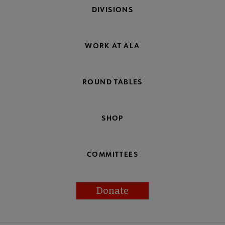
DIVISIONS
WORK AT ALA
ROUND TABLES
SHOP
COMMITTEES
Donate