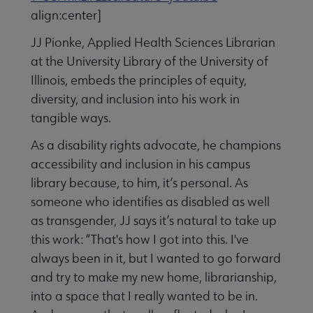
align:center]
JJ Pionke, Applied Health Sciences Librarian
at the University Library of the University of
Illinois, embeds the principles of equity,
diversity, and inclusion into his work in
tangible ways.
As a disability rights advocate, he champions
accessibility and inclusion in his campus
library because, to him, it’s personal. As
someone who identifies as disabled as well
as transgender, JJ says it’s natural to take up
this work: “That's how I got into this. I've
always been in it, but I wanted to go forward
and try to make my new home, librarianship,
into a space that I really wanted to be in.