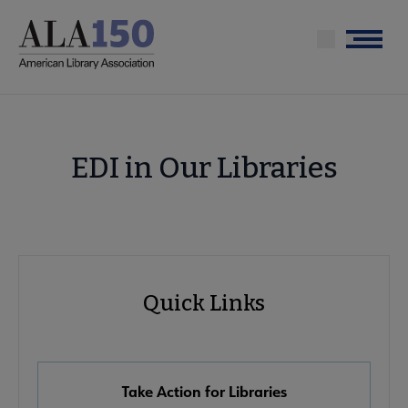
Skip
to
Menu
main
content
EDI in Our Libraries
Advocacy
Quick Links
Quick
Links
Take Action for Libraries