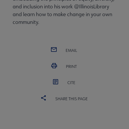
and inclusion into his work @IllinoisLibrary
and learn how to make change in your own
community.
EMAIL
PRINT
CITE
SHARE THIS PAGE