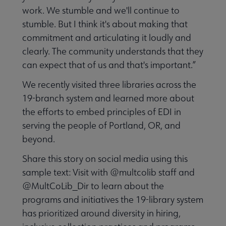
Intellectual Freedom submenu
work. We stumble and we'll continue to
stumble. But I think it's about making that
commitment and articulating it loudly and
Literacy submenu
clearly. The community understands that they
can expect that of us and that's important.”
Privacy submenu
We recently visited three libraries across the
19-branch system and learned more about
the efforts to embed principles of EDI in
serving the people of Portland, OR, and
beyond.
Share this story on social media using this
sample text: Visit with @multcolib staff and
@MultCoLib_Dir to learn about the
programs and initiatives the 19-library system
has prioritized around diversity in hiring,