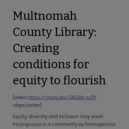
Multnomah
County Library:
Creating
conditions for
equity to flourish
[video:
https://youtu.be/SKGlxh-zc0Y
align:center]
aries Respond submenu
Equity, diversity and inclusion may seem
incongruous in a community as homogenous