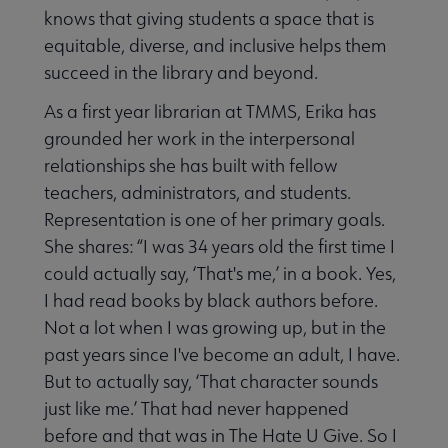
knows that giving students a space that is
equitable, diverse, and inclusive helps them
succeed in the library and beyond.
As a first year librarian at TMMS, Erika has
grounded her work in the interpersonal
relationships she has built with fellow
teachers, administrators, and students.
Representation is one of her primary goals.
She shares: “I was 34 years old the first time I
could actually say, ‘That's me,’ in a book. Yes,
I had read books by black authors before.
Not a lot when I was growing up, but in the
past years since I've become an adult, I have.
But to actually say, ‘That character sounds
just like me.’ That had never happened
before and that was in The Hate U Give. So I