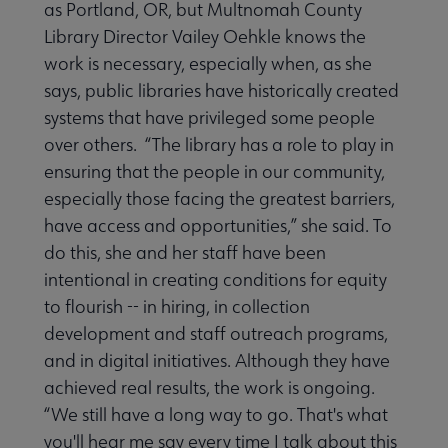
as Portland, OR, but Multnomah County
Library Director Vailey Oehkle knows the
work is necessary, especially when, as she
says, public libraries have historically created
systems that have privileged some people
over others. “The library has a role to play in
ensuring that the people in our community,
especially those facing the greatest barriers,
have access and opportunities,” she said. To
do this, she and her staff have been
intentional in creating conditions for equity
to flourish -- in hiring, in collection
development and staff outreach programs,
and in digital initiatives. Although they have
achieved real results, the work is ongoing.
“We still have a long way to go. That's what
you'll hear me say every time I talk about this