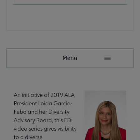
Advocacy
Menu
Secondary
Nav
Advocacy & Public Policy submenu
An initiative of 2019 ALA
President Loida Garcia-
Banned & Challenged Books submenu
Febo and her Diversity
Advisory Board, this EDI
video series gives visibility
 Equity, Diversity & Inclusion submenu
to a diverse