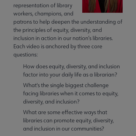
representation of library
workers, champions, and
patrons to help deepen the understanding of
the principles of equity, diversity, and
inclusion in action in our nation’s libraries.
ssibility submenu
Each video is anchored by three core
questions:
How does equity, diversity, and inclusion
factor into your daily life as a librarian?
What's the single biggest challenge
inuing Education submenu
facing libraries when it comes to equity,
diversity, and inclusion?
What are some effective ways that
libraries can promote equity, diversity,
and inclusion in our communities?