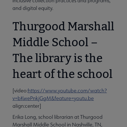
inclusive collection practices and programs,
and digital equity.
Thurgood Marshall
Middle School –
The library is the
heart of the school
[video:
https://www.youtube.com/watch?
v=bKwePnkjGgM&feature=youtu.be
align:center]
Erika Long, school librarian at Thurgood
Marshall Middle School in Nashville, TN,