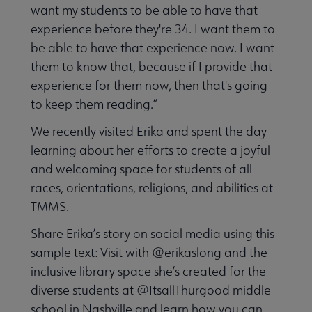
want my students to be able to have that
experience before they're 34. I want them to
be able to have that experience now. I want
them to know that, because if I provide that
experience for them now, then that's going
to keep them reading.”
We recently visited Erika and spent the day
learning about her efforts to create a joyful
and welcoming space for students of all
races, orientations, religions, and abilities at
TMMS.
Share Erika’s story on social media using this
sample text: Visit with @erikaslong and the
inclusive library space she’s created for the
diverse students at @ItsallThurgood middle
school in Nashville and learn how you can