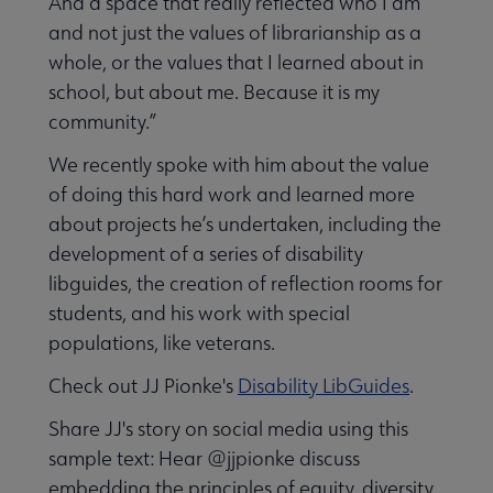
And a space that really reflected who I am
and not just the values of librarianship as a
whole, or the values that I learned about in
school, but about me. Because it is my
community.”
We recently spoke with him about the value
of doing this hard work and learned more
about projects he’s undertaken, including the
development of a series of disability
libguides, the creation of reflection rooms for
students, and his work with special
populations, like veterans.
Check out JJ Pionke's
Disability LibGuides
.
Share JJ's story on social media using this
sample text: Hear @jjpionke discuss
embedding the principles of equity, diversity,