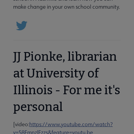
make change in your own school community.
JJ Pionke, librarian
at University of
Illinois - For me it's
personal
[video:
https://www.youtube.com/watch?
v=58FmnzlFzzs&feature=youtu.be