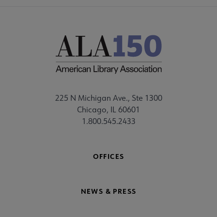
225 N Michigan Ave., Ste 1300
Chicago, IL 60601
1.800.545.2433
OFFICES
NEWS & PRESS