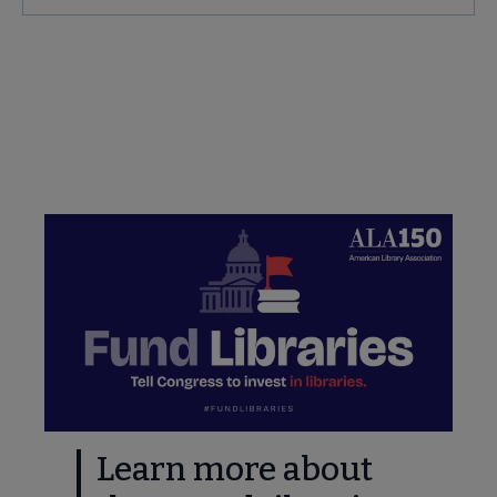
Secondary
Nav
e Advocacy & Public Policy submenu
Take Action: Quick Links
ing Started submenu
e & Local Resources submenu
deral Resources submenu
Learn more about
nd submenu