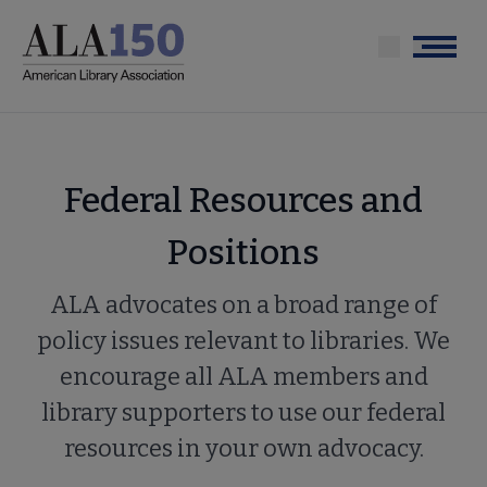
Skip
to
Menu
main
content
Federal Resources and
Positions
ALA advocates on a broad range of
policy issues relevant to libraries. We
encourage all ALA members and
library supporters to use our federal
resources in your own advocacy.