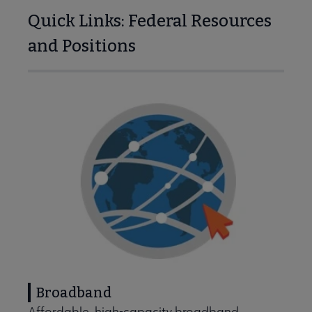
Quick Links: Federal Resources
and Positions
ing Points & Tools submenu
Banned & Challenged Books submenu
Broadband
Equity, Diversity & Inclusion submenu
Affordable, high-capacity broadband