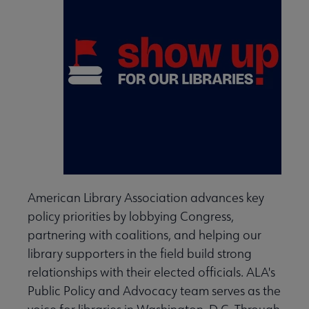
American Library Association advances key
policy priorities by lobbying Congress,
partnering with coalitions, and helping our
library supporters in the field build strong
relationships with their elected officials. ALA's
Public Policy and Advocacy team serves as the