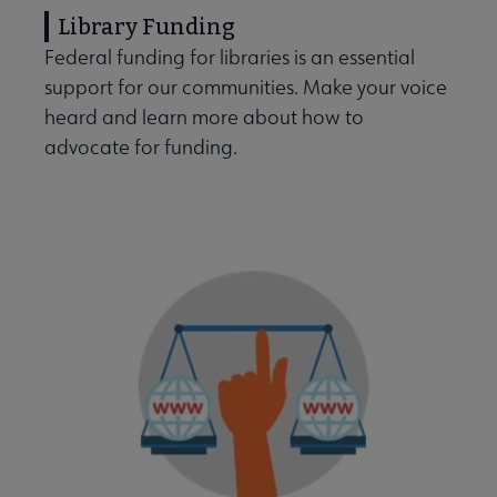
Library Funding
Federal funding for libraries is an essential
support for our communities. Make your voice
heard and learn more about how to
advocate for funding.