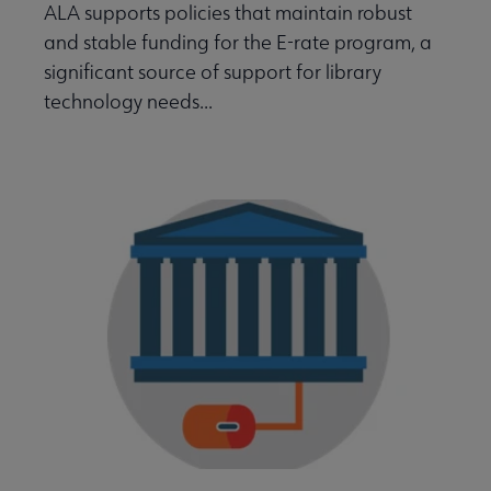
ALA supports policies that maintain robust
and stable funding for the E-rate program, a
significant source of support for library
technology needs...