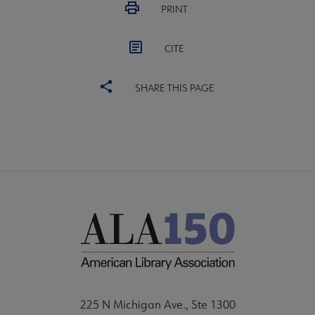
PRINT
CITE
SHARE THIS PAGE
225 N Michigan Ave., Ste 1300