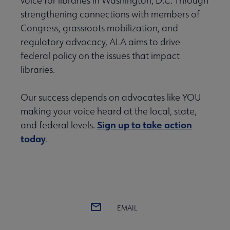
voice for libraries in Washington, D.C. Through
strengthening connections with members of
Congress, grassroots mobilization, and
regulatory advocacy, ALA aims to drive
federal policy on the issues that impact
libraries.
Our success depends on advocates like YOU
making your voice heard at the local, state,
Sign up to take action
and federal levels.
today
.
EMAIL