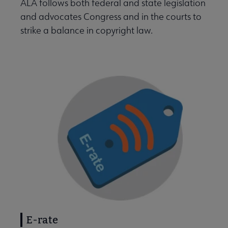
ALA follows both federal and state legislation
and advocates Congress and in the courts to
strike a balance in copyright law.
E-rate