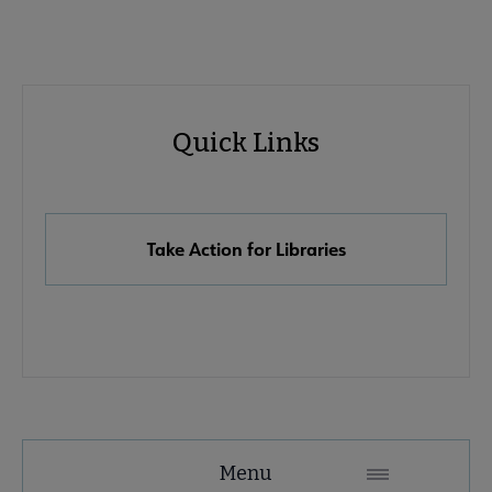
Advocacy
Quick Links
Quick
Links
Take Action for Libraries
Advocacy
Menu