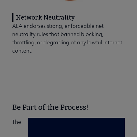
Network Neutrality
ALA endorses strong, enforceable net
neutrality rules that banned blocking,
throttling, or degrading of any lawful internet
content.
Be Part of the Process!
The