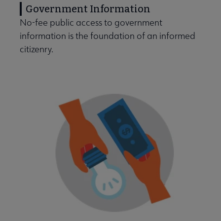
Government Information
No-fee public access to government
information is the foundation of an informed
citizenry.