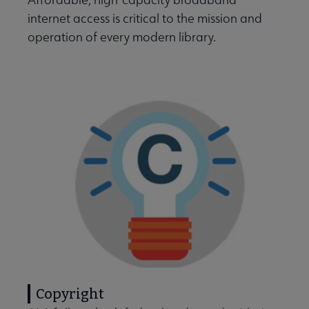
internet access is critical to the mission and
operation of every modern library.
Intellectual Freedom submenu
Literacy submenu
Privacy submenu
Copyright