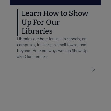
Learn How to Show
Up For Our
Libraries
Libraries are here for us – in schools, on
campuses, in cities, in small towns, and
beyond. Here are ways we can Show Up
#ForOurLibraries.