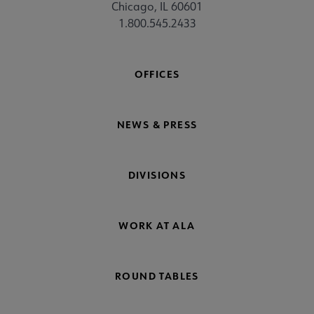
Chicago, IL 60601
1.800.545.2433
OFFICES
NEWS & PRESS
DIVISIONS
WORK AT ALA
ROUND TABLES