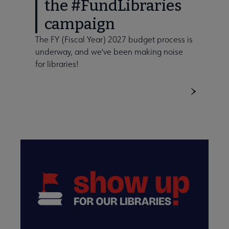
the #FundLibraries
campaign
The FY (Fiscal Year) 2027 budget process is
underway, and we've been making noise
for libraries!
ent Information submenu
Funding submenu