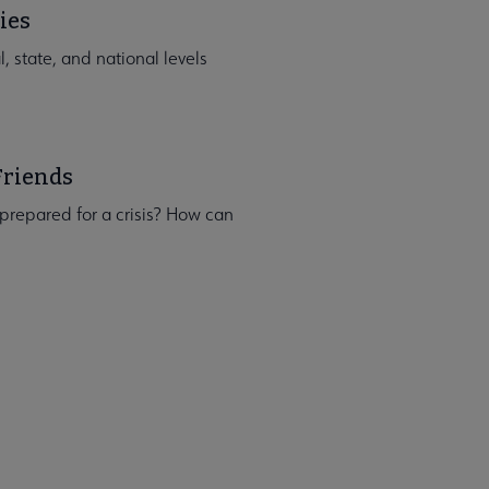
ies
, state, and national levels
Friends
p prepared for a crisis? How can