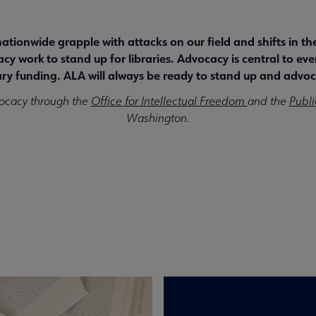
 nationwide grapple with attacks on our field and shifts in t
y work to stand up for libraries. Advocacy is central to eve
ry funding. ALA will always be ready to stand up and advoca
ocacy through the
Office for Intellectual Freedom
and the
Publi
Washington.