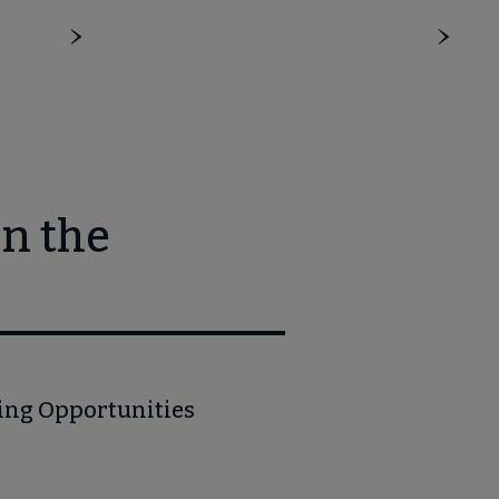
n the
ning Opportunities