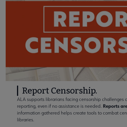
Report Censorship.
ALA supports librarians facing censorship challenges
Reports are
reporting, even if no assistance is needed.
information gathered helps create tools to combat cens
libraries.