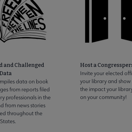
d and Challenged
Host a Congressper
Invite your elected offi
 Data
your library and show
mpiles data on book
the impact your librar
ges from reports filed
on your community!
ary professionals in the
nd from news stories
hed throughout the
States.