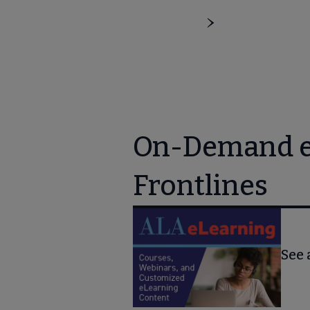
On-Demand eL
Frontlines
See 