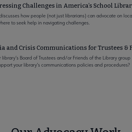
essing Challenges in America’s School Librar
 discusses how people (not just librarians) can advocate on local
here to seek help in navigating challenges.
a and Crisis Communications for Trustees & 
r library’s Board of Trustees and/or Friends of the Library grou
upport your library’s communications policies and procedures?