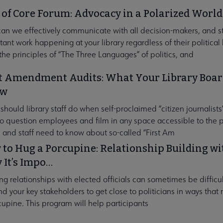
 of Core Forum: Advocacy in a Polarized World
an we effectively communicate with all decision-makers, and s
ant work happening at your library regardless of their political b
the principles of “The Three Languages” of politics, and
t Amendment Audits: What Your Library Board
ow
hould library staff do when self-proclaimed “citizen journalists”
 to question employees and film in any space accessible to the p
 and staff need to know about so-called “First Am
to Hug a Porcupine: Relationship Building 
 It’s Impo…
ng relationships with elected officials can sometimes be difficu
d your key stakeholders to get close to politicians in ways that 
cupine. This program will help participants