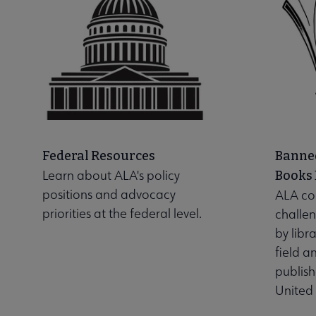
Federal Resources
Banne
Learn about ALA's policy
Books
positions and advocacy
ALA co
priorities at the federal level.
challen
by libr
field a
publis
United 