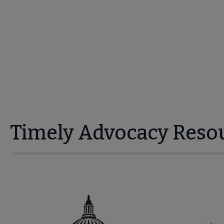
Timely Advocacy Reso