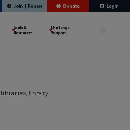
Join | Renew
Donate
Login
Tools &
Challenge
Resources
Support
ibraries, library