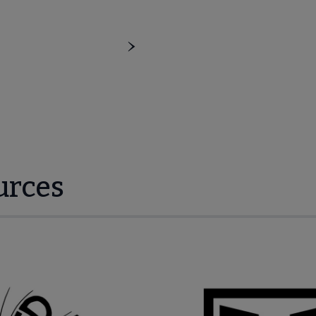
urces