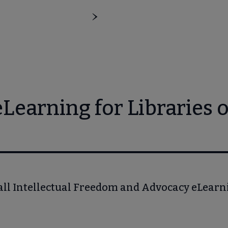
earning for Libraries o
all Intellectual Freedom and Advocacy eLear