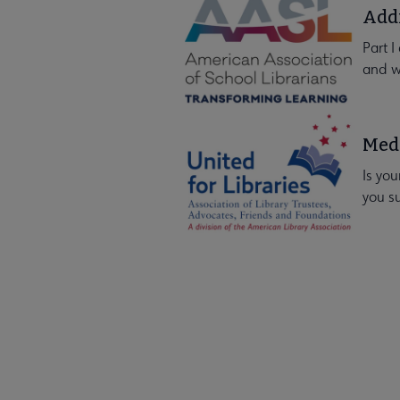
Addr
Part I
and w
Medi
Is you
you s