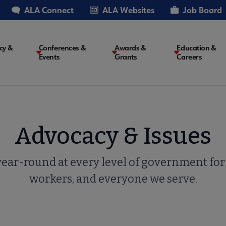
ALA Connect
ALA Websites
Job Board
cy &
Conferences &
Awards &
Education &
Events
Grants
Careers
on
Advocacy & Issues
ar-round at every level of government for l
workers, and everyone we serve.