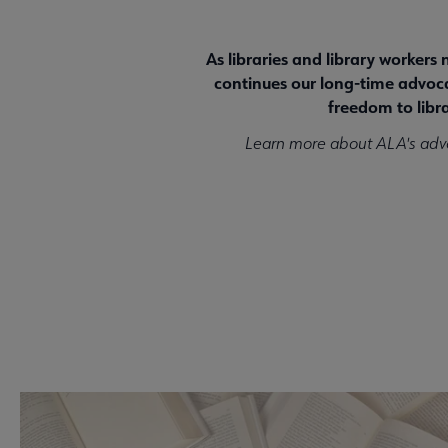
As libraries and library workers
continues our long-time advocac
freedom to libra
Learn more about ALA's adv
Take Action Now!