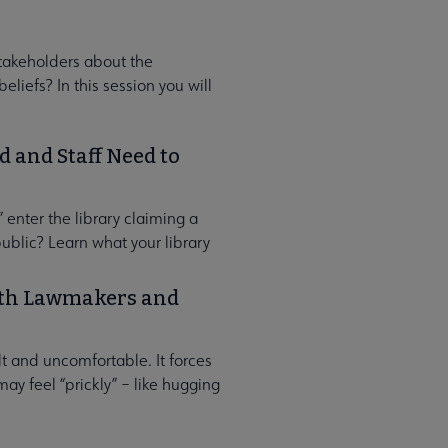
takeholders about the
eliefs? In this session you will
 and Staff Need to
 enter the library claiming a
ublic? Learn what your library
with Lawmakers and
lt and uncomfortable. It forces
may feel “prickly” – like hugging