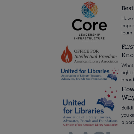
Best
How c
import
learn 
Firs
Kn
What s
right
board
How 
Why
Buildi
you an
a por