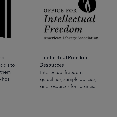
son
Intellectual Freedom
cials to
Resources
 them
Intellectual freedom
y has
guidelines, sample policies,
and resources for libraries.