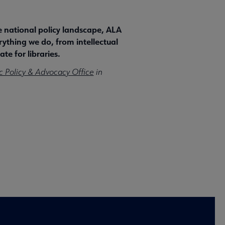
he national policy landscape, ALA
rything we do, from intellectual
te for libraries.
c Policy & Advocacy Office
in