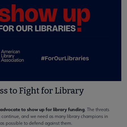
ss to Fight for Library
advocate to show up for library funding
. The threats
ng continue, and we need as many library champions in
as possible to defend against them.