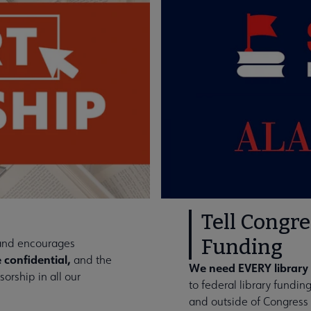
Tell Congre
Funding
 and encourages
 confidential,
and the
We need EVERY library 
orship in all our
to federal library fundi
and outside of Congress 