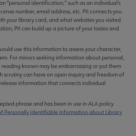
an “personal identification,” such as an individual’s
icense number, email address, etc. PII connects you
h your library card, and what websites you visited
ion, PII can build up a picture of your tastes and
would use this information to assess your character,
them. For minors seeking information about personal,
ch or reading known may be embarrassing or put them
 such scrutiny can have on open inquiry and freedom of
 release information that connects individual
cepted phrase and has been in use in ALA policy
f Personally Identifiable Information about Library