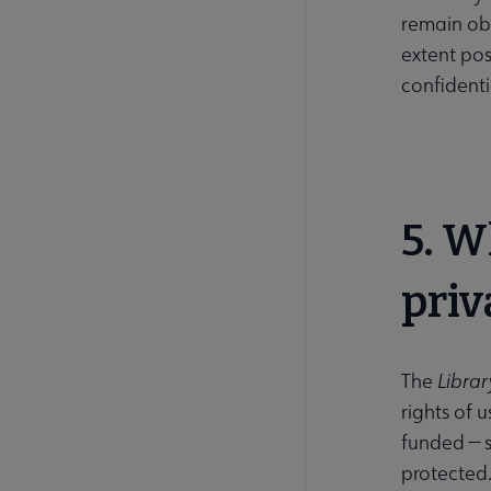
remain obs
extent pos
confidenti
5. W
priv
The
Library
rights of u
funded — s
protected.