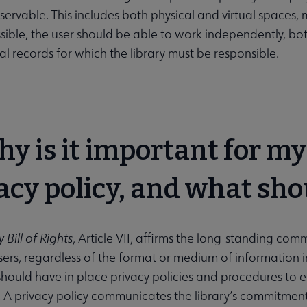
ervable. This includes both physical and virtual spaces, 
sible, the user should be able to work independently, bo
al records for which the library must be responsible.
hy is it important for my
acy policy, and what sho
 Bill of Rights
, Article VII, affirms the long-standing com
sers, regardless of the format or medium of information in 
hould have in place privacy policies and procedures to en
 A privacy policy communicates the library’s commitment