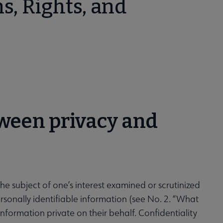
s, Rights, and
tween privacy and
 the subject of one’s interest examined or scrutinized
personally identifiable information (see No. 2. “What
information private on their behalf. Confidentiality