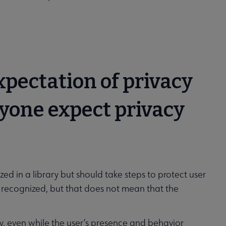
expectation of privacy
nyone expect privacy
d in a library but should take steps to protect user
be recognized, but that does not mean that the
iry, even while the user’s presence and behavior