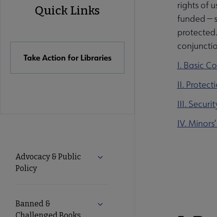
rights of u
Quick Links
funded — s
Quick
protected.
conjunction
Links
Take Action for Libraries
I. Basic C
II. Protec
III. Secur
IV. Minors’
Advocacy
Advocacy & Public
Expand Advocacy & Public Policy 
Policy
Secondary
Nav
Banned &
Expand Banned & Challenged Boo
Challenged Books