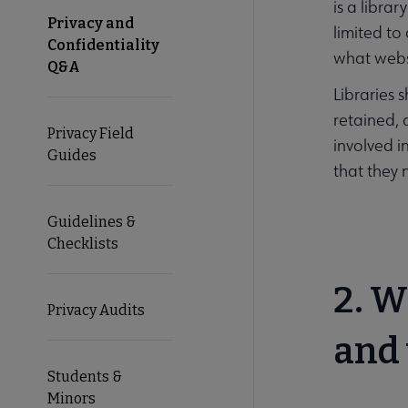
is a libra
Privacy and
limited to 
Confidentiality
what websi
Q&A
Libraries 
retained, a
Privacy Field
involved i
Guides
that they 
Guidelines &
Checklists
2. W
Privacy Audits
and 
Students &
Minors