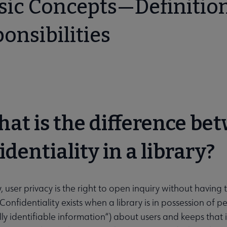
asic Concepts—Definition
onsibilities
on submenu
menu
hat is the difference be
identiality in a library?
ry, user privacy is the right to open inquiry without having
 Confidentiality exists when a library is in possession of 
lly identifiable information“) about users and keeps that 