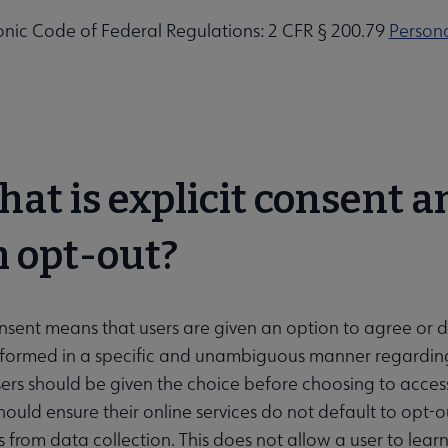
onic Code of Federal Regulations: 2 CFR § 200.79
Persona
hat is explicit consent an
 opt-out?
onsent means that users are given an option to agree or di
formed in a specific and unambiguous manner regarding 
ers should be given the choice before choosing to access 
should ensure their online services do not default to opt-
 from data collection. This does not allow a user to learn