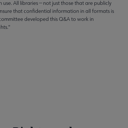
use. All libraries — not just those that are publicly
sure that confidential information in all formats is
bcommittee developed this Q&A to work in
hts."