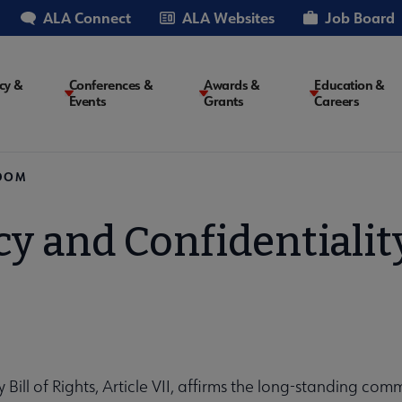
ALA Connect
ALA Websites
Job Board
cy &
Conferences &
Awards &
Education &
Events
Grants
Careers
on
EDOM
cy and Confidentiali
y Bill of Rights, Article VII, affirms the long-standing co