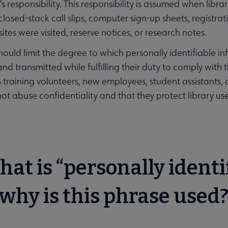
ry’s responsibility. This responsibility is assumed when lib
closed-stack call slips, computer sign-up sheets, registrati
tes were visited, reserve notices, or research notes.
should limit the degree to which personally identifiable in
nd transmitted while fulfilling their duty to comply with the
n training volunteers, new employees, student assistants,
not abuse confidentiality and that they protect library user
hat is “personally identi
why is this phrase used