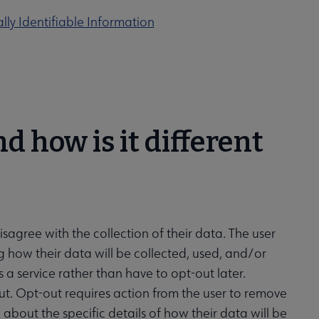
lly Identifiable Information
d how is it different
sagree with the collection of their data. The user
how their data will be collected, used, and/or
a service rather than have to opt-out later.
out. Opt-out requires action from the user to remove
 about the specific details of how their data will be