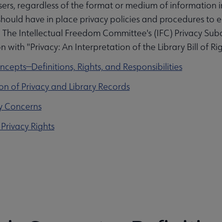
sers, regardless of the format or medium of information in 
hould have in place privacy policies and procedures to en
 The Intellectual Freedom Committee's (IFC) Privacy Su
 with "Privacy: An Interpretation of the Library Bill of Rig
oncepts—Definitions, Rights, and Responsibilities
tion of Privacy and Library Records
ity Concerns
 Privacy Rights
submenu
ks submenu