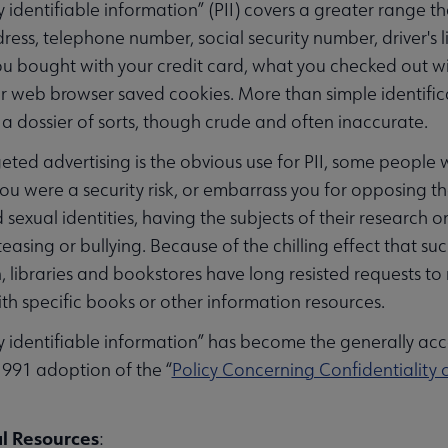
y identifiable information” (PII) covers a greater range th
ess, telephone number, social security number, driver's l
u bought with your credit card, what you checked out wit
 web browser saved cookies. More than simple identificat
— a dossier of sorts, though crude and often inaccurate.
eted advertising is the obvious use for PII, some people 
you were a security risk, or embarrass you for opposing 
d sexual identities, having the subjects of their resear
r teasing or bullying. Because of the chilling effect that
, libraries and bookstores have long resisted requests to
th specific books or other information resources.
y identifiable information” has become the generally ac
1991 adoption of the “
Policy Concerning Confidentiality o
l Resources
: