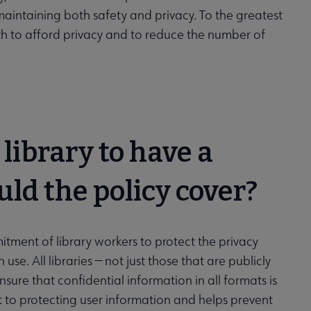
maintaining both safety and privacy. To the greatest
th to afford privacy and to reduce the number of
 library to have a
uld the policy cover?
mitment of library workers to protect the privacy
use. All libraries — not just those that are publicly
sure that confidential information in all formats is
 to protecting user information and helps prevent