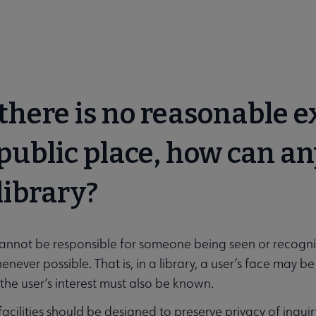
f there is no reasonable 
 public place, how can a
 library?
cannot be responsible for someone being seen or recognize
enever possible. That is, in a library, a user’s face may 
 the user’s interest must also be known.
y facilities should be designed to preserve privacy of inqu