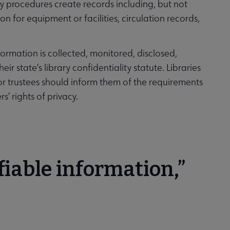
rary procedures create records including, but not
on for equipment or facilities, circulation records,
formation is collected, monitored, disclosed,
ir state’s library confidentiality statute. Libraries
 or trustees should inform them of the requirements
s’ rights of privacy.
fiable information,”
?