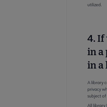
utilized.
4. I
in a
in a
A library 
privacy wh
subject of
All librar