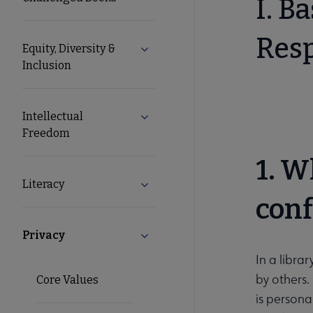
I. B
Resp
Equity, Diversity &
Expand Equity, Diversity & Inclusi
Inclusion
Intellectual
Expand Intellectual Freedom sub
Freedom
1. W
Literacy
Expand Literacy submenu
conf
Privacy
Collapse Privacy submenu
In a libra
by others.
Core Values
is persona