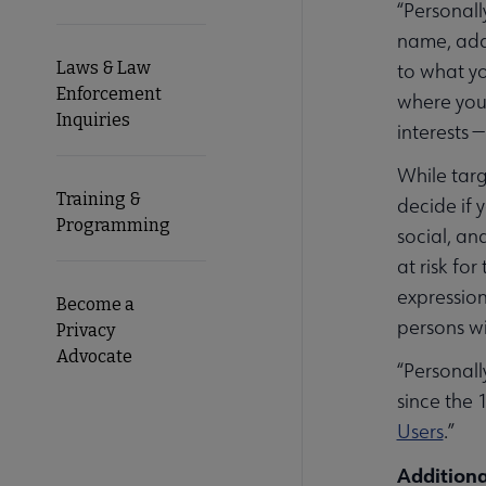
“Personall
name, addr
Laws & Law
to what yo
Enforcement
where your
Inquiries
interests 
While targ
Training &
decide if 
Programming
social, an
at risk fo
expression
Become a
persons wi
Privacy
Advocate
“Personall
since the 
Users
.”
Additiona