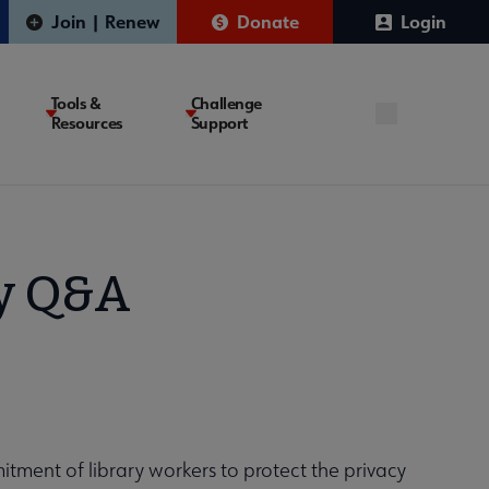
Join | Renew
Donate
Login
Tools &
Challenge
Resources
Support
ty Q&A
mmitment of library workers to protect the privacy