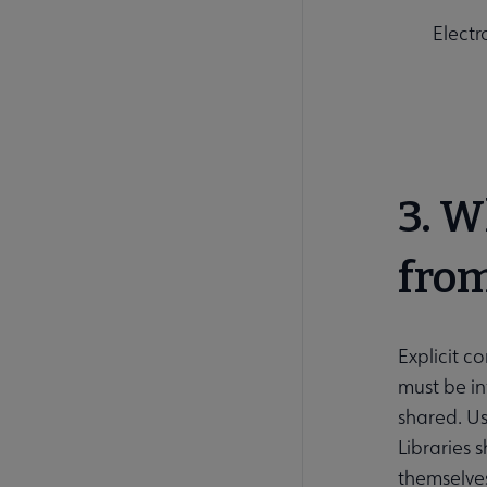
Electr
3. W
from
Explicit c
must be in
shared. Us
Libraries 
themselves