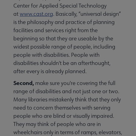
Center for Applied Special Technology
at
www.cast.org
. Basically, “universal design”
is the philosophy and practice of planning
facilities and services right from the
beginning so that they are useable by the
widest possible range of people, including
people with disabilities. People with
inuing Education submenu
disabilities shouldn't be an afterthought,
after every is already planned.
Second,
make sure you're covering the full
range of disabilities and not just one or two.
Many libraries mistakenly think that they only
need to concern themselves with serving
people who are blind or visually impaired.
They may think of people who are in
wheelchairs only in terms of ramps, elevators,