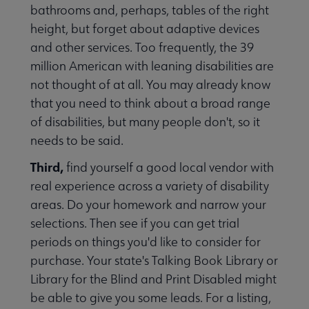
bathrooms and, perhaps, tables of the right
height, but forget about adaptive devices
and other services. Too frequently, the 39
million American with leaning disabilities are
not thought of at all. You may already know
that you need to think about a broad range
of disabilities, but many people don't, so it
aries Respond submenu
needs to be said.
Third,
find yourself a good local vendor with
real experience across a variety of disability
areas. Do your homework and narrow your
selections. Then see if you can get trial
periods on things you'd like to consider for
purchase. Your state's Talking Book Library or
Library for the Blind and Print Disabled might
be able to give you some leads. For a listing,