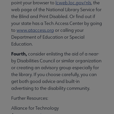
point your browser to
lcweb.loc.gov/nls
, the
web page of the National Library Service for
the Blind and Print Disabled. Or find out if
your state has a Tech Access Center by going
to
www.ataccess.org
or calling your
Department of Education or Special
Education.
Fourth,
consider enlisting the aid of a near-
by Disabilities Council or similar organization
Intellectual Freedom submenu
or creating an advisory group especially for
the library. If you choose carefully, you can
get both good advice and built-in
Literacy submenu
advertising to the disability community.
Further Resources:
Privacy submenu
Alliance for Technology