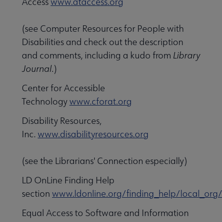
Access
www.ataccess.org
(see Computer Resources for People with
Disabilities and check out the description
and comments, including a kudo from
Library
Journal
.)
Center for Accessible
Technology
www.cforat.org
Disability Resources,
Inc.
www.disabilityresources.org
(see the Librarians' Connection especially)
LD OnLine Finding Help
section
www.ldonline.org/finding_help/local_org
Equal Access to Software and Information