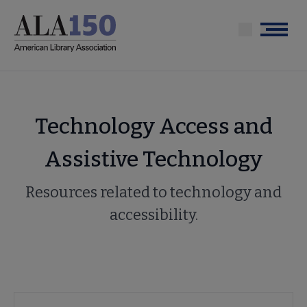
Skip
to
Menu
main
content
Technology Access and
Assistive Technology
Resources related to technology and
accessibility.
Advocacy