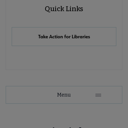
Quick Links
Quick
Links
Take Action for Libraries
Advocacy
Menu
Secondary
Nav
Advocacy & Public Policy submenu