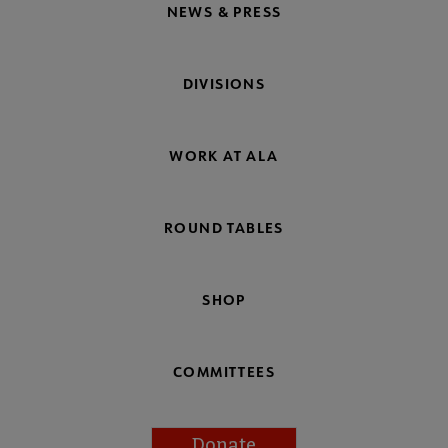
NEWS & PRESS
DIVISIONS
WORK AT ALA
ROUND TABLES
SHOP
COMMITTEES
Donate