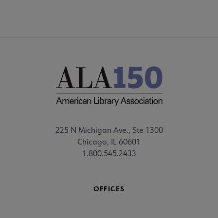
225 N Michigan Ave., Ste 1300
Chicago, IL 60601
1.800.545.2433
OFFICES