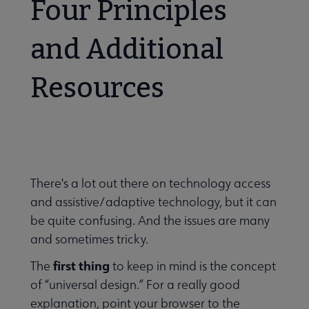
Four Principles
Banned & Challenged Books submenu
and Additional
Resources
 Equity, Diversity & Inclusion submenu
cessibility submenu
There's a lot out there on technology access
and assistive/adaptive technology, but it can
be quite confusing. And the issues are many
and sometimes tricky.
first thing
The
to keep in mind is the concept
of “universal design.” For a really good
explanation, point your browser to the