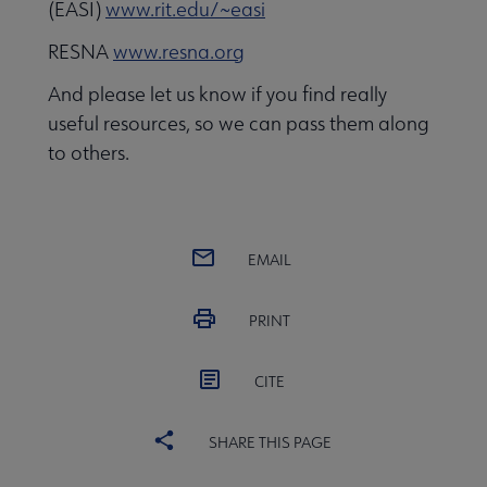
(EASI)
www.rit.edu/~easi
RESNA
www.resna.org
And please let us know if you find really
useful resources, so we can pass them along
to others.
EMAIL
PRINT
CITE
SHARE THIS PAGE