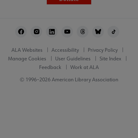
Footer
Utility
ALA Websites
Accessibility
Privacy Policy
Manage Cookies
User Guidelines
Site Index
Feedback
Work at ALA
© 1996–2026 American Library Association