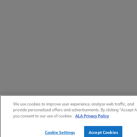
We use cookies to improve user experience, analyze web traffic, and
provide personalized offers and advertisements. By clicking "Accept Al
ALA Privacy Policy
you consent to our use of cookies.
Cookie Settings
Accept Cookies