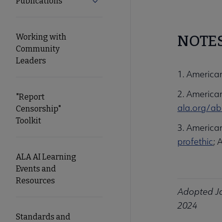
Publications
Expand Publications submenu
Working with
NOTE
Community
Leaders
1. America
2. American
"Report
ala.org/ab
Censorship"
Toolkit
3. American
profethic
; 
ALA AI Learning
Events and
Resources
Adopted Ja
2024
Standards and