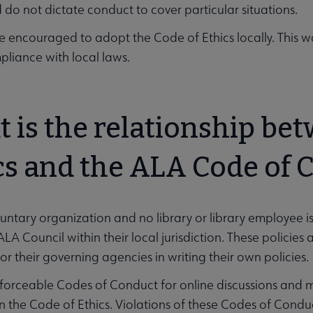
do not dictate conduct to cover particular situations.
re encouraged to adopt the Code of Ethics locally. This
unities submenu
liance with local laws.
 is the relationship be
u
cs and the ALA Code of 
luntary organization and no library or library employee i
 ALA Council within their local jurisdiction. These policie
or their governing agencies in writing their own policies.
forceable Codes of Conduct for online discussions and 
in the Code of Ethics. Violations of these Codes of Condu