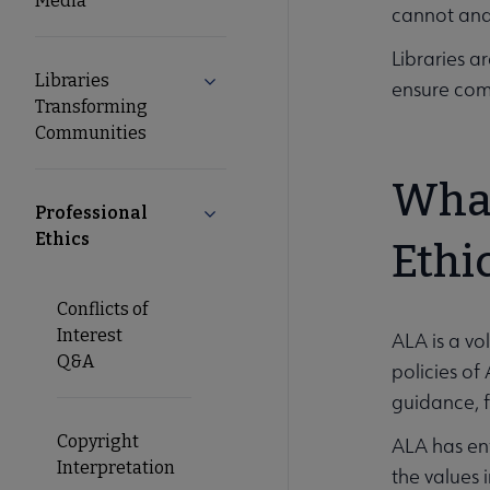
Media
cannot and 
Libraries a
Libraries
Expand Libraries Transforming Comm
ensure comp
Transforming
Communities
What
Professional
Collapse Professional Ethics submen
Ethics
Ethi
Conflicts of
Interest
ALA is a vo
Q&A
policies of
guidance, f
Copyright
ALA has en
Interpretation
the values 