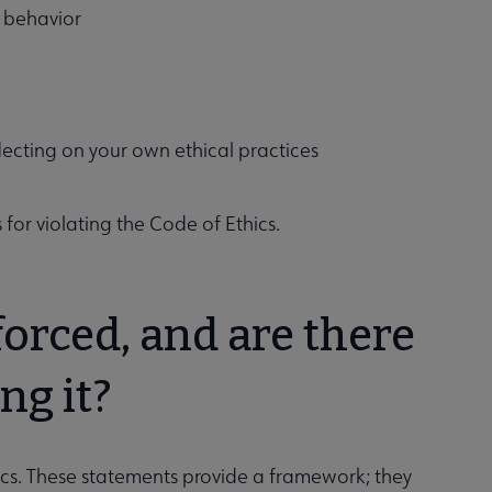
l behavior
flecting on your own ethical practices
 for violating the Code of Ethics.
forced, and are there
ng it?
ics. These statements provide a framework; they