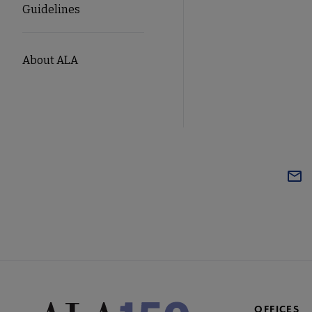
Guidelines
About ALA
OFFICES