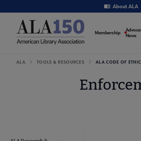
Skip
Utility
About ALA
to
main
content
Main
Advoca
Membership
News
navigati
Breadcrumb
ALA
TOOLS & RESOURCES
ALA CODE OF ETHIC
Enforcem
Tools