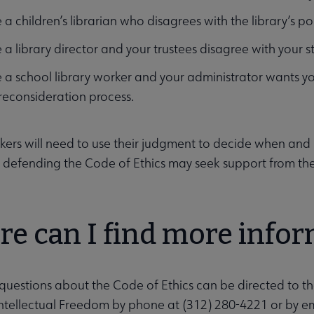
 a children’s librarian who disagrees with the library’s pol
 a library director and your trustees disagree with your 
 a school library worker and your administrator wants 
 reconsideration process.
rkers will need to use their judgment to decide when a
e defending the Code of Ethics may seek support from th
e can I find more info
submenu
questions about the Code of Ethics can be directed to t
Intellectual Freedom by phone at (312) 280-4221 or by e