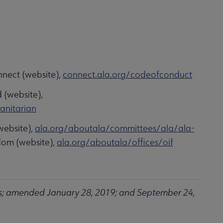
nnect (website),
connect.ala.org/codeofconduct
 (website),
anitarian
website),
ala.org/aboutala/committees/ala/ala-
edom (website),
ala.org/aboutala/offices/oif
s; amended January 28, 2019; and September 24,