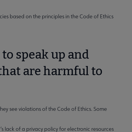
cies based on the principles in the Code of Ethics
n to speak up and
that are harmful to
?
hey see violations of the Code of Ethics. Some
s lack of a privacy policy for electronic resources