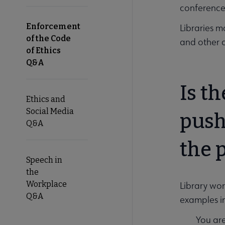
conferences
Enforcement
Libraries m
of the Code
and other 
of Ethics
Q&A
Is t
Ethics and
Social Media
push
Q&A
the 
Speech in
the
Workplace
Library wor
Q&A
examples i
You are