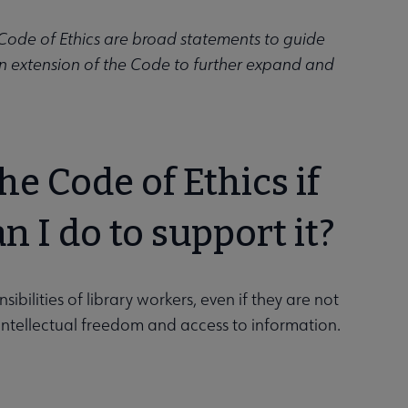
) Code of Ethics are broad statements to guide
an extension of the Code to further expand and
e Code of Ethics if
n I do to support it?
ilities of library workers, even if they are not
t intellectual freedom and access to information.