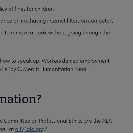
icy of fines for children
stance on not having internet filters on computers
you to remove a book without going through the
nd how to speak up. Workers denied employment
2
e LeRoy C. Merritt Humanitarian Fund.
rmation?
he Committee on Professional Ethics c/o the ALA
3
mail at
oif@ala.org
.