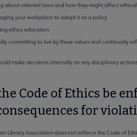
g about relevant laws and how they might affect ethica
ging your workplace to adopt it as a policy
ing ethics education
lly committing to live by these values and continually re
hould make decisions internally on any disciplinary actions
the Code of Ethics be en
consequences for violati
n Library Association does not enforce the Code of Eth