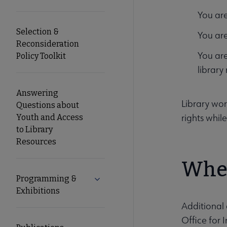
You are
Selection &
You are
Reconsideration
You are
Policy Toolkit
library
Answering
Library wo
Questions about
rights whil
Youth and Access
to Library
Resources
Wher
Programming &
Expand Programming & Exhibitions 
Exhibitions
Additional 
Office for 