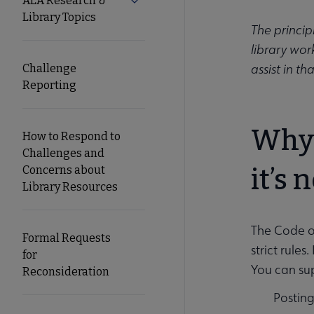
ALA Research &
Expand ALA Research & Library Top
Library Topics
Secondary
The princip
library wor
Nav
assist in t
Challenge
Reporting
Why 
How to Respond to
Challenges and
Concerns about
it’s 
Library Resources
The Code of
Formal Requests
strict rule
for
You can su
Reconsideration
Posting