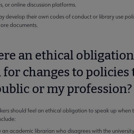
, or online discussion platforms.
ay develop their own codes of conduct or library use poli
core documents.
here an ethical obligatio
 for changes to policies 
public or my profession
kers should feel an ethical obligation to speak up when t
nclude:
 an academic librarian who disagrees with the university’