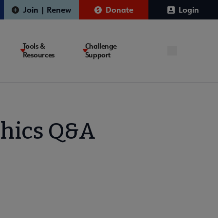
Join | Renew
Donate
Login
Tools &
Challenge
Resources
Support
thics Q&A