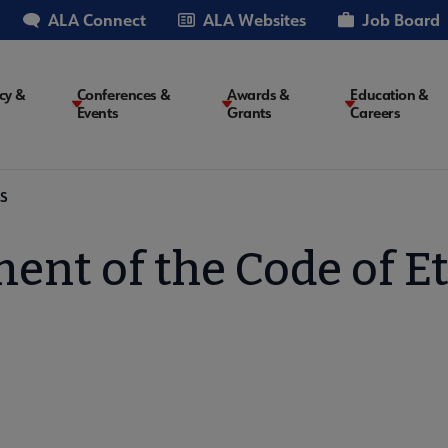
ALA Connect
ALA Websites
Job Board
cy &
Conferences &
Awards &
Education &
Events
Grants
Careers
on
S
ent of the Code of E