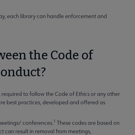
 way, each library can handle enforcement and
tween the Code of
Conduct?
s required to follow the Code of Ethics or any other
s are best practices, developed and offered as
1
meetings/ conferences.
These codes are based on
ct can result in removal from meetings,