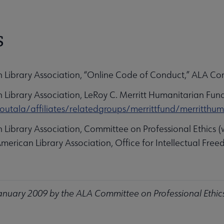
S
n Library Association, “Online Code of Conduct,” ALA Co
 Library Association, LeRoy C. Merritt Humanitarian Fund
outala/affiliates/relatedgroups/merrittfund/merritthum
 Library Association, Committee on Professional Ethics (
American Library Association, Office for Intellectual Fre
nuary 2009 by the ALA Committee on Professional Ethic