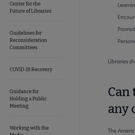
Center for the
Learnin
Future of Libraries
Encoura
Promot
Guidelines for
Reconsideration
Persona
Committees
Libraries s
COVID-19 Recovery
Can 
Guidance for
Holding a Public
any 
Meeting
Working with the
The America