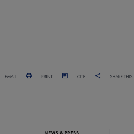
EMAIL
PRINT
CITE
SHARE THIS
NEWS & PRESS