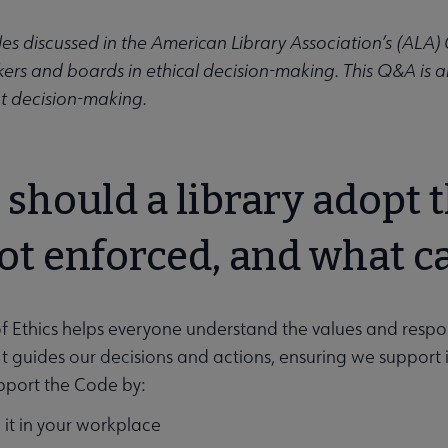
ics submenu
les discussed in the American Library Association’s (ALA
kers and boards in ethical decision-making. This Q&A is 
hat decision-making.
should a library adopt th
not enforced, and what ca
 Ethics helps everyone understand the values and responsib
s. It guides our decisions and actions, ensuring we suppor
pport the Code by:
 it in your workplace