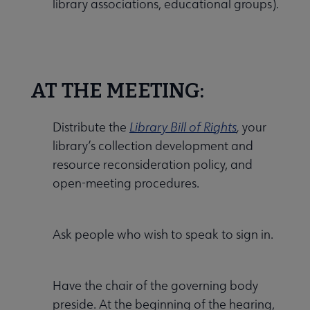
library associations, educational groups).
AT THE MEETING:
Distribute the
Library Bill of Rights
,
your
library’s collection development and
resource reconsideration policy, and
open-meeting procedures.
Ask people who wish to speak to sign in.
Have the chair of the governing body
preside. At the beginning of the hearing,