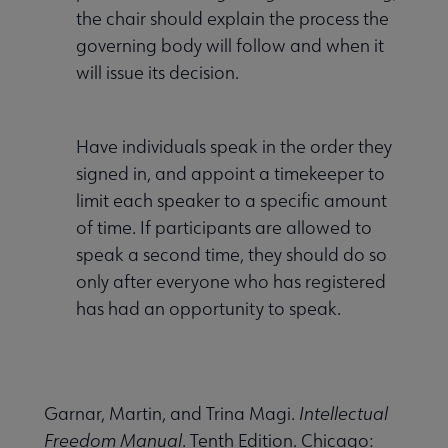
the chair should explain the process the
governing body will follow and when it
will issue its decision.
Have individuals speak in the order they
signed in, and appoint a timekeeper to
limit each speaker to a specific amount
of time. If participants are allowed to
speak a second time, they should do so
only after everyone who has registered
has had an opportunity to speak.
Garnar, Martin, and Trina Magi.
Intellectual
Freedom Manual
. Tenth Edition. Chicago: