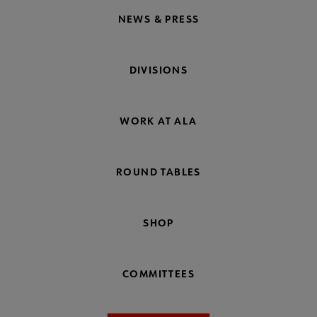
NEWS & PRESS
DIVISIONS
WORK AT ALA
ROUND TABLES
SHOP
COMMITTEES