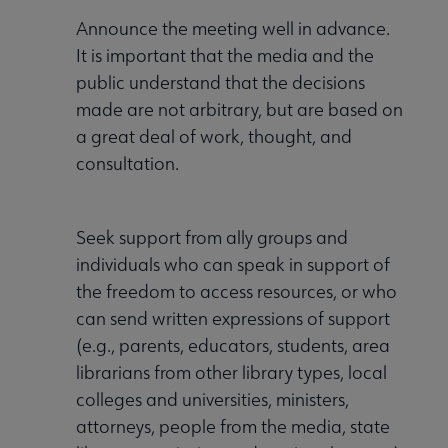
Announce the meeting well in advance.
It is important that the media and the
public understand that the decisions
made are not arbitrary, but are based on
a great deal of work, thought, and
consultation.
Seek support from ally groups and
individuals who can speak in support of
the freedom to access resources, or who
can send written expressions of support
(e.g., parents, educators, students, area
librarians from other library types, local
colleges and universities, ministers,
attorneys, people from the media, state