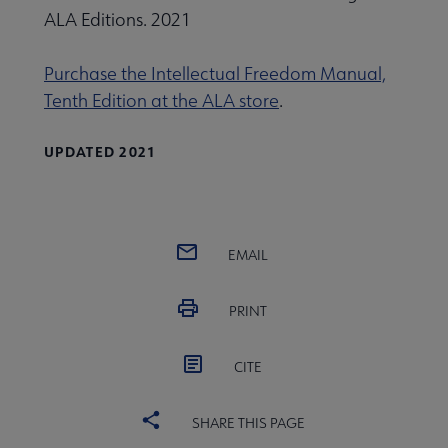
ALA Editions. 2021
Purchase the Intellectual Freedom Manual,
Tenth Edition at the ALA store
.
UPDATED 2021
EMAIL
PRINT
CITE
SHARE THIS PAGE