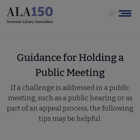
Skip
to
Menu
main
content
Guidance for Holding a
Public Meeting
If a challenge is addressed in a public
meeting, such as a public hearing or as
part of an appeal process, the following
tips may be helpful.