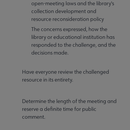
open-meeting laws and the library's
collection development and
Professional Ethics submenu
resource reconsideration policy
The concerns expressed, how the
library or educational institution has
responded to the challenge, and the
decisions made.
Have everyone review the challenged
resource in its entirety.
Programming & Exhibitions submenu
Determine the length of the meeting and
reserve a definite time for public
Publications submenu
comment.