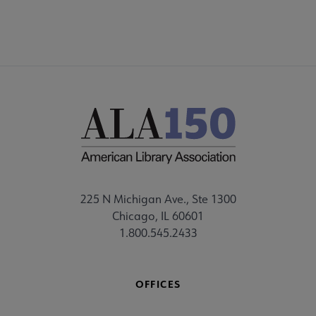
225 N Michigan Ave., Ste 1300
Chicago, IL 60601
1.800.545.2433
OFFICES