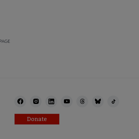
 PAGE
Donate