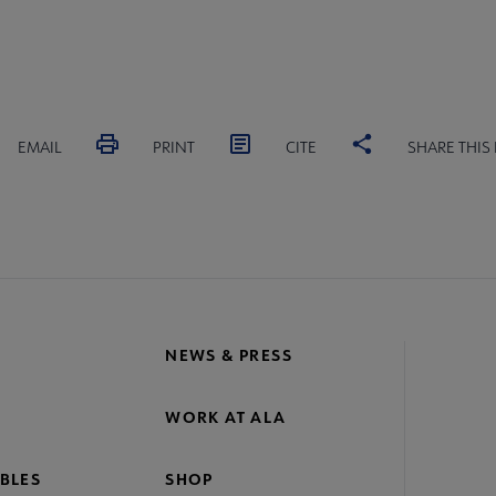
EMAIL
PRINT
CITE
SHARE THIS
NEWS & PRESS
WORK AT ALA
BLES
SHOP