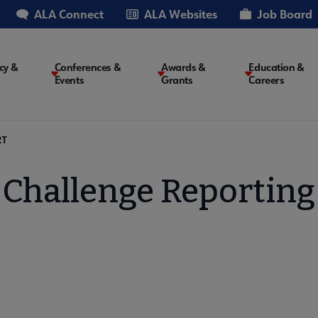
ALA Connect
ALA Websites
Job Board
cy &
Conferences &
Awards &
Education &
Events
Grants
Careers
on
RT
Challenge Reporting