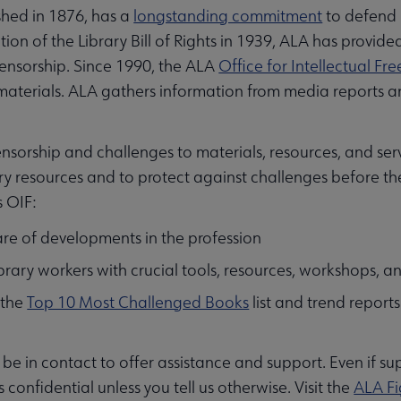
shed in 1876, has a
longstanding commitment
to defend i
ion of the Library Bill of Rights in 1939, ALA has provide
ensorship. Since 1990, the ALA
Office for Intellectual F
aterials. ALA gathers information from media reports an
nsorship and challenges to materials, resources, and servi
ry resources and to protect against challenges before t
s OIF:
re of developments in the profession
ibrary workers with crucial tools, resources, workshops, 
 the
Top 10 Most Challenged Books
list and trend report
ll be in contact to offer assistance and support. Even if s
s confidential unless you tell us otherwise. Visit the
ALA Fi