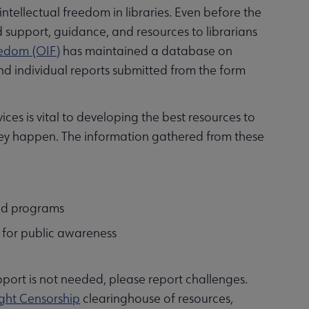
ntellectual freedom in libraries. Even before the
d support, guidance, and resources to librarians
reedom (OIF)
has maintained a database on
d individual reports submitted from the form
ces is vital to developing the best resources to
hey happen. The information gathered from these
and programs
s for public awareness
upport is not needed, please report challenges.
ght Censorship
clearinghouse of resources,