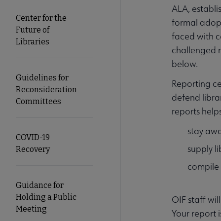
ALA, establi
Center for the
formal adopt
Future of
faced with c
Libraries
challenged m
below.
Guidelines for
Reporting ce
Reconsideration
defend libra
Committees
reports help
stay awa
COVID-19
supply l
Recovery
compile
Guidance for
Holding a Public
OIF staff wi
Meeting
Your report i