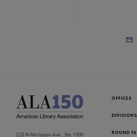
OFFICES
DIVISIONS
ROUND TA
225 N Michigan Ave., Ste 1300