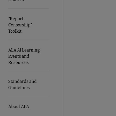
"Report
Censorship"
Toolkit
ALA AI Learning
Events and
Resources
Standards and
Guidelines
About ALA