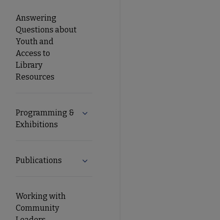
Answering
Questions about
Youth and
Access to
Library
Resources
Programming &
Expand Programming & Exhibitions su
Exhibitions
Publications
Expand Publications submenu
Working with
Community
Leaders