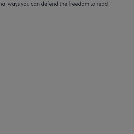
onal ways you can defend the freedom to read