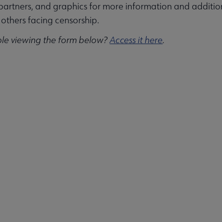
partners, and graphics for more information and additi
others facing censorship.
ble viewing the form below?
Access it here
.
ities submenu