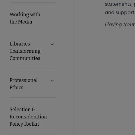
statements, 
and support 
Working with
the Media
Having trou
Libraries
Expand Libraries Transforming Commun
Transforming
Communities
Professional
Expand Professional Ethics submenu
Ethics
Selection &
Reconsideration
Policy Toolkit