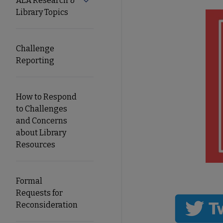
ALA Research &
Expand ALA Research & Library Topics
Library Topics
Secondary
Nav
Challenge
Reporting
How to Respond
to Challenges
and Concerns
about Library
Resources
Formal
Requests for
Reconsideration