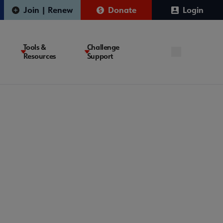
Join | Renew
Donate
Login
Tools &
Challenge
Resources
Support