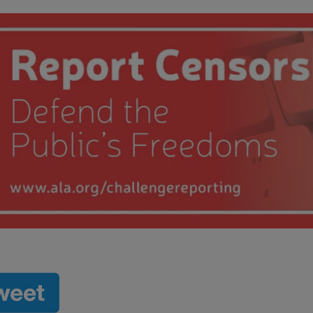
 submenu