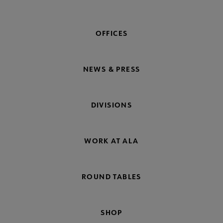
OFFICES
NEWS & PRESS
DIVISIONS
WORK AT ALA
ROUND TABLES
SHOP