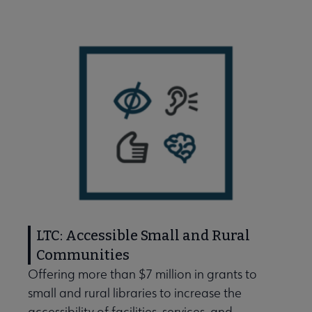
LTC: Accessible Small and Rural
Communities
Offering more than $7 million in grants to
small and rural libraries to increase the
e Libraries Transforming Communities submenu
accessibility of facilities, services, and