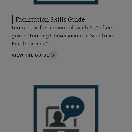
Facilitation Skills Guide
Learn basic facilitation skills with ALA's free
guide, "Leading Conversations in Small and
Rural Libraries."
VIEW THE GUIDE