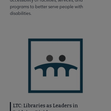
programs to better serve people with
disabilities.
t Is Community Engagement? submenu
ut LTC submenu
LTC: Libraries as Leaders in