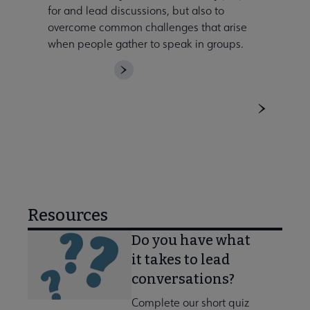
for and lead discussions, but also to
overcome common challenges that arise
when people gather to speak in groups.
DOWNLOAD
Resources
Do you have what
it takes to lead
conversations?
Complete our short quiz