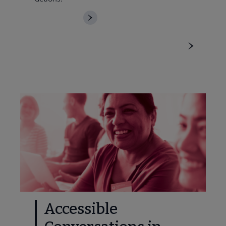
DOWNLOAD
Accessible