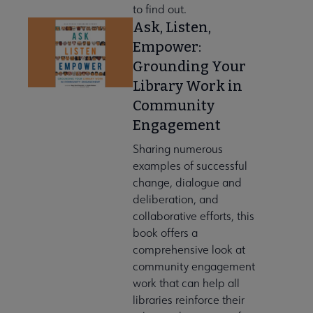
to find out.
Ask, Listen,
Empower:
Grounding Your
Library Work in
Community
Engagement
Sharing numerous
examples of successful
change, dialogue and
deliberation, and
collaborative efforts, this
book offers a
comprehensive look at
community engagement
work that can help all
libraries reinforce their