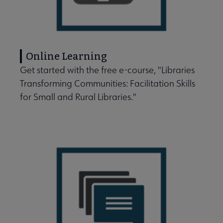
Online Learning
Get started with the free e-course, "Libraries
Transforming Communities: Facilitation Skills
for Small and Rural Libraries."