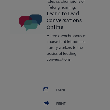
roles as champions of
lifelong learning.
Learn to Lead
Conversations
Online
A free asynchronous e-
course that introduces
library workers to the
basics of leading
conversations.
EMAIL
PRINT