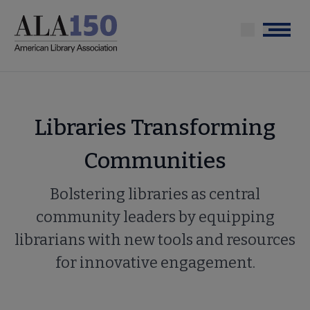
Skip
to
Menu
main
content
Libraries Transforming
Communities
Bolstering libraries as central
community leaders by equipping
librarians with new tools and resources
for innovative engagement.