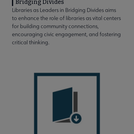
Bridging Divides
Libraries as Leaders in Bridging Divides aims
to enhance the role of libraries as vital centers
for building community connections,
Professional Ethics submenu
encouraging civic engagement, and fostering
critical thinking.
Programming & Exhibitions submenu
Publications submenu