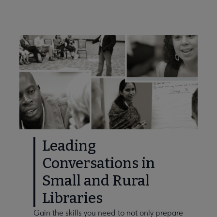
Leading
Conversations in
Small and Rural
Libraries
Gain the skills you need to not only prepare