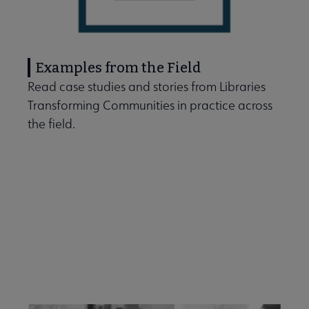
Examples from the Field
Read case studies and stories from Libraries
Transforming Communities in practice across
the field.
Free Facilitation Guides