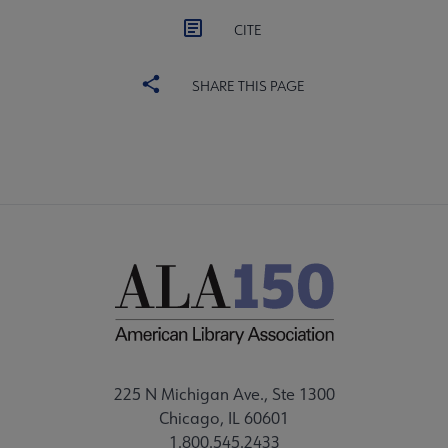
CITE
SHARE THIS PAGE
225 N Michigan Ave., Ste 1300
Chicago, IL 60601
1.800.545.2433