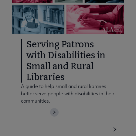
Serving Patrons
with Disabilities in
Small and Rural
Libraries
A guide to help small and rural libraries
better serve people with disabilities in their
communities.
DOWNLOAD