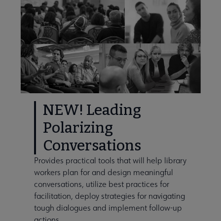
NEW! Leading
Polarizing
Conversations
Provides practical tools that will help library
workers plan for and design meaningful
conversations, utilize best practices for
facilitation, deploy strategies for navigating
tough dialogues and implement follow-up
actions.