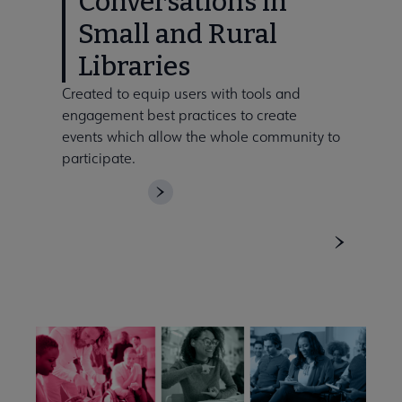
Conversations in
Small and Rural
Libraries
Created to equip users with tools and
engagement best practices to create
events which allow the whole community to
participate.
DOWNLOAD