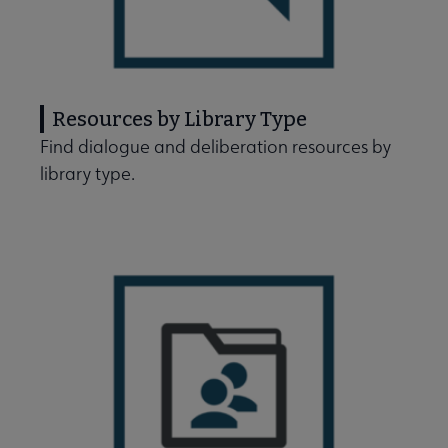
Resources by Library Type
Find dialogue and deliberation resources by
library type.