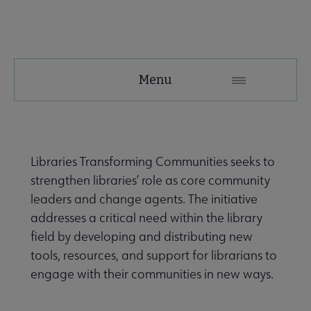
Tools
Menu
Secondary
Nav
ALA Research & Library Topics submenu
Libraries Transforming Communities seeks to
strengthen libraries’ role as core community
leaders and change agents. The initiative
addresses a critical need within the library
field by developing and distributing new
tools, resources, and support for librarians to
engage with their communities in new ways.