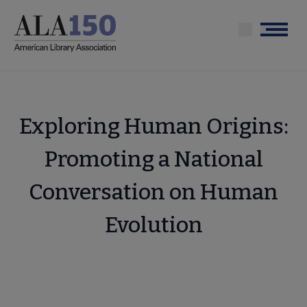
Skip
to
Menu
main
content
Exploring Human Origins:
Promoting a National
Conversation on Human
Evolution