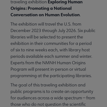
Exploring Human
traveling exhibition
Origins: Promoting a National
Conversation on Human Evolution
.
The exhibition will travel the U.S. from
December 2023 through July 2026. Six public
libraries will be selected to present the
exhibition in their communities for a period
of six to nine weeks each, with library host
periods available each summer and winter.
Experts from the NMNH Human Origins
Program will present in-person or virtual
programming at the participating libraries.
The goal of this traveling exhibition and
Libraries Transforming Communities submenu
public programs is to create an opportunity
for audiences across a wide spectrum — from
those who do not question the scientific
Professional Ethics submenu