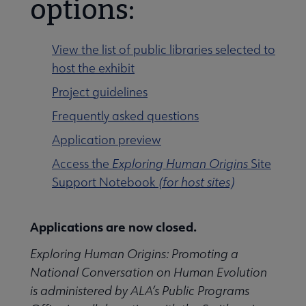
options:
View the list of public libraries selected to
host the exhibit
rrent Projects submenu
Project guidelines
Frequently asked questions
Application preview
Access the
Exploring Human Origins
Site
Support Notebook
(for host sites)
Applications are now closed.
Exploring Human Origins: Promoting a
National Conversation on Human Evolution
is administered by ALA’s Public Programs