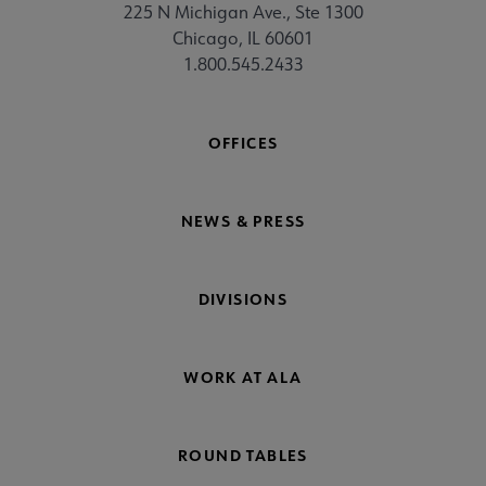
225 N Michigan Ave., Ste 1300
Chicago, IL 60601
1.800.545.2433
OFFICES
NEWS & PRESS
DIVISIONS
WORK AT ALA
ROUND TABLES