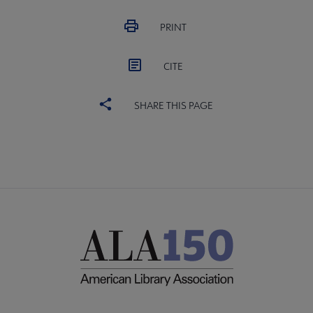
PRINT
CITE
SHARE THIS PAGE