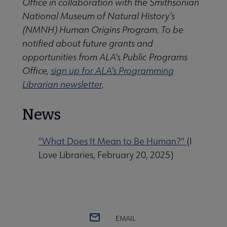
Office in collaboration with the Smithsonian
National Museum of Natural History’s
(NMNH) Human Origins Program. To be
notified about future grants and
opportunities from ALA's Public Programs
Office,
sign up for ALA’s Programming
Librarian newsletter
.
News
"What Does It Mean to Be Human?"
(I
Love Libraries, February 20, 2025)
EMAIL