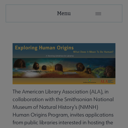
Tools
Menu
Secondary
Nav
ALA Research & Library Topics submenu
The American Library Association (ALA), in
collaboration with the Smithsonian National
Museum of Natural History’s (NMNH)
Human Origins Program, invites applications
from public libraries interested in hosting the