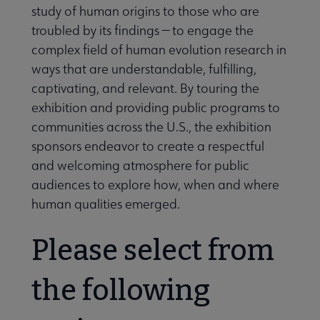
study of human origins to those who are
troubled by its findings — to engage the
complex field of human evolution research in
ways that are understandable, fulfilling,
captivating, and relevant. By touring the
exhibition and providing public programs to
communities across the U.S., the exhibition
sponsors endeavor to create a respectful
and welcoming atmosphere for public
e Programming & Exhibitions submenu
audiences to explore how, when and where
human qualities emerged.
Please select from
the following