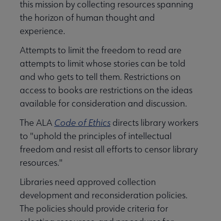
this mission by collecting resources spanning
the horizon of human thought and
experience.
Attempts to limit the freedom to read are
attempts to limit whose stories can be told
and who gets to tell them. Restrictions on
access to books are restrictions on the ideas
Libraries Transforming Communities submenu
available for consideration and discussion.
The ALA
Code of Ethics
directs library workers
to "uphold the principles of intellectual
Professional Ethics submenu
freedom and resist all efforts to censor library
resources."
Libraries need approved collection
development and reconsideration policies.
The policies should provide criteria for