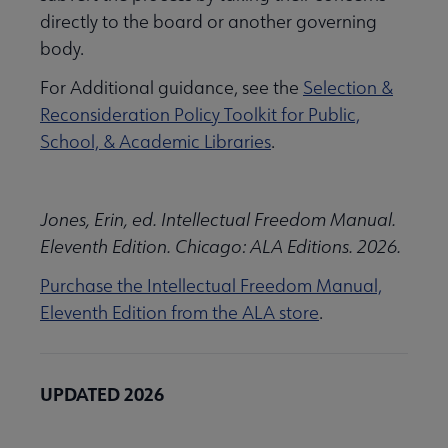
directly to the board or another governing
body.
For Additional guidance, see the
Selection &
Reconsideration Policy Toolkit for Public,
School, & Academic Libraries
.
Jones, Erin, ed. Intellectual Freedom Manual.
Eleventh Edition. Chicago: ALA Editions. 2026.
Purchase the Intellectual Freedom Manual,
Eleventh Edition from the ALA store
.
UPDATED 2026