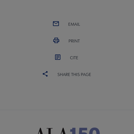
EMAIL
PRINT
CITE
SHARE THIS PAGE