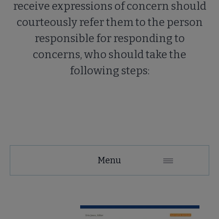
receive expressions of concern should
courteously refer them to the person
responsible for responding to
concerns, who should take the
following steps:
Tools
Menu
Secondary
Nav
ALA Research & Library Topics submenu