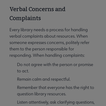
Verbal Concerns and
Complaints
Every library needs a process for handling
verbal complaints about resources. When
someone expresses concerns, politely refer
them to the person responsible for
responding. When handling complaints:
Do not agree with the person or promise
to act.
Remain calm and respectful.
Remember that everyone has the right to
question library resources.
Listen attentively, ask clarifying questions,