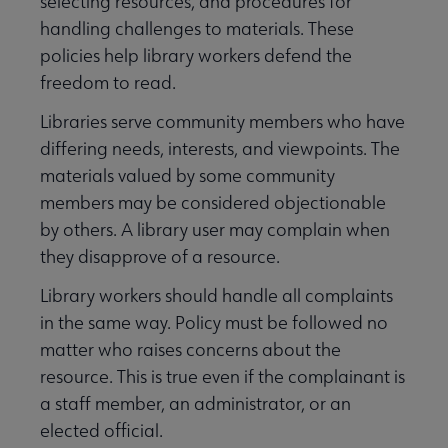
selecting resources, and procedures for
handling challenges to materials. These
policies help library workers defend the
Programming & Exhibitions submenu
freedom to read.
Libraries serve community members who have
Publications submenu
differing needs, interests, and viewpoints. The
materials valued by some community
members may be considered objectionable
by others. A library user may complain when
they disapprove of a resource.
Library workers should handle all complaints
in the same way. Policy must be followed no
matter who raises concerns about the
resource. This is true even if the complainant is
a staff member, an administrator, or an
elected official.