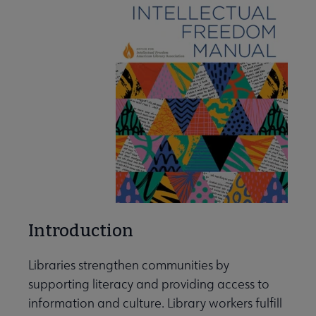
Introduction
Libraries strengthen communities by
supporting literacy and providing access to
information and culture. Library workers fulfill