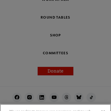
ROUND TABLES
SHOP
COMMITTEES
Donate
Footer
Utility