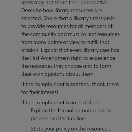
users may not share their perspective.
Describe how library resources are
selected. Share that a library's mission is
to provide resources for all members of
the community and must collect resources
from many points of view to fulfill that
mission. Explain that every library user has
the First Amendment right to experience
the resources they choose and to form
their own opinions about them.
If the complainant is satisfied, thank them
for their interest.
If the complainant is not satisfied:
Explain the formal reconsideration
process and its timeline.
State your policy on the resource's