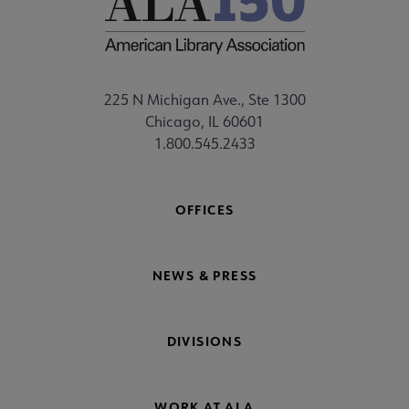
225 N Michigan Ave., Ste 1300
Chicago, IL 60601
1.800.545.2433
OFFICES
NEWS & PRESS
DIVISIONS
WORK AT ALA