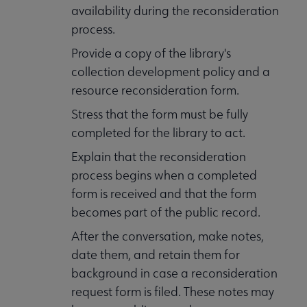
availability during the reconsideration
process.
Provide a copy of the library's
collection development policy and a
resource reconsideration form.
Stress that the form must be fully
completed for the library to act.
Explain that the reconsideration
process begins when a completed
form is received and that the form
becomes part of the public record.
After the conversation, make notes,
date them, and retain them for
background in case a reconsideration
request form is filed. These notes may