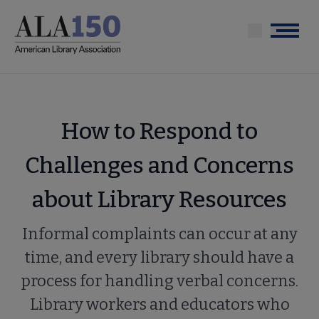
Skip
to
Menu
main
content
How to Respond to
Challenges and Concerns
about Library Resources
Informal complaints can occur at any
time, and every library should have a
process for handling verbal concerns.
Library workers and educators who