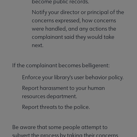
become public records.
Notify your director or principal of the
concerns expressed, how concerns
were handled, and any actions the
complainant said they would take
next.
If the complainant becomes belligerent:
Enforce your library's user behavior policy.
Report harassment to your human
resources department.
Report threats to the police.
Be aware that some people attempt to
subvert the process by taking their concerns