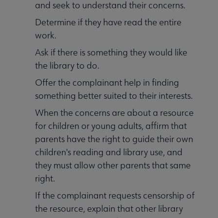
and seek to understand their concerns.
Determine if they have read the entire
work.
Ask if there is something they would like
the library to do.
Offer the complainant help in finding
something better suited to their interests.
When the concerns are about a resource
for children or young adults, affirm that
parents have the right to guide their own
children's reading and library use, and
they must allow other parents that same
right.
If the complainant requests censorship of
the resource, explain that other library