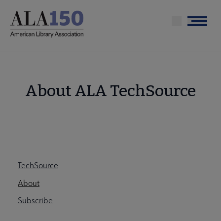
Skip
to
Menu
main
content
About ALA TechSource
Tools
Techsource
TechSource
Secondary
Nav
About
Subscribe
Nav
ALA Research & Library Topics submenu