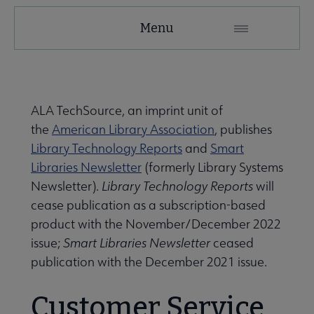
Menu
ALA TechSource, an imprint unit of
the
American Library Association
, publishes
Library Technology Reports
and
Smart
Libraries Newsletter
(formerly Library Systems
Newsletter).
Library Technology Reports
will
cease publication as a subscription-based
product with the November/December 2022
issue;
Smart Libraries Newsletter
ceased
publication with the December 2021 issue.
Customer Service