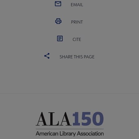
EMAIL
PRINT
Programming & Exhibitions submenu
CITE
e Publications submenu
SHARE THIS PAGE