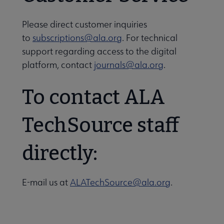
Please direct customer inquiries
to
subscriptions@ala.org
. For technical
support regarding access to the digital
platform, contact
journals@ala.org
.
To contact ALA
Libraries Transforming Communities submenu
TechSource staff
directly:
Professional Ethics submenu
E-mail us at
ALATechSource@ala.org
.