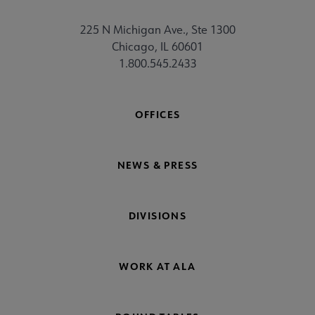
chSource submenu
225 N Michigan Ave., Ste 1300
Chicago, IL 60601
1.800.545.2433
OFFICES
NEWS & PRESS
DIVISIONS
WORK AT ALA