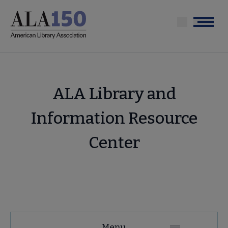
Skip
to
Menu
main
content
ALA Library and
Information Resource
Center
Tools
Menu