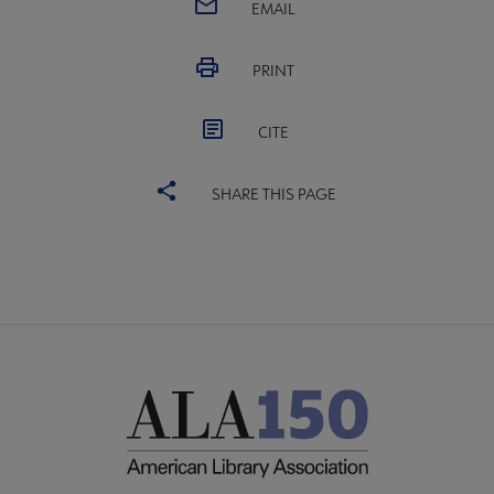
EMAIL
PRINT
CITE
SHARE THIS PAGE