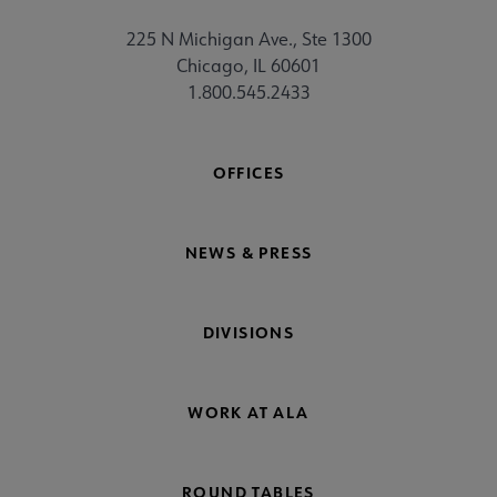
225 N Michigan Ave., Ste 1300
Chicago, IL 60601
1.800.545.2433
OFFICES
NEWS & PRESS
DIVISIONS
WORK AT ALA
ROUND TABLES