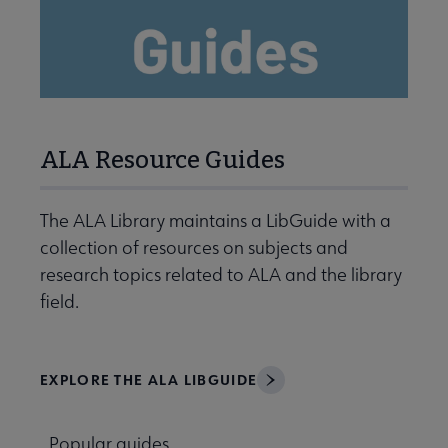
ALA Resource Guides
The ALA Library maintains a LibGuide with a
collection of resources on subjects and
research topics related to ALA and the library
field.
EXPLORE THE ALA LIBGUIDE
Popular guides