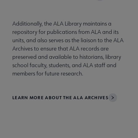
Additionally, the ALA Library maintains a
repository for publications from ALA and its
units, and also serves as the liaison to the ALA
Archives to ensure that ALA records are
preserved and available to historians, library
school faculty, students, and ALA staff and
members for future research.
LEARN MORE ABOUT THE ALA ARCHIVES
Libraries Transforming Communities submenu
Professional Ethics submenu