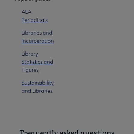
ALA
Periodicals
Libraries and
Incarceration
Library
Statistics and
Figures
Sustainability
and Libraries
Frequently asked questions