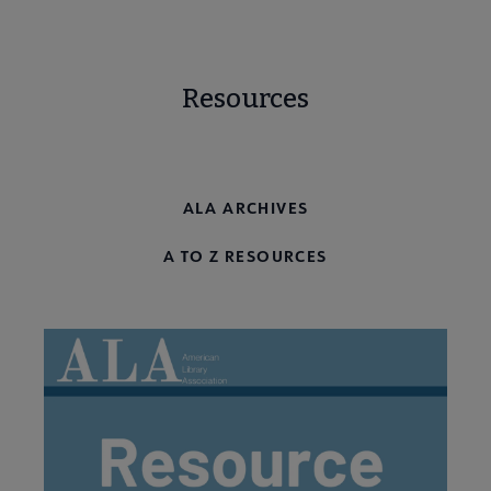
Resources
ALA RESOURCE GUIDES
ALA ARCHIVES
A TO Z RESOURCES
Programming & Exhibitions submenu
Publications submenu