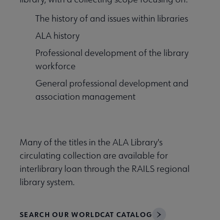
ource Guides submenu
The history of and issues within libraries
ALA history
Professional development of the library
workforce
General professional development and
association management
Many of the titles in the ALA Library's
circulating collection are available for
interlibrary loan through the RAILS regional
library system.
SEARCH OUR WORLDCAT CATALOG