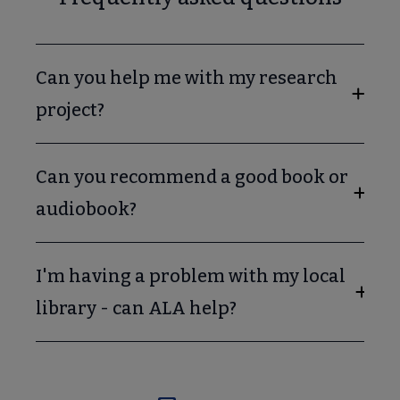
Can you help me with my research
project?
Can you recommend a good book or
audiobook?
I'm having a problem with my local
library - can ALA help?