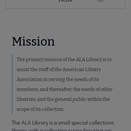
Secondary
Nav
e ALA Research & Library Topics submenu
Mission
The primary mission of the ALA Library is to
assist the staff of the American Library
Association in serving the needs of its
members, and thereafter, the needs of other
libraries, and the general public within the
scope of its collection.
earch submenu
The ALA Library is a small special collections
library, with a collecting scope focusing on: