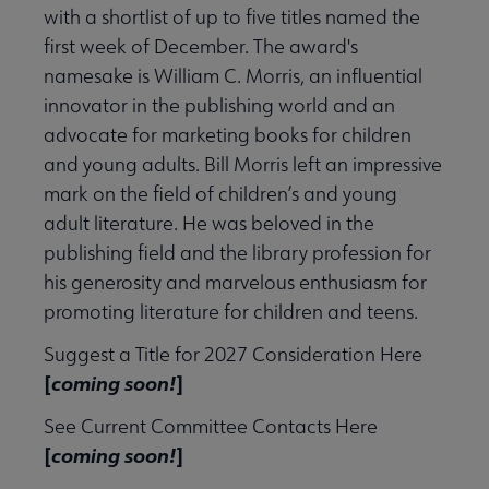
with a shortlist of up to five titles named the
first week of December. The award's
ook & Media Awards submenu
namesake is William C. Morris, an influential
innovator in the publishing world and an
advocate for marketing books for children
and young adults. Bill Morris left an impressive
mark on the field of children’s and young
adult literature. He was beloved in the
publishing field and the library profession for
his generosity and marvelous enthusiasm for
promoting literature for children and teens.
Suggest a Title for 2027 Consideration Here
ards submenu
[
coming soon!
]
See Current Committee Contacts Here
t A. Edwards Award submenu
[
coming soon!
]