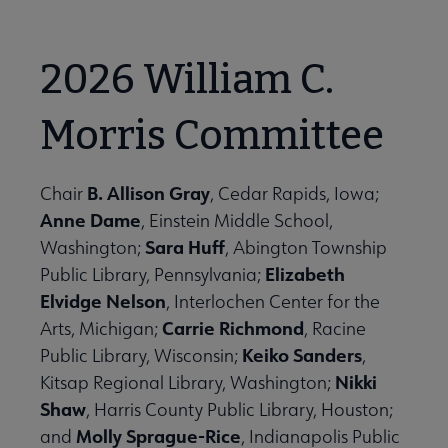
2026 William C.
Morris Committee
B. Allison Gray
Chair
, Cedar Rapids, Iowa;
Anne Dame
, Einstein Middle School,
Sara Huff
Washington;
, Abington Township
Elizabeth
Public Library, Pennsylvania;
Elvidge Nelson
, Interlochen Center for the
Carrie Richmond
Arts, Michigan;
, Racine
Keiko Sanders
Public Library, Wisconsin;
,
Nikki
Kitsap Regional Library, Washington;
Shaw
, Harris County Public Library, Houston;
Molly Sprague-Rice
and
, Indianapolis Public