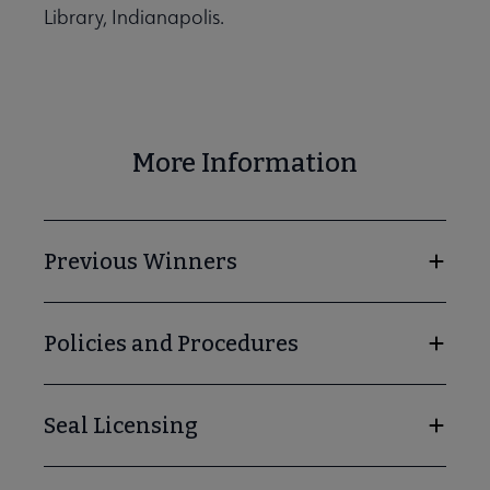
Library, Indianapolis.
More Information
Previous Winners
Policies and Procedures
Seal Licensing