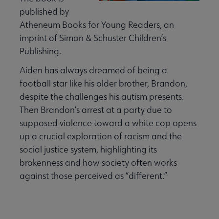
published by
Atheneum Books for Young Readers, an
imprint of Simon & Schuster Children’s
 & Media Lists submenu
Publishing.
Aiden has always dreamed of being a
football star like his older brother, Brandon,
despite the challenges his autism presents.
Conferences & Events submenu
Then Brandon’s arrest at a party due to
supposed violence toward a white cop opens
up a crucial exploration of racism and the
social justice system, highlighting its
brokenness and how society often works
against those perceived as “different.”
 Member Center submenu
Publications & Resources submenu