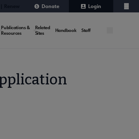
 | Renew
Donate
Login
Menu
Publications &
Related
Handbook
Staff
Resources
Sites
pplication