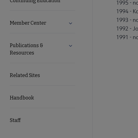
Continuing Education
1995 - no
1994 - K
1993 - no
Member Center
Expand Member Center subme
1992 - J
1991 - no
Publications &
Expand Publications & Resourc
Resources
Related Sites
Handbook
Staff