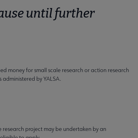
ause until further
ed money for small scale research or action research
 is administered by YALSA.
 research project may be undertaken by an
eligible to apply.