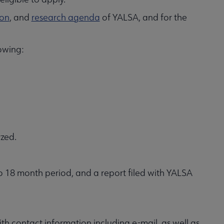
ion
, and
research agenda
of YALSA, and for the
owing:
zed.
to 18 month period, and a report filed with YALSA
th contact information including e-mail, as well as