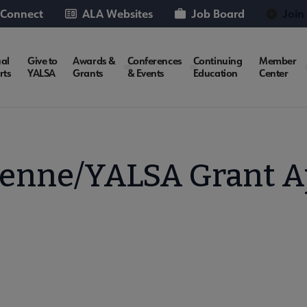
 Connect
ALA Websites
Job Board
Join
al
Give to
Awards &
Conferences
Continuing
Member
rts
YALSA
Grants
& Events
Education
Center
enne/YALSA Grant A