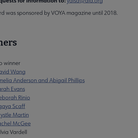
quests for information to:
yalsa@ala.org
d was sponsored by VOYA magazine until 2018.
ners
o winner
David Wang
melia Anderson and Abigail Phillips
arah Evans
eborah Rinio
igaya Scaff
ystle Martin
Rachel McGee
lvia Vardell