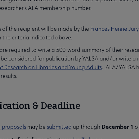
researcher's ALA membership number.
 of the recipient will be made by the
Frances Henne Jury
 the criteria indicated above.
are required to write a 500-word summary of their researc
 be considered for publication by YALSA and/or write a mo
of Research on Libraries and Young Adults
. ALA/YALSA has
results.
ication & Deadline
December 1
 proposals
may be
submitted
up through
of