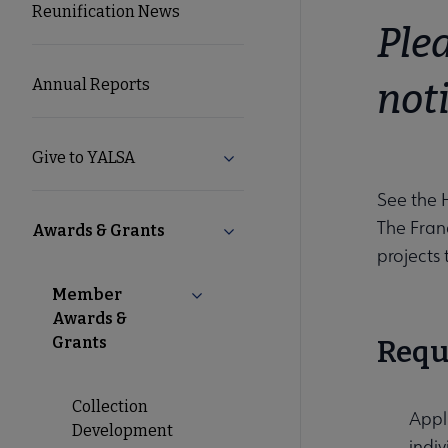
Reunification News
Microsite
Plea
Nav
Annual Reports
not
Give to YALSA
Expand Give to YALSA submen
See the 
The Fran
Awards & Grants
Collapse Awards & Grants sub
projects
Member
Collapse Member Awards & Grants
Awards &
Grants
Requ
Collection
Appl
Development
indiv