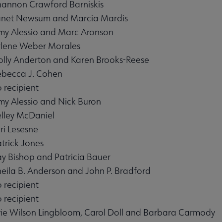
hannon Crawford Barniskis
anet Newsum and Marcia Mardis
my Alessio and Marc Aronson
rlene Weber Morales
olly Anderton and Karen Brooks-Reese
enu
ebecca J. Cohen
 recipient
my Alessio and Nick Buron
elley McDaniel
u
ri Lesesne
atrick Jones
ay Bishop and Patricia Bauer
heila B. Anderson and John P. Bradford
 recipient
submenu
 recipient
vie Wilson Lingbloom, Carol Doll and Barbara Carmody