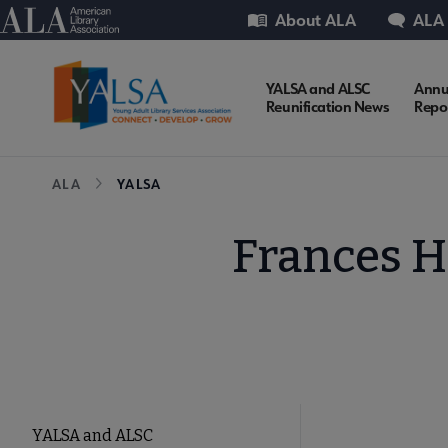
Skip
Utility
American Library Association
About ALA
ALA
to
main
content
YALSA
YALSA and ALSC
Annu
Reunification News
Repo
Microsite
Breadcrumb
ALA
YALSA
Nav
Frances H
YALSA
YALSA and ALSC