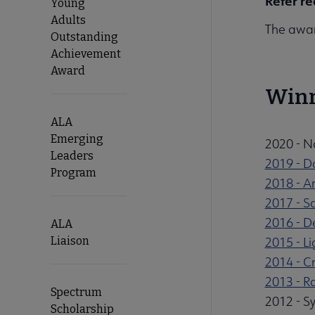
Refer re
Young
Adults
The awar
Outstanding
Achievement
Award
Win
ALA
Emerging
2020 - N
Leaders
2019 - 
Program
2018 - A
2017 - S
2016 - D
ALA
Liaison
2015 - L
2014 - Cr
2013 - 
Spectrum
2012 - Sy
Scholarship