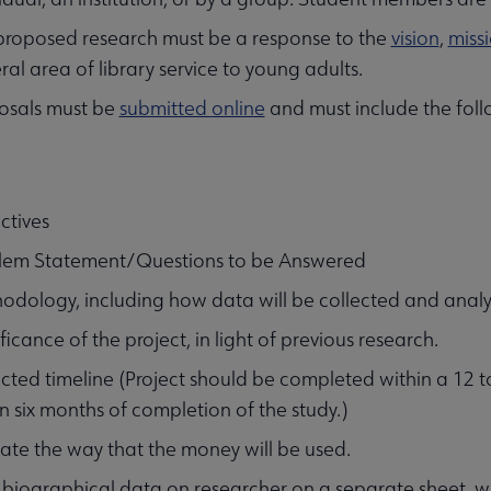
proposed research must be a response to the
vision
,
miss
al area of library service to young adults.
osals must be
submitted online
and must include the foll
ctives
lem Statement/Questions to be Answered
odology, including how data will be collected and analy
ficance of the project, in light of previous research.
ected timeline (Project should be completed within a 12 
n six months of completion of the study.)
cate the way that the money will be used.
f biographical data on researcher on a separate sheet, wi