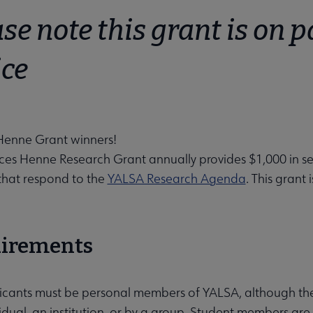
se note this grant is on p
ice
u
Henne Grant winners!
ces Henne Research Grant annually provides $1,000 in se
menu
 that respond to the
YALSA Research Agenda
. This grant
 submenu
irements
icants must be personal members of YALSA, although the
idual, an institution, or by a group. Student members are 