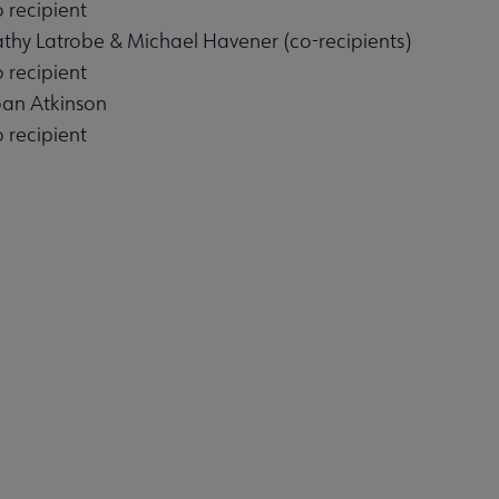
 recipient
athy Latrobe & Michael Havener (co-recipients)
 recipient
nu
oan Atkinson
 recipient
es submenu