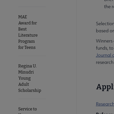
the 
MAE
Award for
Selection
Best
based on
Literature
Winners 
Program
for Teens
funds, to
Journal 
research 
Regina U.
Minudri
Young
Adult
Appl
Scholarship
Research
Service to