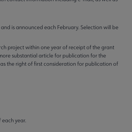
and is announced each February. Selection will be
h project within one year of receipt of the grant
re substantial article for publication for the
 the right of first consideration for publication of
 each year.