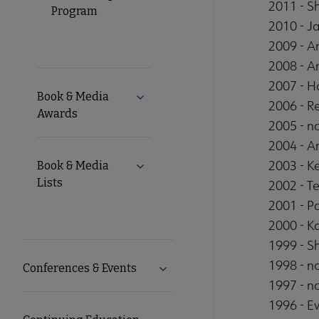
2011 - S
Program
2010 - J
2009 - A
2008 - A
2007 - H
Book & Media
Expand Book & Media Awards subm
2006 - R
Awards
2005 - no
2004 - A
2003 - K
Book & Media
Expand Book & Media Lists submen
Lists
2002 - Te
2001 - P
2000 - K
1999 - S
1998 - no
Conferences & Events
Expand Conferences & Events 
1997 - no
1996 - E