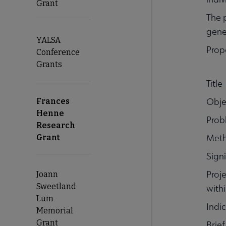
Grant
The 
gener
YALSA
Prop
Conference
Grants
Title
Obje
Frances
Henne
Prob
Research
Meth
Grant
Signi
Proj
Joann
Sweetland
withi
Lum
Indi
Memorial
Grant
Brie