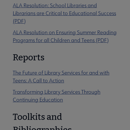
ALA Resolution: School Libraries and
Librarians are Critical to Educational Success
(PDF)
ALA Resolution on Ensuring Summer Reading
Programs for all Children and Teens (PDF)
Reports
The Future of Library Services for and with
Teens: A Call to Action
Transforming Library Services Through
Continuing Education
Toolkits and
Bibliographies