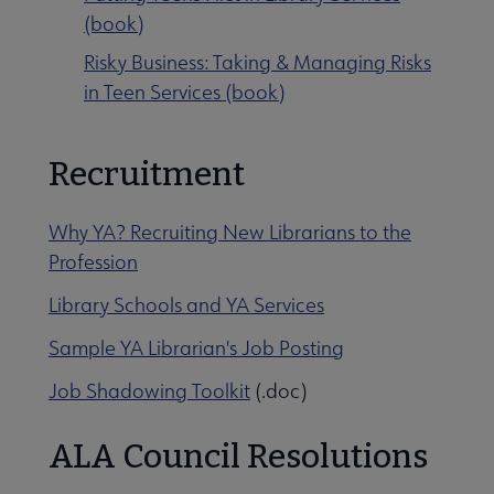
(book)
Risky Business: Taking & Managing Risks
in Teen Services (book)
Recruitment
Why YA? Recruiting New Librarians to the
Profession
Library Schools and YA Services
Sample YA Librarian's Job Posting
Job Shadowing Toolkit
(.doc)
ALA Council Resolutions