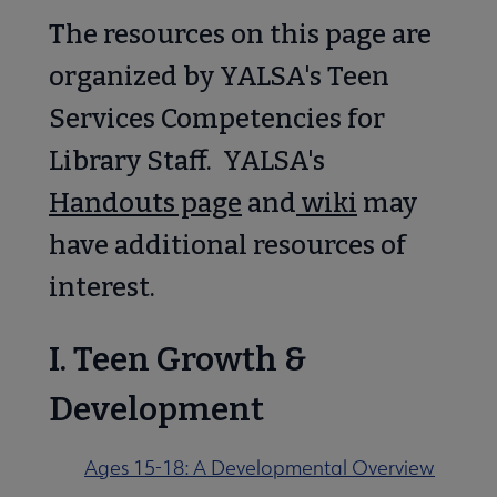
 Awards & Grants submenu
The resources on this page are
organized by YALSA's Teen
Conferences & Events submenu
Services Competencies for
Library Staff. YALSA's
Handouts page
and
wiki
may
have additional resources of
 Member Center submenu
interest.
e Publications & Resources submenu
I. Teen Growth &
delines submenu
Development
Ages 15-18: A Developmental Overview
ofessional Tools submenu