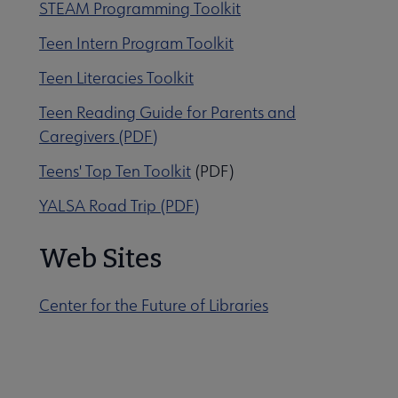
STEAM Programming Toolkit
Teen Intern Program Toolkit
Teen Literacies Toolkit
Teen Reading Guide for Parents and
Caregivers (PDF)
Teens' Top Ten Toolkit
(PDF)
YALSA Road Trip (PDF)
Web Sites
Center for the Future of Libraries