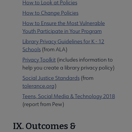
How to Look at Policies
How to Change Policies
How to Ensure the Most Vulnerable
Youth Participate in Your Program
Library Privacy Guidelines for K - 12
Schools
(from ALA)
Privacy Toolkit
(includes information to
help you create a library privacy policy)
Social Justice Standards
(from
tolerance.org
)
Teens, Social Media & Technology 2018
(report from Pew)
IX. Outcomes &