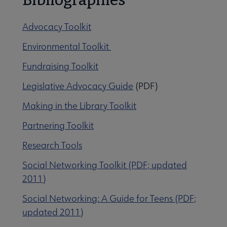
Advocacy Toolkit
Environmental Toolkit
Fundraising Toolkit
Legislative Advocacy Guide
(PDF)
Making in the Library Toolkit
Partnering Toolkit
Research Tools
Social Networking Toolkit (PDF; updated
2011)
Social Networking: A Guide for Teens (PDF;
updated 2011)