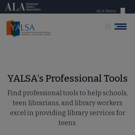
Skip
American Library Association
to
ALA Menu
Menu
main
content
Menu
YALSA's Professional Tools
Find professional tools to help schools,
teen librarians, and library workers
excel in providing library services for
teens.