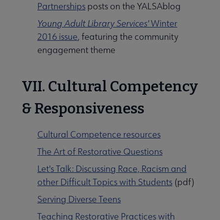
Partnerships
posts on the YALSAblog
Young Adult Library Services'
Winter
2016 issue
, featuring the community
engagement theme
VII. Cultural Competency
& Responsiveness
Cultural Competence resources
The Art of Restorative Questions
Let's Talk: Discussing Race, Racism and
other Difficult Topics with Students
(pdf)
Serving Diverse Teens
Teaching Restorative Practices with