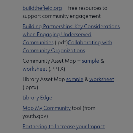
buildthefield.org
-- free resources to
support community engagement
Building Partnerships: Key Considerations
when Engaging Underserved
Communities
(.pdf)
Collaborating with
Community Organizations
Community Asset Map --
sample
&
worksheet
(.PPTX)
Library Asset Map
sample
&
worksheet
(.pptx)
Library Edge
Map My Community
tool (from
youth.gov)
Partnering to Increase your Impact