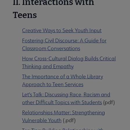
II. Interactions with
Teens
Creative Ways to Seek Youth Input
Fostering Civil Discourse: A Guide for
Classroom Conversations
How Cross-Cultural Dialog Builds Critical
Thinking and Empathy
The Importance of a Whole Library
Approach to Teen Services
Let's Talk: Discussing Race, Racism and
other Difficult Topics with Students
(pdf)
Relationships Matter: Strengthening
Vulnerable Youth
(.pdf)