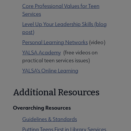
Core Professional Values for Teen
Services
Level Up Your Leadership Skills (blog
post)
Personal Learning Networks
(video)
YALSA Academy
(free videos on
practical teen services issues)
YALSA's Online Learning
Additional Resources
Overarching Resources
Guidelines & Standards
Putting Teens First in Library Services