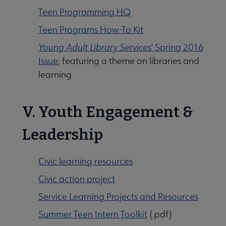
Teen Programming HQ
Teen Programs How-To Kit
Young Adult Library Services
' Spring 2016
Issue
, featuring a theme on libraries and
learning
V. Youth Engagement &
Leadership
Civic learning resources
Civic action project
Service Learning Projects and Resources
Summer Teen Intern Toolkit
(.pdf)