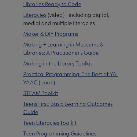
Libraries Ready to Code
Literacies
(video) - including digital,
medial and multiple literacies
Maker & DIY Programs
Making + Learning in Museums &
Libraries: A Practitioner's Guide
Making in the Library Toolkit
Practical Programming: The Best of YA-
YAAC (book)
STEAM Toolkit
Teens First: Basic Learning Outcomes
Guide
Teen Literacies Toolkit
Teen Programming Guidelines