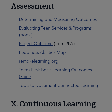
Assessment
Determining and Measuring Outcomes
Evaluating Teen Services & Programs
(book)
Project Outcome
(from PLA)
Readiness Abilities Map
remakelearning.org
Teens First: Basic Learning Outcomes
Guide
Tools to Document Connected Learning
X. Continuous Learning