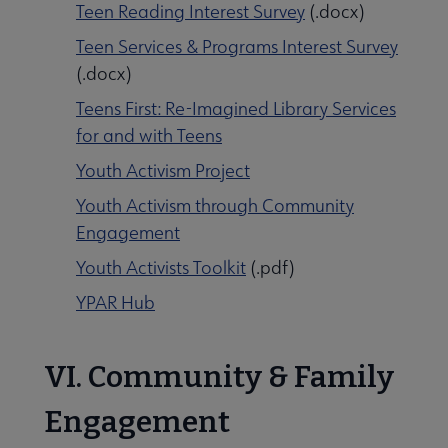
Teen Reading Interest Survey
(.docx)
Teen Services & Programs Interest Survey
(.docx)
Teens First: Re-Imagined Library Services
for and with Teens
Youth Activism Project
Youth Activism through Community
Engagement
Youth Activists Toolkit
(.pdf)
YPAR Hub
VI. Community & Family
Engagement