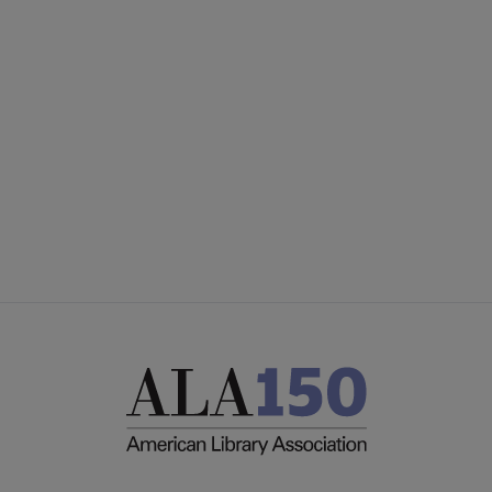
YALSA
YALSA GROUPS
Microsite
PARTNERS | SPONSORS
Footer
FEEDBACK
STAFF DIRECTORY