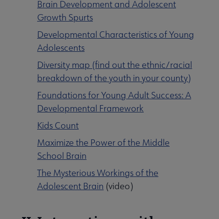
Brain Development and Adolescent
Growth Spurts
Developmental Characteristics of Young
Adolescents
Diversity map (find out the ethnic/racial
breakdown of the youth in your county)
Foundations for Young Adult Success: A
Developmental Framework
Kids Count
Maximize the Power of the Middle
School Brain
The Mysterious Workings of the
Adolescent Brain
(video)