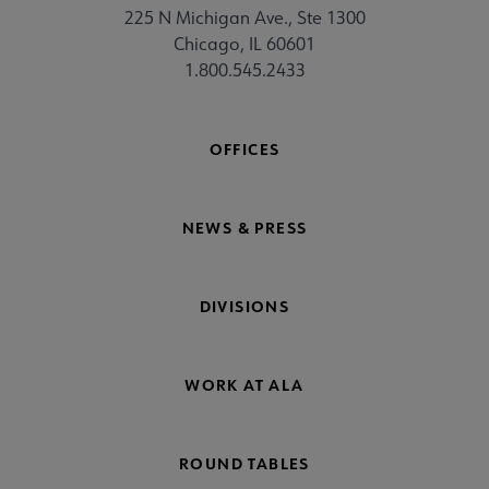
225 N Michigan Ave., Ste 1300
Chicago, IL 60601
1.800.545.2433
OFFICES
NEWS & PRESS
DIVISIONS
WORK AT ALA
ROUND TABLES