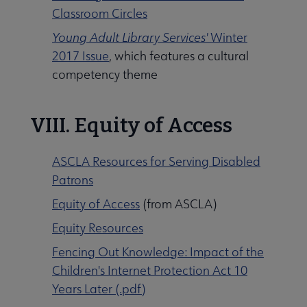
Classroom Circles
Young Adult Library Services'
Winter
2017 Issue
, which features a cultural
competency theme
VIII. Equity of Access
ASCLA Resources for Serving Disabled
Patrons
Equity of Access
(from ASCLA)
Equity Resources
Fencing Out Knowledge: Impact of the
Children's Internet Protection Act 10
Years Later (.pdf)