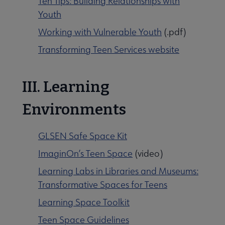
Ten Tips: Building Relationships with
Youth
Working with Vulnerable Youth
(.pdf)
Transforming Teen Services website
III. Learning
Environments
GLSEN Safe Space Kit
ImaginOn’s Teen Space
(video)
Learning Labs in Libraries and Museums:
Transformative Spaces for Teens
Learning Space Toolkit
Teen Space Guidelines