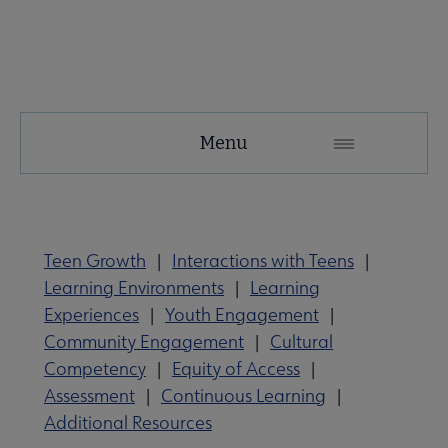
YALSA
Menu
Microsite
Nav
Teen Growth
|
Interactions with Teens
|
Learning Environments
|
Learning
Experiences
|
Youth Engagement
|
Community Engagement
|
Cultural
Competency
|
Equity of Access
|
Give to YALSA submenu
Assessment
|
Continuous Learning
|
Additional Resources