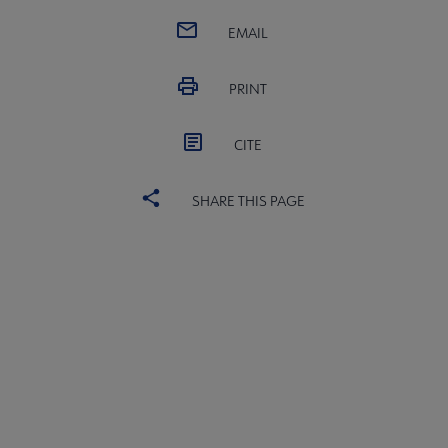
EMAIL
PRINT
CITE
SHARE THIS PAGE