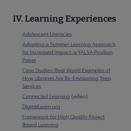
IV. Learning Experiences
Adolescent Literacies
Adopting a Summer Learning Approach
for Increased Impact: a YALSA Position
Paper
Case Studies: Real-World Examples of
How Libraries Are Re-Envisioning Teen
Services
Connected Learning
(video)
DigitalLearn.org
Framework for High Quality Project
Based Learning