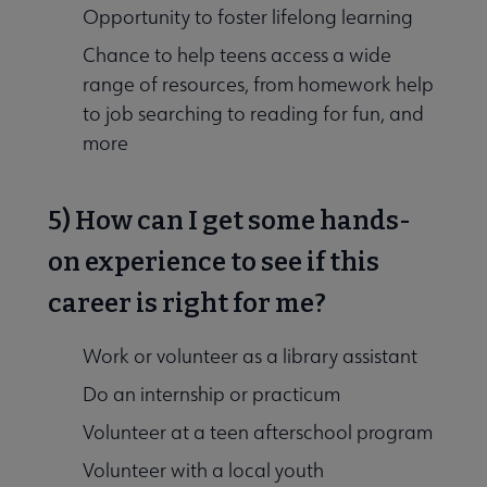
Opportunity to foster lifelong learning
Chance to help teens access a wide
range of resources, from homework help
to job searching to reading for fun, and
more
5) How can I get some hands-
on experience to see if this
career is right for me?
Work or volunteer as a library assistant
Do an internship or practicum
Volunteer at a teen afterschool program
Volunteer with a local youth