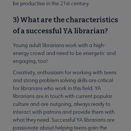
be productive in the 21st century.
3) What are the characteristics
of a successful YA librarian?
Young adult librarians work with a high-
energy crowd and need to be energetic and
engaging, too!
Creativity, enthusiasm for working with teens
and strong problem solving skills are critical
for librarians who work in this field. YA
librarians are in touch with current popular
culture and are outgoing, always ready to
interact with patrons and provide them with
what they need. Successful YA librarians are
passionate about helping teens gain the