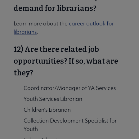
demand for librarians?
Learn more about the
career outlook for
librarians
.
12) Are there related job
opportunities? If so, what are
they?
Coordinator/Manager of YA Services
Youth Services Librarian
Children’s Librarian
Collection Development Specialist for
Youth