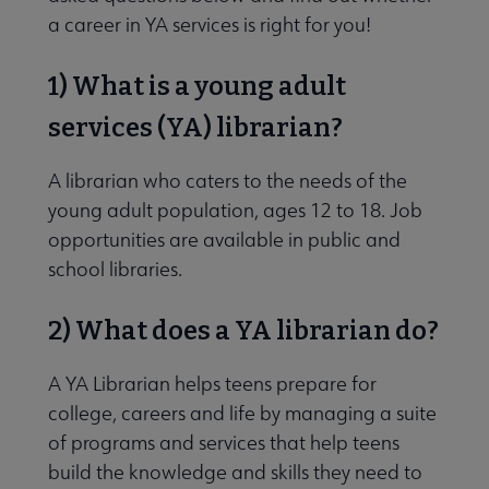
a career in YA services is right for you!
1) What is a young adult
services (YA) librarian?
 Member Center submenu
A librarian who caters to the needs of the
young adult population, ages 12 to 18. Job
e Publications & Resources submenu
opportunities are available in public and
school libraries.
delines submenu
2) What does a YA librarian do?
ofessional Tools submenu
A YA Librarian helps teens prepare for
college, careers and life by managing a suite
of programs and services that help teens
build the knowledge and skills they need to