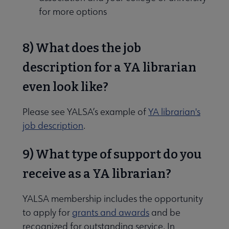
for more options
8) What does the job
description for a YA librarian
even look like?
Please see YALSA’s example of
YA librarian's
job description
.
9) What type of support do you
receive as a YA librarian?
YALSA membership includes the opportunity
to apply for
grants and awards
and be
recognized for outstanding service. In