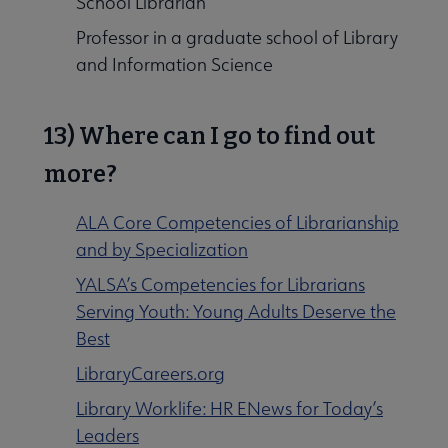
School Librarian
Professor in a graduate school of Library
and Information Science
13) Where can I go to find out
more?
ALA Core Competencies of Librarianship
and by Specialization
YALSA’s Competencies for Librarians
Serving Youth: Young Adults Deserve the
Best
LibraryCareers.org
Library Worklife: HR ENews for Today’s
Leaders