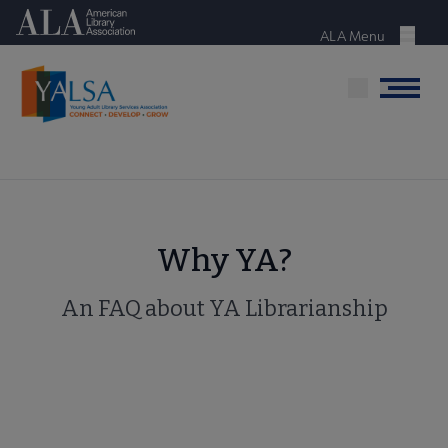
Skip
American Library Association
to
ALA Menu
Menu
main
content
Menu
Why YA?
An FAQ about YA Librarianship