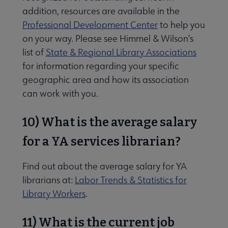
addition, resources are available in the
Professional Development Center
to help you
on your way. Please see Himmel & Wilson’s
list of
State & Regional Library Associations
for information regarding your specific
geographic area and how its association
can work with you.
10) What is the average salary
for a YA services librarian?
Find out about the average salary for YA
librarians at:
Labor Trends & Statistics for
Library Workers
.
11) What is the current job