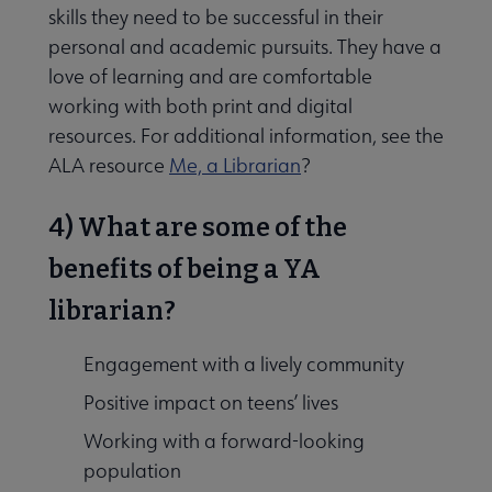
skills they need to be successful in their
personal and academic pursuits. They have a
love of learning and are comfortable
working with both print and digital
resources. For additional information, see the
ALA resource
Me, a Librarian
?
4) What are some of the
benefits of being a YA
librarian?
Engagement with a lively community
Positive impact on teens’ lives
Working with a forward-looking
population