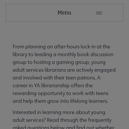
YALSA
Menu
Microsite
Nav
From planning an after-hours lock-in at the
library to leading a monthly book discussion
group to hosting a gaming group, young
adult services librarians are actively engaged
and involved with their teen patrons. A
Give to YALSA submenu
career in YA librarianship offers the
rewarding opportunity to work with teens
and help them grow into lifelong learners.
 Awards & Grants submenu
Interested in learning more about young
adult services? Read through the frequently
Conferences & Events submenu
asked questions below and find out whether