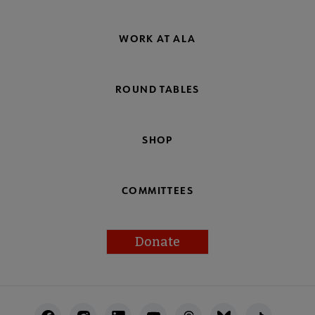
WORK AT ALA
ROUND TABLES
SHOP
COMMITTEES
Donate
Footer