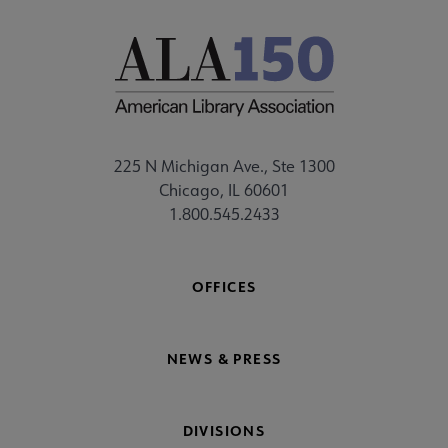
225 N Michigan Ave., Ste 1300
Chicago, IL 60601
1.800.545.2433
OFFICES
NEWS & PRESS
DIVISIONS