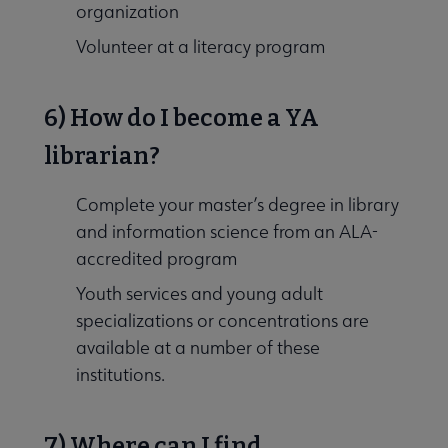
organization
Volunteer at a literacy program
6) How do I become a YA
librarian?
Complete your master’s degree in library
and information science from an ALA-
accredited program
Youth services and young adult
specializations or concentrations are
available at a number of these
institutions.
7) Where can I find