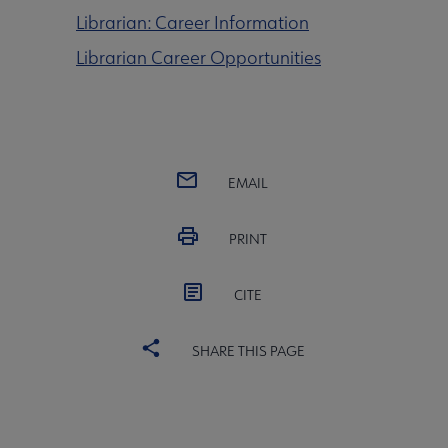
Librarian: Career Information
Librarian Career Opportunities
EMAIL
PRINT
CITE
SHARE THIS PAGE