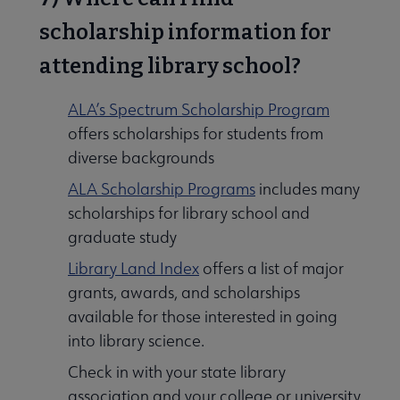
scholarship information for
attending library school?
ALA’s Spectrum Scholarship Program
offers scholarships for students from
diverse backgrounds
ALA Scholarship Programs
includes many
scholarships for library school and
graduate study
Library Land Index
offers a list of major
grants, awards, and scholarships
available for those interested in going
into library science.
Check in with your state library
association and your college or university