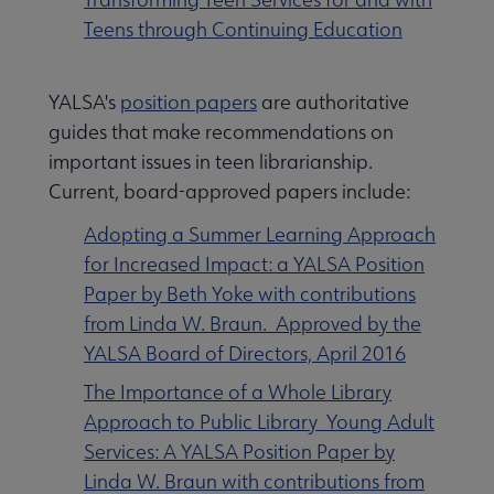
Teens through Continuing Education
YALSA's
position papers
are authoritative
guides that make recommendations on
important issues in teen librarianship.
Current, board-approved papers include:
Adopting a Summer Learning Approach
for Increased Impact: a YALSA Position
Paper by Beth Yoke with contributions
from Linda W. Braun. Approved by the
YALSA Board of Directors, April 2016
The Importance of a Whole Library
Approach to Public Library Young Adult
Services: A YALSA Position Paper by
Linda W. Braun with contributions from