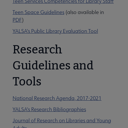
Teen Services Competencies for Library Staff
idelines submenu
Teen Space Guidelines
(also available in
PDF
)
YALSA's Public Library Evaluation Tool
Research
Guidelines and
Tools
essional Tools submenu
National Research Agenda, 2017-2021
YALSA's Research Bibliographies
Journal of Research on Libraries and Young