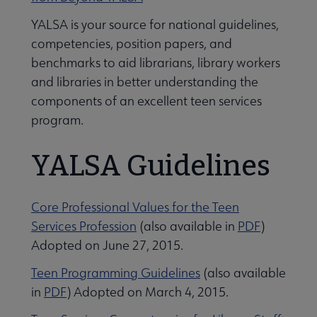
YALSA is your source for national guidelines,
Give to YALSA submenu
competencies, position papers, and
benchmarks to aid librarians, library workers
and libraries in better understanding the
 Awards & Grants submenu
components of an excellent teen services
program.
Conferences & Events submenu
YALSA Guidelines
Core Professional Values for the Teen
Services Profession
(also available in
PDF
)
Adopted on June 27, 2015.
 Member Center submenu
Teen Programming Guidelines
(also available
in
PDF
) Adopted on March 4, 2015.
e Publications & Resources submenu