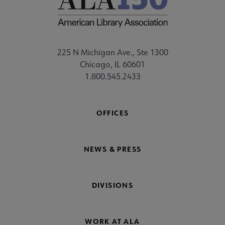
225 N Michigan Ave., Ste 1300
Chicago, IL 60601
1.800.545.2433
OFFICES
NEWS & PRESS
DIVISIONS
WORK AT ALA