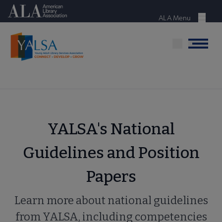
Skip
American Library Association
to
ALA Menu
Menu
main
content
Menu
YALSA's National
Guidelines and Position
Papers
Learn more about national guidelines
from YALSA, including competencies