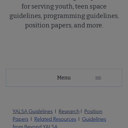
for serving youth, teen space
guidelines, programming guidelines,
position papers, and more.
YALSA
Menu
Microsite
Nav
YALSA Guidelines
I
Research
I
Position
Papers
I
Related Resources
I
Guidelines
from Beyond YALSA