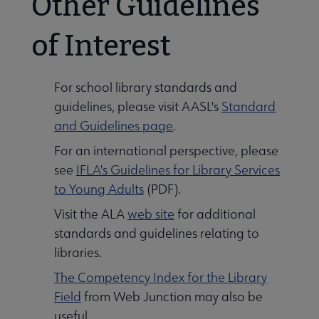
Other Guidelines
of Interest
For school library standards and
guidelines, please visit AASL's
Standard
and Guidelines page
.
For an international perspective, please
see
IFLA's Guidelines for Library Services
to Young Adults
(PDF).
Visit the ALA
web site
for additional
standards and guidelines relating to
libraries.
The Competency Index for the Library
Field
from Web Junction may also be
useful.