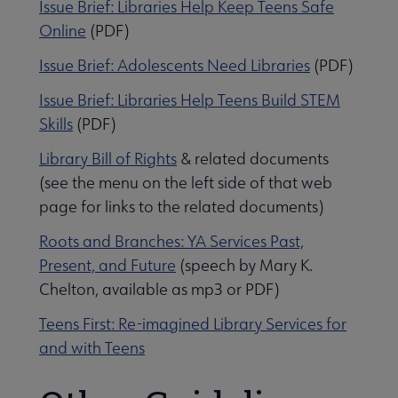
I
ssue Brief: Libraries Help Keep Teens Safe
Online
(PDF)
Issue Brief: Adolescents Need Libraries
(PDF)
Issue Brief: Libraries Help Teens Build STEM
Skills
(PDF)
Library Bill of Rights
& related documents
(see the menu on the left side of that web
page for links to the related documents)
Roots and Branches: YA Services Past,
Present, and Future
(speech by Mary K.
Chelton, available as mp3 or PDF)
Teens First: Re-imagined Library Services for
and with Teens