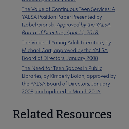
The Value of Continuous Teen Services: A
YALSA Position Paper Presented by
Izabel Gronski
. Approved by the YALSA
Board of Directors, April 11, 2018.
The Value of Young Adult Literature, by
Michael Cart, approved by the YALSA
Board of Directors, January 2008
The Need for Teen Spaces in Public
Libraries, by Kimberly Bolan, approved by
the YALSA Board of Directors, January
2008, and updated in March 2016.
Related Resources