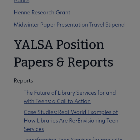
Adults
Henne Research Grant
Midwinter Paper Presentation Travel Stipend
YALSA Position
Papers & Reports
Reports
The Future of Library Services for and
with Teens: a Call to Action
Case Studies: Real-World Examples of
How Libraries Are Re-Envisioning Teen
Services
Transforming Teen Services for and with