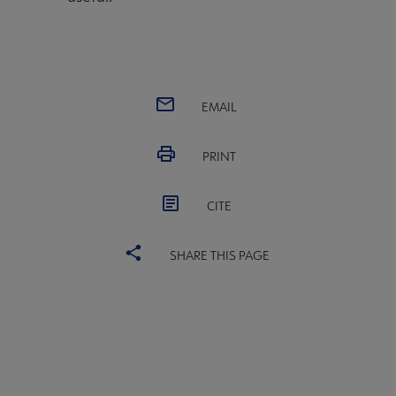
EMAIL
PRINT
CITE
SHARE THIS PAGE