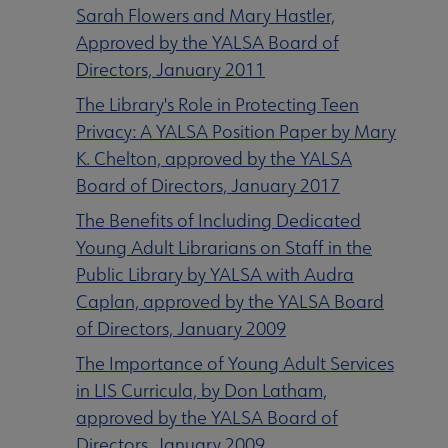
Sarah Flowers and Mary Hastler,
Approved by the YALSA Board of
Directors, January 2011
The Library's Role in Protecting Teen
Privacy: A YALSA Position Paper by Mary
K. Chelton, approved by the YALSA
Board of Directors, January 2017
The Benefits of Including Dedicated
Young Adult Librarians on Staff in the
Public Library by YALSA with Audra
Caplan, approved by the YALSA Board
of Directors, January 2009
The Importance of Young Adult Services
in LIS Curricula, by Don Latham,
approved by the YALSA Board of
Directors, January 2009