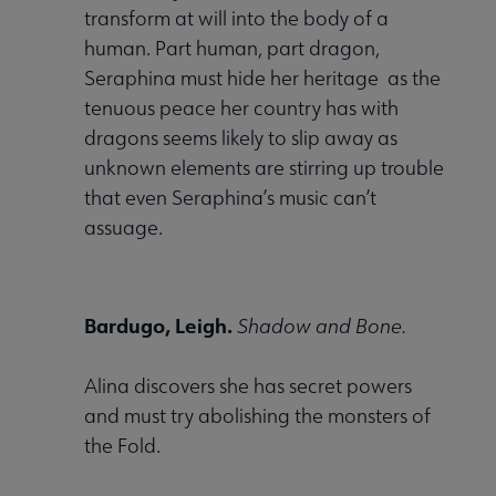
transform at will into the body of a
human. Part human, part dragon,
Seraphina must hide her heritage as the
tenuous peace her country has with
dragons seems likely to slip away as
unknown elements are stirring up trouble
that even Seraphina’s music can’t
assuage.
Bardugo, Leigh.
Shadow and Bone.
Alina discovers she has secret powers
and must try abolishing the monsters of
the Fold.