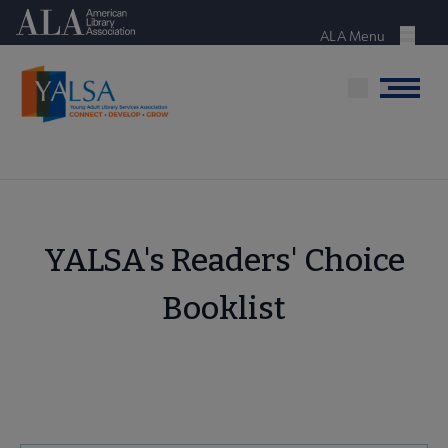
Skip
American Library Association
to
ALA Menu
Menu
main
content
Menu
YALSA's Readers' Choice
Booklist