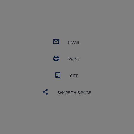
EMAIL
PRINT
CITE
SHARE THIS PAGE