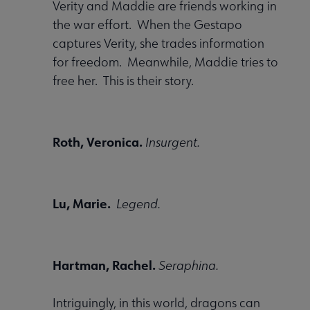
Verity and Maddie are friends working in
the war effort. When the Gestapo
captures Verity, she trades information
for freedom. Meanwhile, Maddie tries to
free her. This is their story.
Roth, Veronica.
Insurgent.
Lu, Marie.
Legend.
Hartman, Rachel.
Seraphina.
Intriguingly, in this world, dragons can