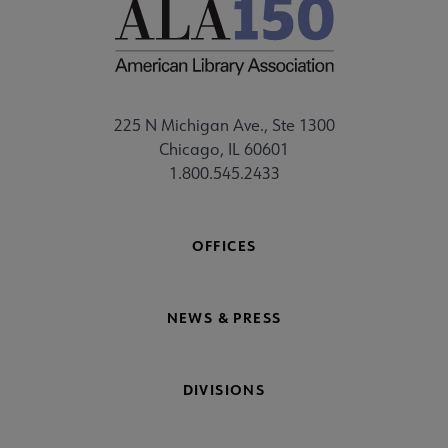
225 N Michigan Ave., Ste 1300
Chicago, IL 60601
1.800.545.2433
OFFICES
NEWS & PRESS
DIVISIONS