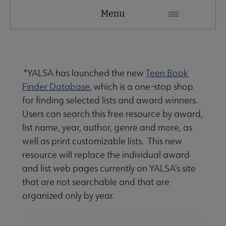
YALSA
Menu
Microsite
Nav
*
YALSA has launched the new
Teen Book
Finder Database
, which is a one-stop shop
for finding selected lists and award winners.
Users can search this free resource by award,
list name, year, author, genre and more, as
Give to YALSA submenu
well as print customizable lists. This new
resource will replace the individual award
and list web pages currently on YALSA’s site
e Awards & Grants submenu
that are not searchable and that are
organized only by year.
ber Awards & Grants submenu