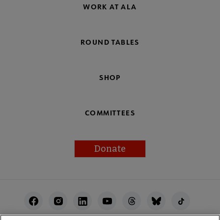
WORK AT ALA
ROUND TABLES
SHOP
COMMITTEES
Donate
Footer
Utility