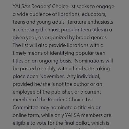
YALSA’s Readers’ Choice list seeks to engage
k & Media Awards submenu
a wide audience of librarians, educators,
teens and young adult literature enthusiasts
ok & Media Lists submenu
in choosing the most popular teen titles in a
given year, as organized by broad genres.
The list will also provide librarians with a
Audiobooks for Young Adults submenu
timely means of identifying popular teen
titles on an ongoing basis. Nominations will
be posted monthly, with a final vote taking
ion for Young Adults submenu
place each November. Any individual,
provided he/she is not the author or an
employee of the publisher, or a current
aphic Novels for Teens submenu
member of the Readers’ Choice List
Committee may nominate a title via an
online form, while only YALSA members are
eligible to vote for the final ballot, which is