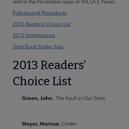
sent in the November issue of YALSA E-News.
Policies and Procedures
cks for Reluctant Young Adult Readers submenu
2012 Readers' Choice List
2013 Nominations
Teen Book Finder App
2013 Readers'
Choice List
Green, John.
The Fault in Our Stars.
Meyer, Marissa.
Cinder.