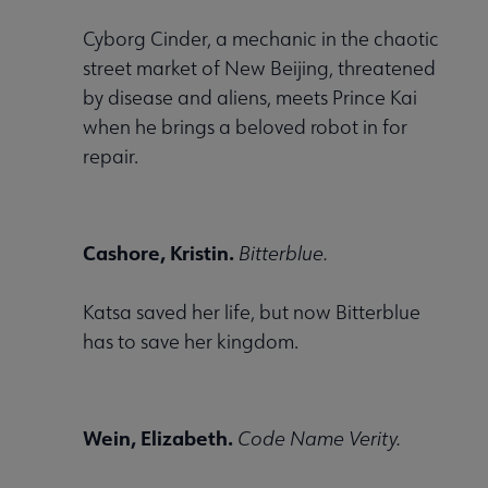
Cyborg Cinder, a mechanic in the chaotic
Conferences & Events submenu
street market of New Beijing, threatened
by disease and aliens, meets Prince Kai
when he brings a beloved robot in for
repair.
 Member Center submenu
Cashore, Kristin.
Bitterblue.
Publications & Resources submenu
Katsa saved her life, but now Bitterblue
has to save her kingdom.
Wein, Elizabeth.
Code Name Verity.