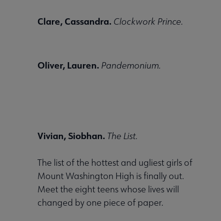
Clare, Cassandra.
Clockwork Prince.
Oliver, Lauren.
Pandemonium.
Vivian, Siobhan.
The List.
The list of the hottest and ugliest girls of
Mount Washington High is finally out.
Meet the eight teens whose lives will
changed by one piece of paper.