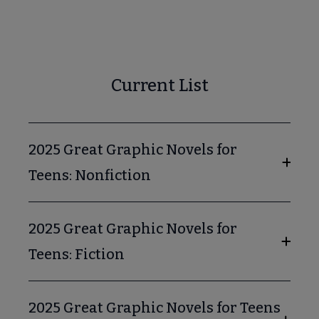
ok & Media Lists submenu
Audiobooks for Young Adults submenu
Current List
2025 Great Graphic Novels for
ion for Young Adults submenu
Teens: Nonfiction
Graphic Novels for Teens submenu
2025 Great Graphic Novels for
Teens: Fiction
2025 Great Graphic Novels for Teens