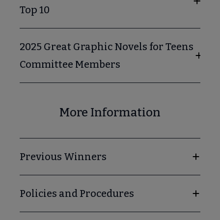
Top 10
2025 Great Graphic Novels for Teens
Committee Members
cks for Reluctant Young Adult Readers submenu
More Information
Previous Winners
Policies and Procedures