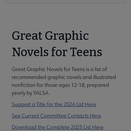
Microsite
Nav
Great Graphic
Novels for Teens
Give to YALSA submenu
Great Graphic Novels for Teens is a list of
recommended graphic novels and illustrated
e Awards & Grants submenu
nonfiction for those ages 12-18, prepared
yearly by YALSA.
ber Awards & Grants submenu
Suggest a Title for the 2026 List Here
See Current Committee Contacts Here
k & Media Awards submenu
Download the Complete 2025 List Here