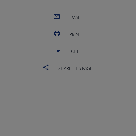
EMAIL
PRINT
CITE
Conferences & Events submenu
SHARE THIS PAGE
 Member Center submenu
Publications & Resources submenu