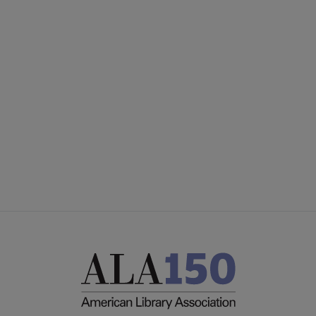
YALSA
YALSA GROUPS
Microsite
PARTNERS | SPONSORS
Footer
FEEDBACK
STAFF DIRECTORY