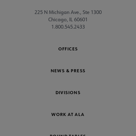
225 N Michigan Ave., Ste 1300
Chicago, IL 60601
1.800.545.2433
OFFICES
NEWS & PRESS
DIVISIONS
WORK AT ALA