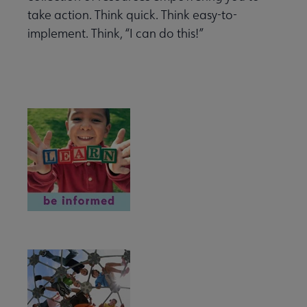
take action. Think quick. Think easy-to-
implement. Think, “I can do this!”
eryday Advocacy submenu
BE INFORMED
rmed submenu
with Your Community submenu
ut submenu
ENGAGE
ired submenu