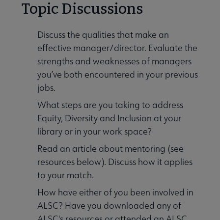
Topic Discussions
Discuss the qualities that make an
effective manager/director. Evaluate the
strengths and weaknesses of managers
you’ve both encountered in your previous
jobs.
What steps are you taking to address
Equity, Diversity and Inclusion at your
library or in your work space?
Read an article about mentoring (see
resources below). Discuss how it applies
to your match.
How have either of you been involved in
ALSC? Have you downloaded any of
ALSC's resources or attended an ALSC