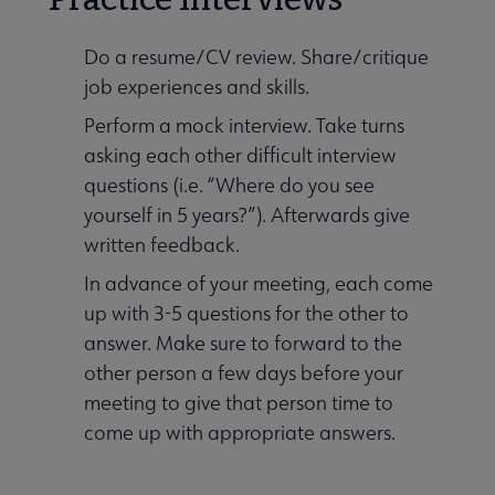
Do a resume/CV review. Share/critique
job experiences and skills.
Perform a mock interview. Take turns
asking each other difficult interview
questions (i.e. “Where do you see
yourself in 5 years?”). Afterwards give
written feedback.
In advance of your meeting, each come
up with 3-5 questions for the other to
answer. Make sure to forward to the
other person a few days before your
meeting to give that person time to
come up with appropriate answers.