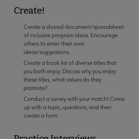
Create!
Create a shared document/spreadsheet
of inclusive program ideas. Encourage
others to enter their own
ideas/suggestions.
Create a book list of diverse titles that
you both enjoy. Discuss why you enjoy
these titles, what values do they
promote?
Conduct a survey with your match! Come
up with a topic, questions, and then
create a form.
Practice Interviews