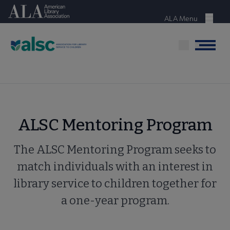
Skip
American Library Association
to
ALA Menu
Menu
main
content
Menu
ALSC Mentoring Program
The ALSC Mentoring Program seeks to
match individuals with an interest in
library service to children together for
a one-year program.