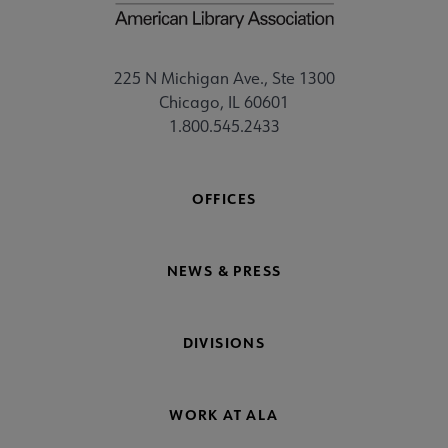
225 N Michigan Ave., Ste 1300
Chicago, IL 60601
1.800.545.2433
OFFICES
NEWS & PRESS
DIVISIONS
WORK AT ALA