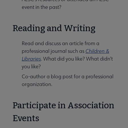
event in the past?
Reading and Writing
Read and discuss an article from a
professional journal such as
Children &
Libraries
. What did you like? What didn’t
you like?
Co-author a blog post for a professional
organization.
Participate in Association
Events