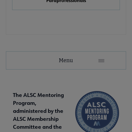
Paraprofessionals
 Member Center submenu
e Publications & Resources submenu
Menu
The ALSC Mentoring
Program,
administered by the
ALSC Membership
Committee and the