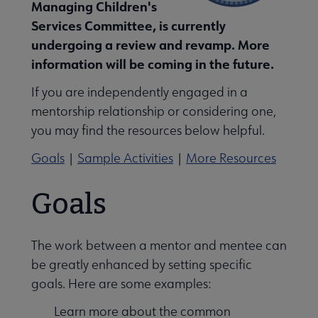
Managing Children's
Services Committee, is currently
undergoing a review and revamp. More
information will be coming in the future.
dren and Libraries: ALSC Journal submenu
If you are independently engaged in a
mentorship relationship or considering one,
you may find the resources below helpful.
Goals
|
Sample Activities
|
More Resources
Goals
The work between a mentor and mentee can
be greatly enhanced by setting specific
goals. Here are some examples:
Learn more about the common