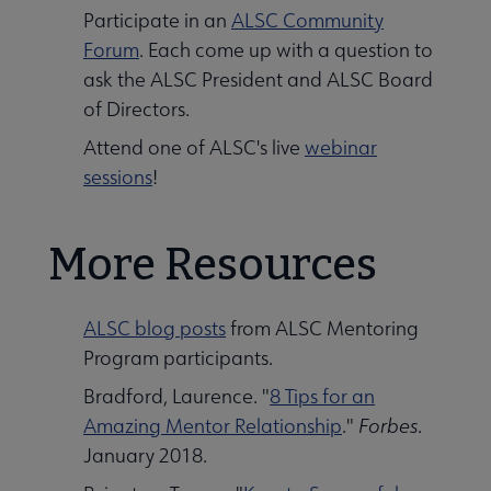
Participate in an
ALSC Community
Forum
. Each come up with a question to
ask the ALSC President and ALSC Board
of Directors.
Attend one of ALSC's live
webinar
sessions
!
More Resources
ALSC blog posts
from ALSC Mentoring
Program participants.
Bradford, Laurence. "
8 Tips for an
Amazing Mentor Relationship
."
Forbes
.
January 2018.