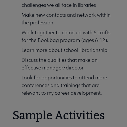
challenges we all face in libraries
Make new contacts and network within
the profession.
Work together to come up with 6 crafts
for the Bookbag program (ages 6-12).
Learn more about school librarianship.
al Networks submenu
Discuss the qualities that make an
effective manager/director.
Look for opportunities to attend more
conferences and trainings that are
relevant to my career development.
Sample Activities