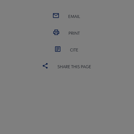
EMAIL
PRINT
CITE
SHARE THIS PAGE