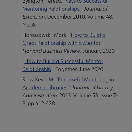
Byington, Teresa. "
Keys to Successful
Mentoring Relationships
."
Journal of
Extension
. December 2010. Volume 48.
No. 6.
Horoszowski, Mark. "
How to Build a
Great Relationship with a Mentor
."
Harvard Business Review
. January 2020
"
How to Build a Successful Mentor
Relationship
." Together. June 2020
Ross, Kevin M. "
Purposeful Mentoring in
Academic Libraries
."
Journal of Library
Administration
. 2013. Volume 53. Issue 7-
8, pp 412-428.