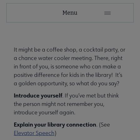
Menu
It might be a coffee shop, a cocktail party, or
submenu
a chance water cooler meeting. There, right
in front of you, is someone who can make a
positive difference for kids in the library! It’s
a golden opportunity, so what do you say?
Introduce yourself
. If you’ve met but think
the person might not remember you,
introduce yourself again.
Explain your library connection
. (See
Elevator Speech
)
eryday Advocacy submenu