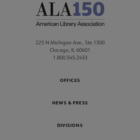
225 N Michigan Ave., Ste 1300
Chicago, IL 60601
1.800.545.2433
OFFICES
NEWS & PRESS
DIVISIONS