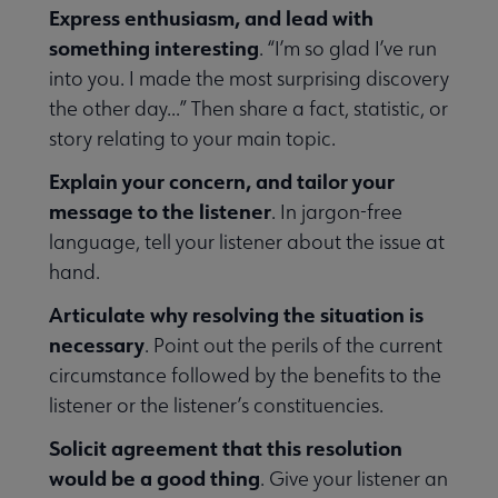
Express enthusiasm, and lead with
something interesting
. “I’m so glad I’ve run
rmed submenu
into you. I made the most surprising discovery
the other day...” Then share a fact, statistic, or
story relating to your main topic.
with Your Community submenu
Explain your concern, and tailor your
message to the listener
. In jargon-free
 Out submenu
language, tell your listener about the issue at
hand.
Articulate why resolving the situation is
necessary
. Point out the perils of the current
circumstance followed by the benefits to the
listener or the listener’s constituencies.
Solicit agreement that this resolution
would be a good thing
. Give your listener an