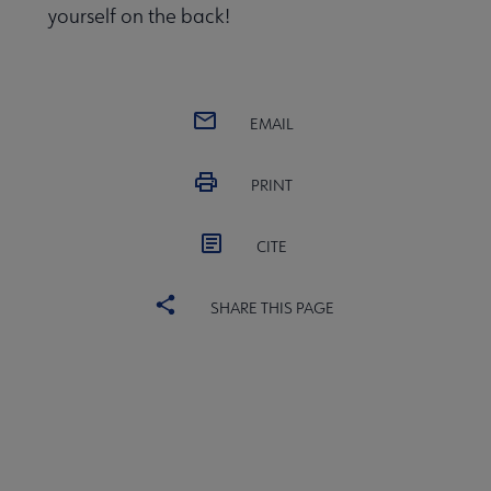
yourself on the back!
EMAIL
PRINT
ired submenu
CITE
SHARE THIS PAGE
veryday Advocacy submenu