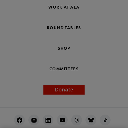
WORK AT ALA
ROUND TABLES
SHOP
COMMITTEES
Donate
Footer
Utility