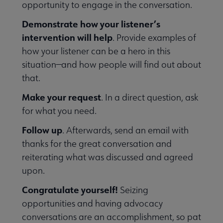
opportunity to engage in the conversation.
Demonstrate how your listener’s
intervention will help
. Provide examples of
how your listener can be a hero in this
situation—and how people will find out about
that.
Make your request
. In a direct question, ask
e Meetings submenu
for what you need.
Follow up
. Afterwards, send an email with
thanks for the great conversation and
reiterating what was discussed and agreed
upon.
Congratulate yourself!
Seizing
opportunities and having advocacy
conversations are an accomplishment, so pat