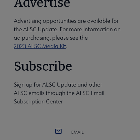
Advertise
dren and Libraries: ALSC Journal submenu
Advertising opportunities are available for
the ALSC Update. For more information on
ad purchasing, please see the
2023 ALSC Media Kit
.
Subscribe
Sign up for ALSC Update and other
ALSC emails through
the ALSC Email
Subscription Center
EMAIL