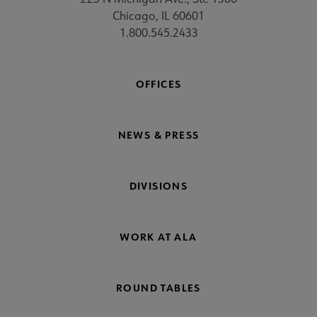
Chicago, IL 60601
1.800.545.2433
OFFICES
NEWS & PRESS
DIVISIONS
WORK AT ALA
ROUND TABLES