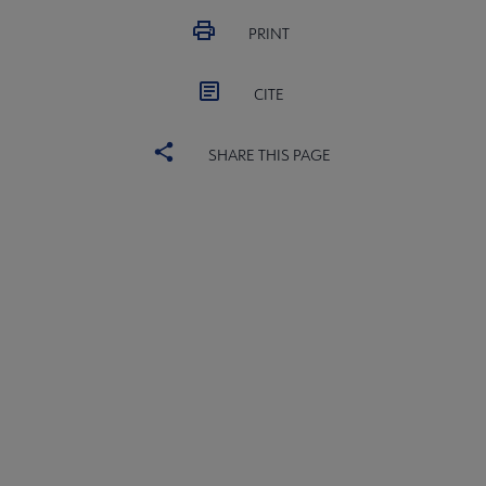
PRINT
CITE
al Networks submenu
SHARE THIS PAGE
ALSC
BOARD