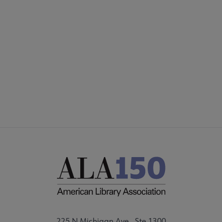
Microsite
COMMITTEES
Footer
FORMS
ALSC SITES
FEEDBACK
225 N Michigan Ave., Ste 1300