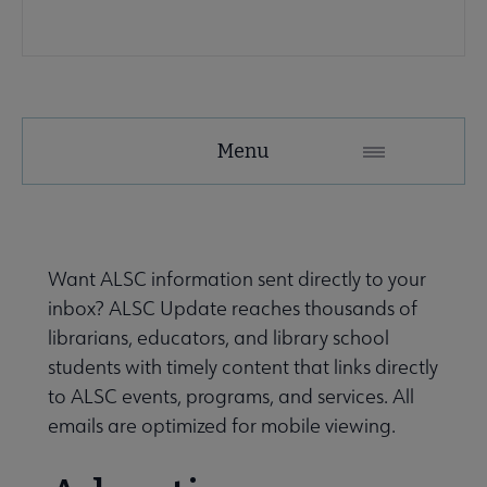
e Publications & Resources submenu
Menu
Want ALSC information sent directly to your
inbox? ALSC Update reaches thousands of
librarians, educators, and library school
students with timely content that links directly
to ALSC events, programs, and services. All
emails are optimized for mobile viewing.