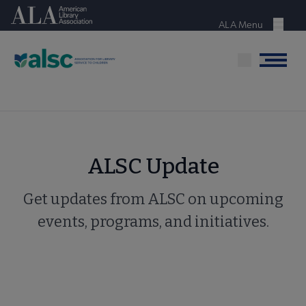
Skip
American Library Association
to
ALA Menu
Menu
main
content
Menu
ALSC Update
Get updates from ALSC on upcoming
events, programs, and initiatives.