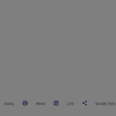
EMAIL
PRINT
CITE
SHARE THIS