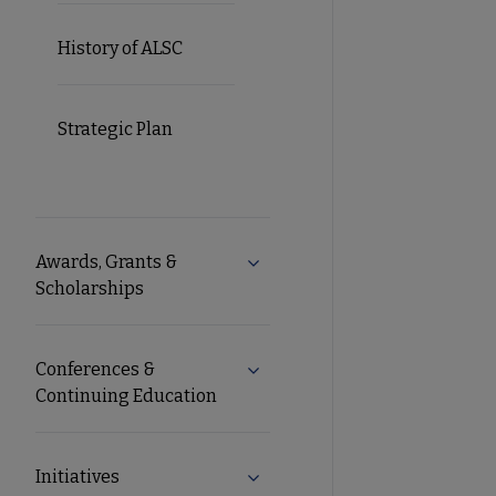
History of ALSC
Strategic Plan
Awards, Grants &
Expand Awards, Grants & Schol
Scholarships
Conferences &
Expand Conferences & Continu
Continuing Education
Initiatives
Expand Initiatives submenu