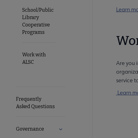
Learn mor
School/Public
Library
Cooperative
Programs
Wor
Work with
ALSC
Are you 
organiza
service t
Learn mo
Frequently
Asked Questions
Governance
Expand Governance submenu