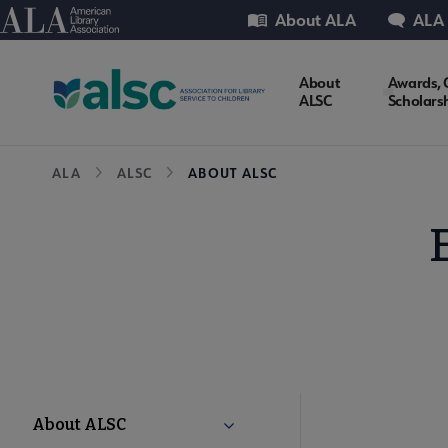
Skip
Utility
American Library Association
About ALA
ALA
to
main
ALSC
About
Awards, 
content
ALSC
Scholars
Microsite
Breadcrumb
ALA
ALSC
ABOUT ALSC
Nav
ALSC
About ALSC
Collapse About ALSC submenu