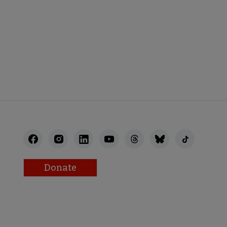
K
Donate