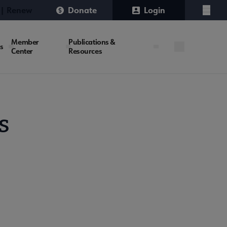
 | Renew
Donate
Login
Menu
Member
Publications &
es
Center
Resources
s