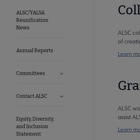
Microsite
Col
ALSC/YALSA
Reunification
Nav
News
ALSC col
of creati
Annual Reports
Learn mo
Committees
Expand Committees submenu
Gra
Contact ALSC
Expand Contact ALSC submenu
ALSC wor
assist A
Equity, Diversity,
and Inclusion
Learn mo
Statement