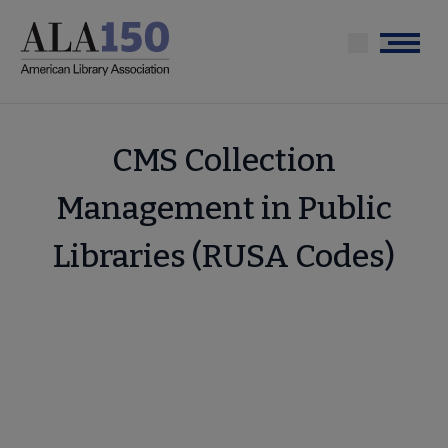
Skip
to
Menu
main
content
CMS Collection
Management in Public
Libraries (RUSA Codes)