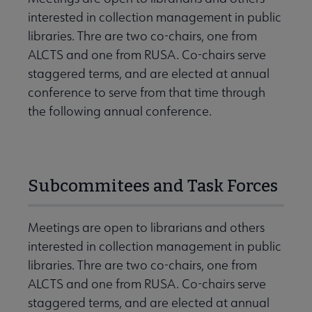
interested in collection management in public
libraries. Thre are two co-chairs, one from
ALCTS and one from RUSA. Co-chairs serve
staggered terms, and are elected at annual
conference to serve from that time through
the following annual conference.
Subcommitees and Task Forces
Meetings are open to librarians and others
interested in collection management in public
libraries. Thre are two co-chairs, one from
ALCTS and one from RUSA. Co-chairs serve
staggered terms, and are elected at annual