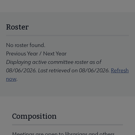
Roster
No roster found.
Previous Year
/
Next Year
Displaying active committee roster as of
08/06/2026. Last retrieved on 08/06/2026.
Refresh
now
.
Composition
Meetings are open to librarians and others