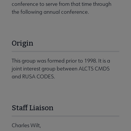
conference to serve from that time through
the following annual conference.
Origin
This group was formed prior to 1998. It is a
joint interest group between ALCTS CMDS
and RUSA CODES.
Staff Liaison
Charles Wilt,