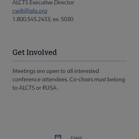
ALCTS Executive Director
cwilt@ala.org
1.800.545.2433, ex. 5030
Get Involved
Meetings are open to all interested
conference attendees. Co-chairs must belong
to ALCTS or RUSA.
EMAIL