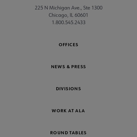
225 N Michigan Ave., Ste 1300
Chicago, IL 60601
1.800.545.2433
OFFICES
NEWS & PRESS
DIVISIONS
WORK AT ALA
ROUND TABLES