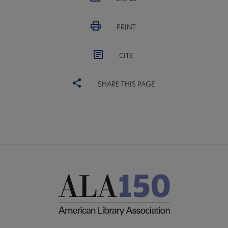
PRINT
CITE
SHARE THIS PAGE