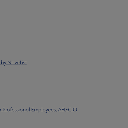
 by NoveList
 Professional Employees, AFL-CIO