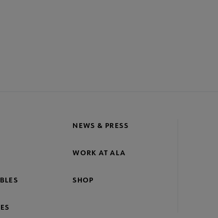
NEWS & PRESS
WORK AT ALA
BLES
SHOP
ES