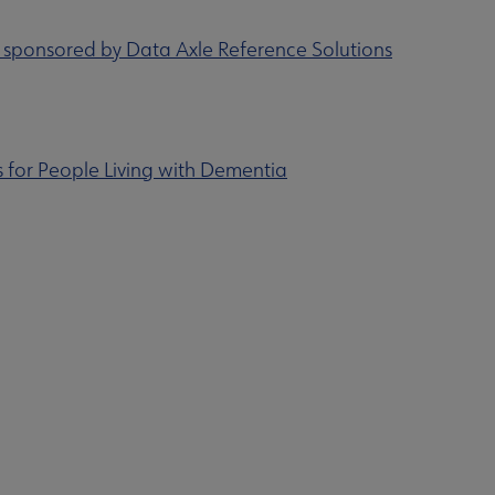
s sponsored by Data Axle Reference Solutions
 for People Living with Dementia