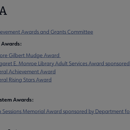
A
u
evement Awards and Grants Committee
l Awards:
ore Gilbert Mudge Award
aret E. Monroe Library Adult Services Award sponsored
u
ral Achievement Award
ral Rising Stars Award
ystem Awards:
 Sessions Memorial Award sponsored by Department for