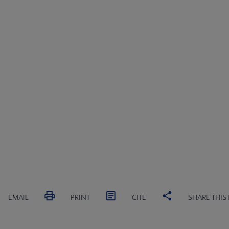
s submenu
submenu
EMAIL
PRINT
CITE
SHARE THIS