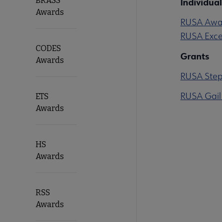
BRASS
Individual
Awards
RUSA Award
RUSA Exce
CODES
Grants
Awards
RUSA Steph
RUSA Gail
ETS
Awards
HS
Awards
RSS
Awards