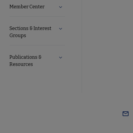
Member Center
Expand Member Center submenu
Sections & Interest
Expand Sections & Interest Group
Groups
Publications &
Expand Publications & Resources 
Resources