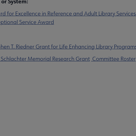
 or System:
 for Excellence in Reference and Adult Library Service
ptional Service Award
en T. Riedner Grant for Life Enhancing Library Programs
 Schlachter Memorial Research Grant
Committee Roster