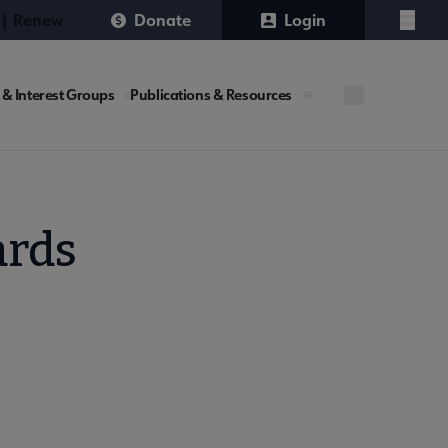
 | Renew
Donate
Login
Menu
 & Interest Groups
Publications & Resources
ards