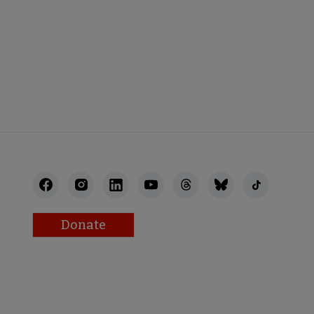
Donate