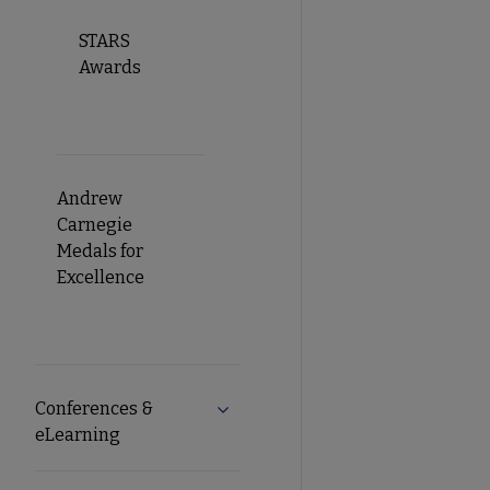
STARS
Awards
Andrew
Carnegie
Medals for
Excellence
Conferences &
Expand Conferences & eLearning 
eLearning