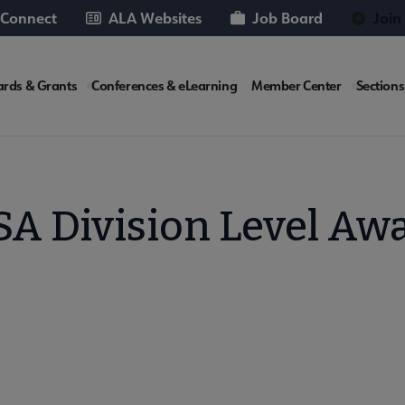
 Connect
ALA Websites
Job Board
Join
rds & Grants
Conferences & eLearning
Member Center
Sections
te
A Division Level Aw