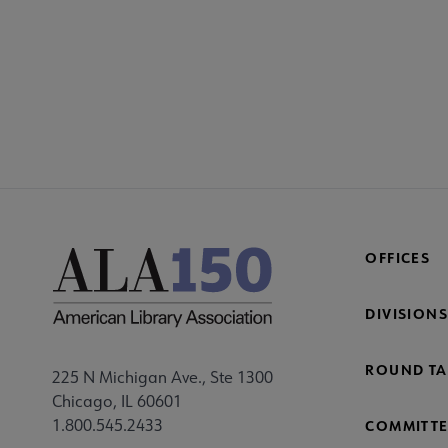
OFFICES
DIVISIONS
ROUND TA
225 N Michigan Ave., Ste 1300
Chicago, IL 60601
1.800.545.2433
COMMITTE