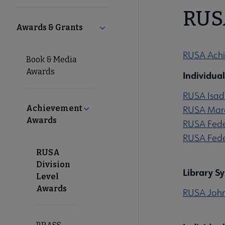
Microsite
RUS
Awards & Grants
Collapse Awards & Grants submen
Nav
RUSA Achi
Book & Media
Awards
Individua
RUSA Isad
Achievement
RUSA Marg
Collapse Achievement Awards submen
Awards
RUSA Fede
RUSA Fede
RUSA
Division
Library S
Level
Awards
RUSA John