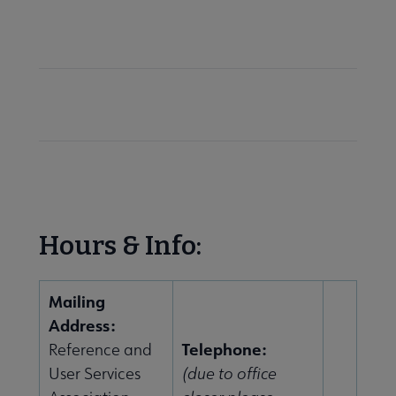
 Member Center submenu
Sections & Interest Groups submenu
Publications & Resources submenu
Hours & Info:
Mailing
Address:
Telephone:
Reference and
User Services
(due to office