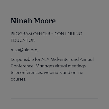
Ninah Moore
 Strategic Priorities 2019-2021 submenu
PROGRAM OFFICER – CONTINUING
EDUCATION
rusa@ala.org
Responsible for ALA Midwinter and Annual
Conference. Manages virtual meetings,
teleconferences, webinars and online
courses.
 Awards & Grants submenu
Conferences & eLearning submenu