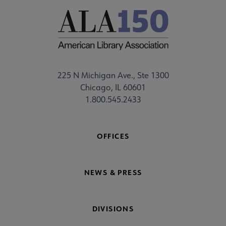
225 N Michigan Ave., Ste 1300
Chicago, IL 60601
1.800.545.2433
OFFICES
NEWS & PRESS
DIVISIONS