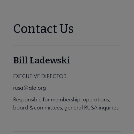
Nav
se About RUSA submenu
Contact Us
tements submenu
Bill Ladewski
EXECUTIVE DIRECTOR
rusa@ala.org
Responsible for membership, operations,
ctory of Leadership submenu
board & committees, general RUSA inquiries.