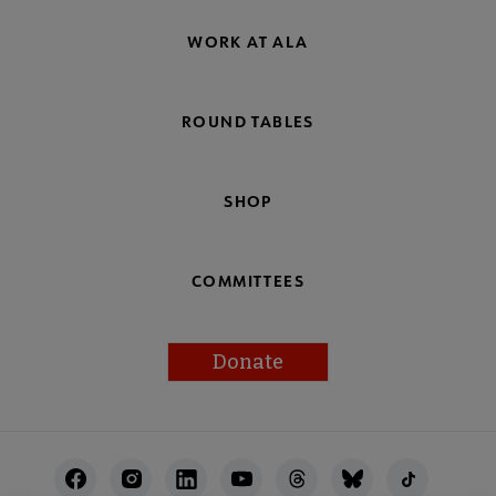
WORK AT ALA
ROUND TABLES
SHOP
COMMITTEES
Donate
Footer
Utility