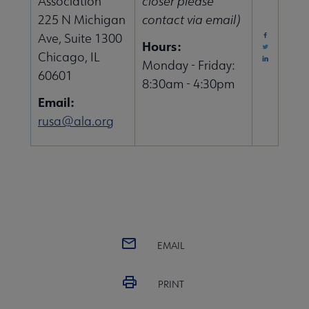
Association
closer please
225 N Michigan
contact via email)
Ave, Suite 1300
Hours:
Chicago, IL
Monday - Friday:
60601
8:30am - 4:30pm
Email:
rusa@ala.org
EMAIL
PRINT