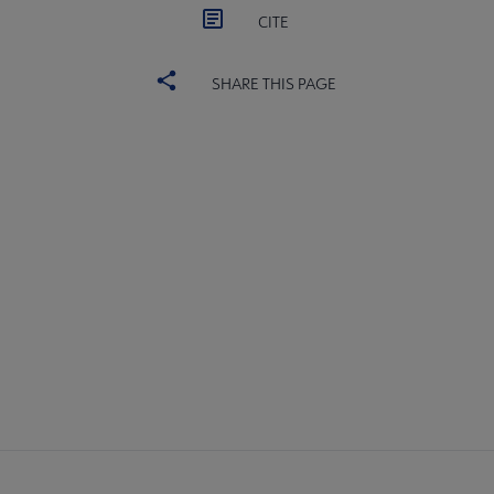
CITE
SHARE THIS PAGE