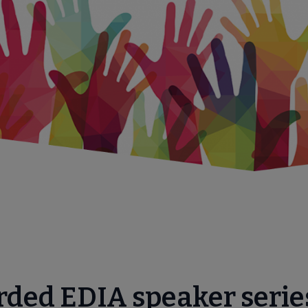
menu
rded EDIA speaker serie