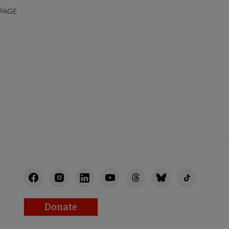
 PAGE
Donate