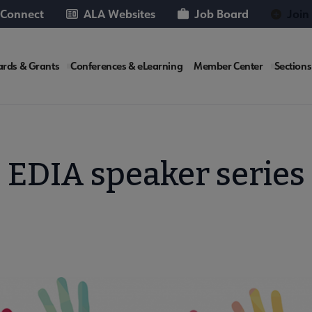
 Connect
ALA Websites
Job Board
Join
rds & Grants
Conferences & eLearning
Member Center
Sections
te
EDIA speaker series