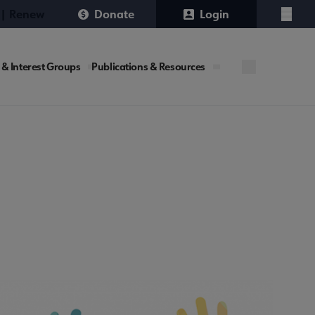
 | Renew
Donate
Login
Menu
 & Interest Groups
Publications & Resources