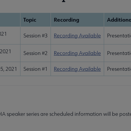
Topic
Recording
Additiona
2021
Session #3
Recording Available
Presentati
 2021
Session #2
Recording Available
Presentati
5, 2021
Session #1
Recording Available
Presentati
IA speaker series are scheduled information will be post