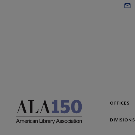
OFFICES
DIVISIONS