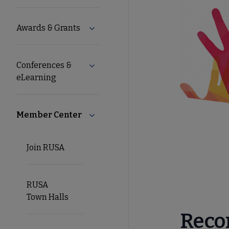
Microsite
Awards & Grants
Expand Awards & Grants submenu
Nav
Conferences &
Expand Conferences & eLearning sub
eLearning
Member Center
Collapse Member Center submenu
Join RUSA
RUSA
Town Halls
Reco