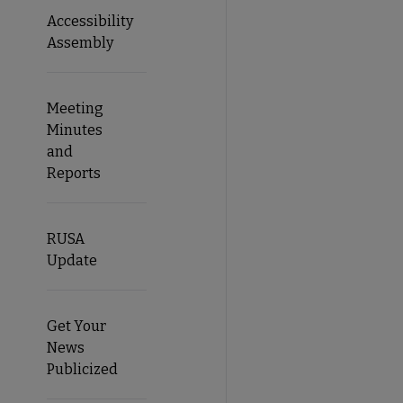
Accessibility
Assembly
Meeting
Minutes
and
Reports
RUSA
Update
Get Your
News
Publicized