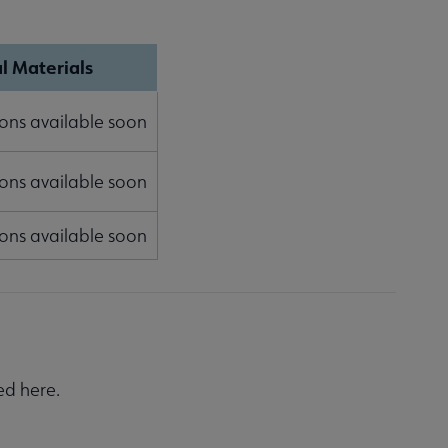
l Materials
ons available soon
ons available soon
ons available soon
ed here.