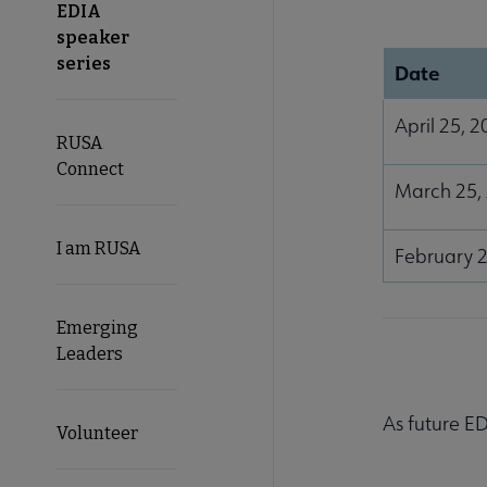
EDIA
speaker
series
Date
April 25, 
RUSA
Connect
March 25,
I am RUSA
February 2
Emerging
Leaders
As future ED
Volunteer