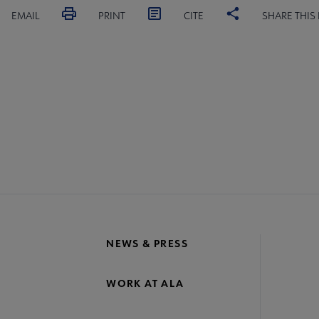
EMAIL
PRINT
CITE
SHARE THIS
NEWS & PRESS
WORK AT ALA