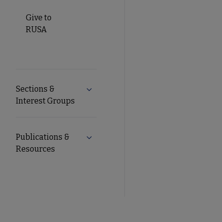
Give to
RUSA
Sections &
Expand Sections & Interest Groups s
Interest Groups
Publications &
Expand Publications & Resources sub
Resources