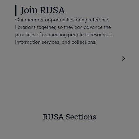
Join RUSA
Our member opportunities bring reference
librarians together, so they can advance the
practices of connecting people to resources,
information services, and collections.
RUSA Sections
BRASS