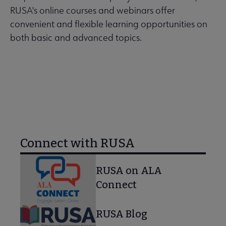
RUSA's online courses and webinars offer
convenient and flexible learning opportunities on
both basic and advanced topics.
LEARN MORE
Connect with RUSA
RUSA on ALA
Connect
RUSA Blog