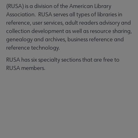
(RUSA) is a division of the American Library
Association. RUSA serves all types of libraries in
reference, user services, adult readers advisory and
collection development as well as resource sharing,
genealogy and archives, business reference and
reference technology.
RUSA has six specialty sections that are free to
RUSA members.
LEARN MORE