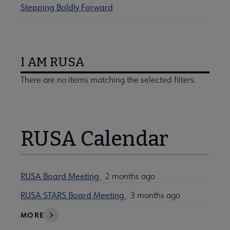
Stepping Boldly Forward
I AM RUSA
There are no items matching the selected filters.
RUSA Calendar
RUSA Board Meeting
2 months ago
RUSA STARS Board Meeting
3 months ago
MORE