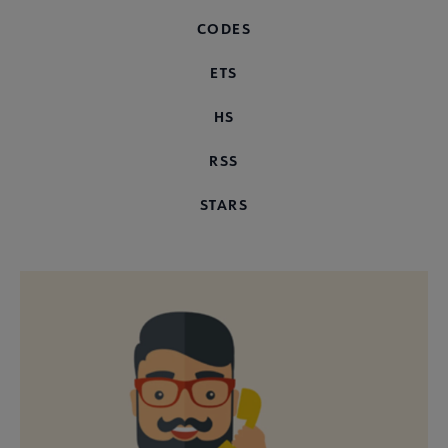
CODES
ETS
HS
RSS
STARS