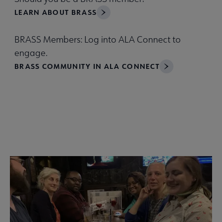
LEARN ABOUT BRASS
BRASS Members: Log into ALA Connect to
engage.
BRASS COMMUNITY IN ALA CONNECT