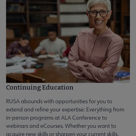
Continuing Education
RUSA abounds with opportunities for you to
extend and refine your expertise: Everything from
in-person programs at ALA Conference to
webinars and eCourses. Whether you want to
acquire new skills or sharpen your current skills,