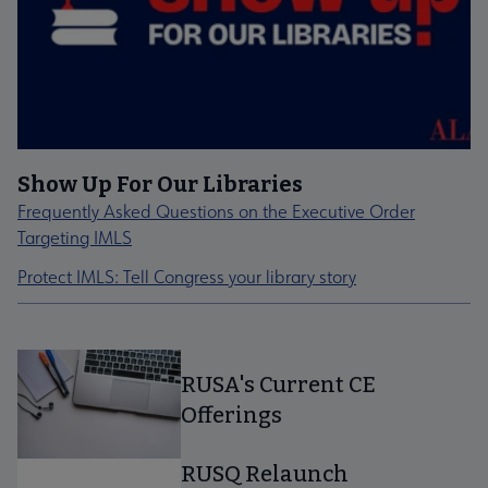
Show Up For Our Libraries
Frequently Asked Questions on the Executive Order
Targeting IMLS
Protect IMLS: Tell Congress your library story
RUSA's Current CE
Offerings
RUSQ Relaunch