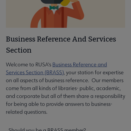
Business Reference And Services
Section
Welcome to RUSA's
Business Reference and
Services Section (BRASS)
, your station for expertise
on all aspects of business reference. Our members
come from all kinds of libraries- public, academic,
and corporate but all of them share a responsibility
for being able to provide answers to business-
related questions.
Should you be a BRASS member?