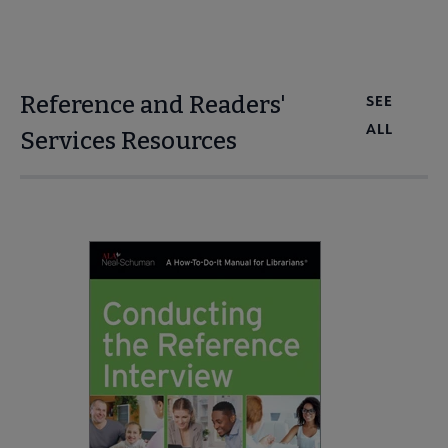
Reference and Readers'
SEE
ALL
Services Resources