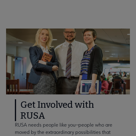
Get Involved: Volunteer!
Get Involved with
RUSA
RUSA needs people like you—people who are
moved by the extraordinary possibilities that