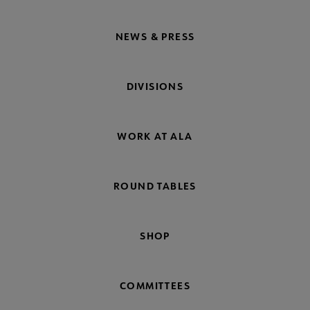
NEWS & PRESS
DIVISIONS
WORK AT ALA
ROUND TABLES
SHOP
COMMITTEES