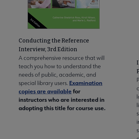
Conducting the Reference
Interview, 3rd Edition
A comprehensive resource that will
teach you how to understand the
needs of public, academic, and
Examination
special library users.
copies are available
for
l
instructors who are interested in
l
adopting this title for course use.
s
i
s
a