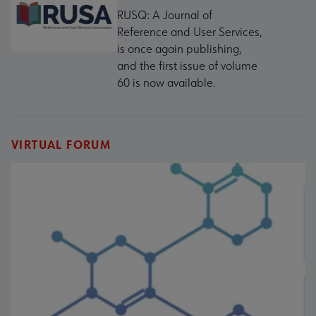
RUSQ: A Journal of
Reference and User Services,
is once again publishing,
and the first issue of volume
60 is now available.
VIRTUAL FORUM