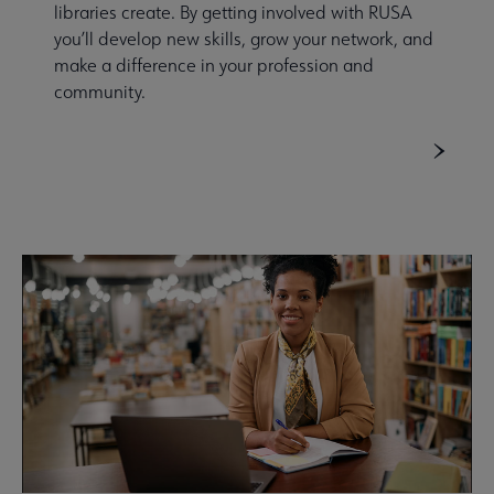
libraries create. By getting involved with RUSA
you’ll develop new skills, grow your network, and
make a difference in your profession and
community.