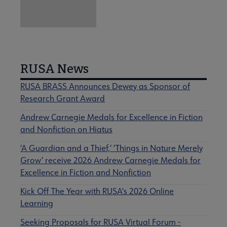
RUSA News
RUSA BRASS Announces Dewey as Sponsor of
Research Grant Award
Andrew Carnegie Medals for Excellence in Fiction
and Nonfiction on Hiatus
‘A Guardian and a Thief,’ ‘Things in Nature Merely
Grow’ receive 2026 Andrew Carnegie Medals for
Excellence in Fiction and Nonfiction
Kick Off The Year with RUSA's 2026 Online
Learning
Seeking Proposals for RUSA Virtual Forum -