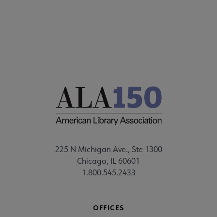
225 N Michigan Ave., Ste 1300
Chicago, IL 60601
1.800.545.2433
OFFICES