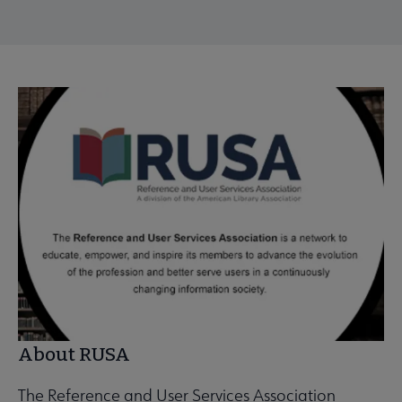
About RUSA
The Reference and User Services Association