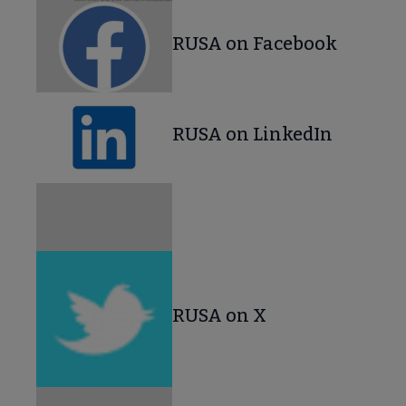
RUSA on Facebook
RUSA on LinkedIn
RUSA on X