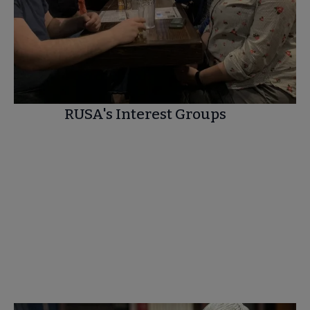
RUSA's Interest Groups
SEE THE COMPLETE LIST