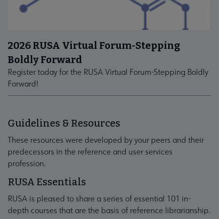
2026 RUSA Virtual Forum-Stepping
Boldly Forward
Register today for the RUSA Virtual Forum-Stepping Boldly
Forward!
Guidelines & Resources
These resources were developed by your peers and their
predecessors in the reference and user services
profession.
RUSA Essentials
RUSA is pleased to share a series of essential 101 in-
depth courses that are the basis of reference librarianship.