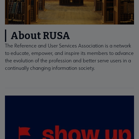
About RUSA
The Reference and User Services Association is a network
to educate, empower, and inspire its members to advance
the evolution of the profession and better serve users in a
continually changing information society.