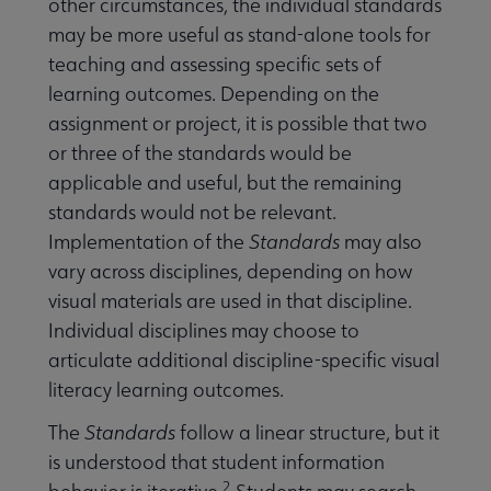
other circumstances, the individual standards
may be more useful as stand-alone tools for
teaching and assessing specific sets of
learning outcomes. Depending on the
assignment or project, it is possible that two
or three of the standards would be
applicable and useful, but the remaining
standards would not be relevant.
Implementation of the
Standards
may also
vary across disciplines, depending on how
visual materials are used in that discipline.
Individual disciplines may choose to
articulate additional discipline-specific visual
literacy learning outcomes.
The
Standards
follow a linear structure, but it
is understood that student information
2