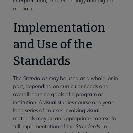
interpretation, and technology and digital
media use.
Implementation
and Use of the
Standards
The
Standards
may be used as a whole, or in
part, depending on curricular needs and
overall learning goals of a program or
institution. A visual studies course or a year-
long series of courses involving visual
materials may be an appropriate context for
full implementation of the
Standards
. In