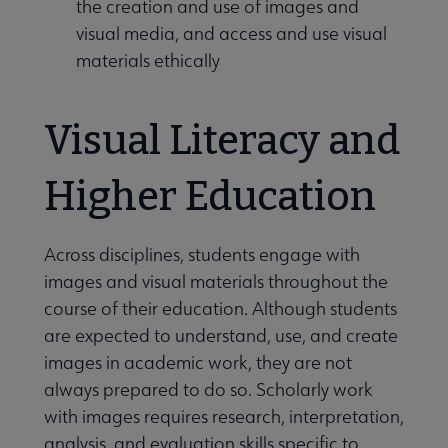
the creation and use of images and
visual media, and access and use visual
materials ethically
Visual Literacy and
Higher Education
Across disciplines, students engage with
images and visual materials throughout the
course of their education. Although students
are expected to understand, use, and create
images in academic work, they are not
always prepared to do so. Scholarly work
with images requires research, interpretation,
analysis, and evaluation skills specific to