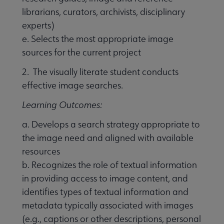
librarians, curators, archivists, disciplinary
experts)
e. Selects the most appropriate image
sources for the current project
2. The visually literate student conducts
effective image searches.
Learning Outcomes:
a. Develops a search strategy appropriate to
the image need and aligned with available
resources
b. Recognizes the role of textual information
in providing access to image content, and
identifies types of textual information and
metadata typically associated with images
(e.g., captions or other descriptions, personal