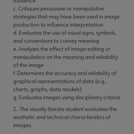
audience
c. Critiques persuasive or manipulative
strategies that may have been used in image
production to influence interpretation
d. Evaluates the use of visual signs, symbols,
and conventions to convey meaning
e. Analyzes the effect of image editing or
manipulation on the meaning and reliability
of the image
f. Determines the accuracy and reliability of
graphical representations of data (e.g.,
charts, graphs, data models)
g. Evaluates images using disciplinary criteria
2. The visually literate student evaluates the
aesthetic and technical characteristics of
images.