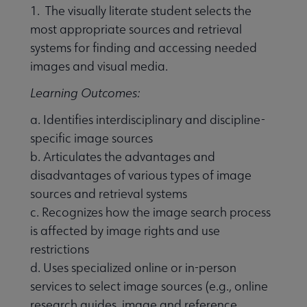
1. The visually literate student selects the
most appropriate sources and retrieval
systems for finding and accessing needed
images and visual media.
Learning Outcomes:
a. Identifies interdisciplinary and discipline-
specific image sources
b. Articulates the advantages and
disadvantages of various types of image
sources and retrieval systems
c. Recognizes how the image search process
is affected by image rights and use
restrictions
d. Uses specialized online or in-person
services to select image sources (e.g., online
research guides, image and reference