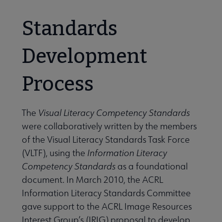
Standards
Development
Process
The
Visual Literacy Competency Standards
were collaboratively written by the members
of the Visual Literacy Standards Task Force
(VLTF), using the
Information Literacy
Competency Standards
as a foundational
document. In March 2010, the ACRL
Information Literacy Standards Committee
gave support to the ACRL Image Resources
Interest Group’s (IRIG) proposal to develop