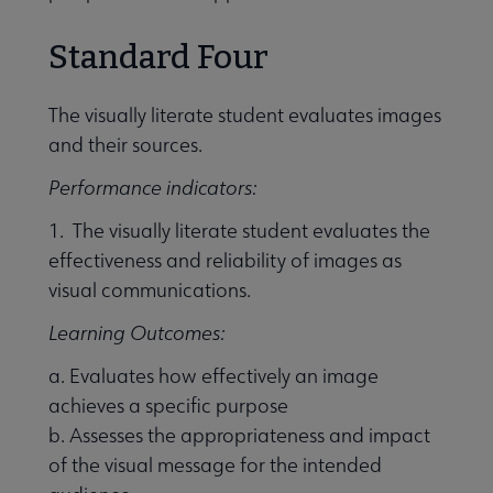
Standard Four
The visually literate student evaluates images
and their sources.
Performance indicators:
1. The visually literate student evaluates the
effectiveness and reliability of images as
visual communications.
Learning Outcomes:
a. Evaluates how effectively an image
achieves a specific purpose
b. Assesses the appropriateness and impact
of the visual message for the intended