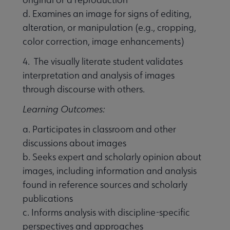
d. Examines an image for signs of editing,
alteration, or manipulation (e.g., cropping,
color correction, image enhancements)
4. The visually literate student validates
interpretation and analysis of images
through discourse with others.
Learning Outcomes:
a. Participates in classroom and other
discussions about images
b. Seeks expert and scholarly opinion about
images, including information and analysis
found in reference sources and scholarly
publications
c. Informs analysis with discipline-specific
perspectives and approaches