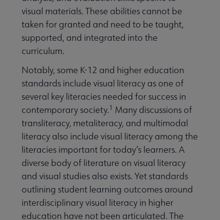
visual materials. These abilities cannot be
taken for granted and need to be taught,
supported, and integrated into the
curriculum.
Notably, some K-12 and higher education
standards include visual literacy as one of
several key literacies needed for success in
1
contemporary society.
Many discussions of
transliteracy, metaliteracy, and multimodal
literacy also include visual literacy among the
literacies important for today’s learners. A
diverse body of literature on visual literacy
and visual studies also exists. Yet standards
outlining student learning outcomes around
interdisciplinary visual literacy in higher
education have not been articulated. The