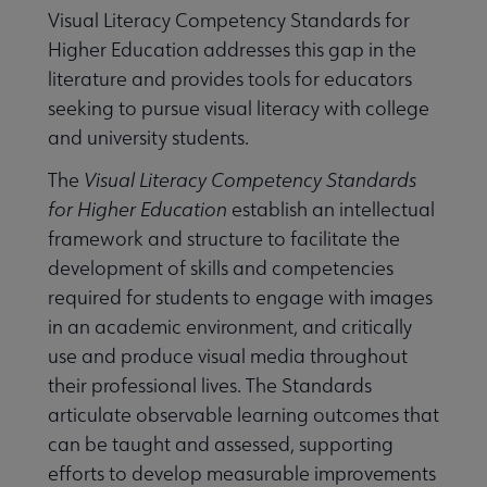
Visual Literacy Competency Standards for
Higher Education addresses this gap in the
literature and provides tools for educators
seeking to pursue visual literacy with college
and university students.
The
Visual Literacy Competency Standards
for Higher Education
establish an intellectual
framework and structure to facilitate the
development of skills and competencies
required for students to engage with images
in an academic environment, and critically
use and produce visual media throughout
their professional lives. The Standards
articulate observable learning outcomes that
can be taught and assessed, supporting
efforts to develop measurable improvements