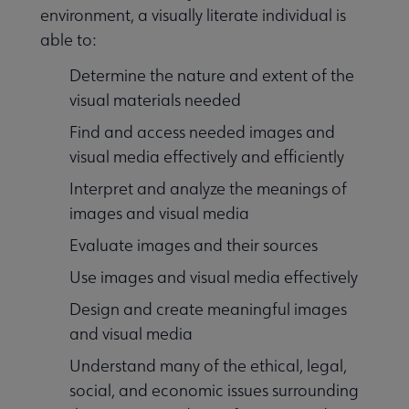
environment, a visually literate individual is
able to:
Determine the nature and extent of the
visual materials needed
Find and access needed images and
visual media effectively and efficiently
Interpret and analyze the meanings of
images and visual media
Evaluate images and their sources
Use images and visual media effectively
Design and create meaningful images
and visual media
Understand many of the ethical, legal,
social, and economic issues surrounding