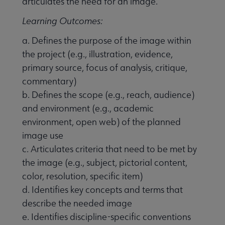
articulates the need for an image.
Learning Outcomes:
a. Defines the purpose of the image within
the project (e.g., illustration, evidence,
primary source, focus of analysis, critique,
commentary)
b. Defines the scope (e.g., reach, audience)
and environment (e.g., academic
environment, open web) of the planned
image use
c. Articulates criteria that need to be met by
the image (e.g., subject, pictorial content,
color, resolution, specific item)
d. Identifies key concepts and terms that
describe the needed image
e. Identifies discipline-specific conventions