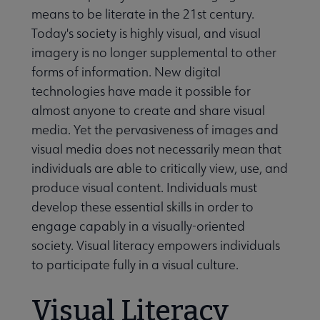
means to be literate in the 21st century.
Today's society is highly visual, and visual
 Member Center submenu
imagery is no longer supplemental to other
forms of information. New digital
technologies have made it possible for
Professional Tools submenu
almost anyone to create and share visual
media. Yet the pervasiveness of images and
Publications submenu
visual media does not necessarily mean that
individuals are able to critically view, use, and
produce visual content. Individuals must
develop these essential skills in order to
engage capably in a visually-oriented
society. Visual literacy empowers individuals
to participate fully in a visual culture.
Visual Literacy