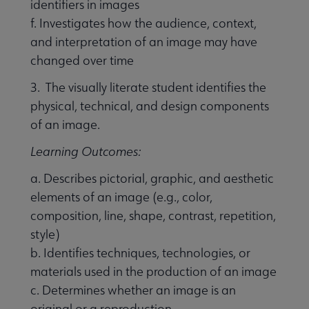
identifiers in images
f. Investigates how the audience, context,
and interpretation of an image may have
changed over time
3. The visually literate student identifies the
physical, technical, and design components
of an image.
Learning Outcomes:
a. Describes pictorial, graphic, and aesthetic
elements of an image (e.g., color,
composition, line, shape, contrast, repetition,
style)
b. Identifies techniques, technologies, or
materials used in the production of an image
c. Determines whether an image is an
original or a reproduction