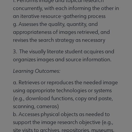
f. Performs image and topical research
concurrently, with each informing the other in
an iterative resource-gathering process
g. Assesses the quality, quantity, and
appropriateness of images retrieved, and
revises the search strategy as necessary
3. The visually literate student acquires and
organizes images and source information.
Learning Outcomes:
a. Retrieves or reproduces the needed image
using appropriate technologies or systems
(e.g., download functions, copy and paste,
scanning, cameras)
b. Accesses physical objects as needed to
support the image research objective (e.g.,
site visits to archives, repositories, museums,