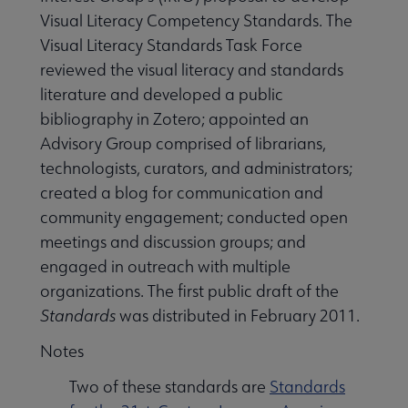
Visual Literacy Competency Standards. The
Visual Literacy Standards Task Force
reviewed the visual literacy and standards
literature and developed a public
bibliography in Zotero; appointed an
Advisory Group comprised of librarians,
technologists, curators, and administrators;
created a blog for communication and
community engagement; conducted open
meetings and discussion groups; and
engaged in outreach with multiple
organizations. The first public draft of the
Standards
was distributed in February 2011.
Notes
Two of these standards are
Standards