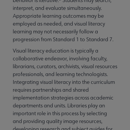
behavior is iterative.
Students may search,
interpret, and evaluate simultaneously.
Appropriate learning outcomes may be
employed as needed, and visual literacy
learning may not necessarily follow a
progression from Standard 1 to Standard 7.
Visual literacy education is typically a
collaborative endeavor, involving faculty,
librarians, curators, archivists, visual resources
professionals, and learning technologists.
Integrating visual literacy into the curriculum
requires partnerships and shared
implementation strategies across academic
departments and units. Libraries play an
important role in this process by selecting
and providing quality image resources,
developing research and subject guides for