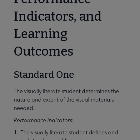
Indicators, and
Learning
Outcomes
Standard One
The visually literate student determines the
nature and extent of the visual materials
needed.
Performance Indicators:
1. The visually literate student defines and