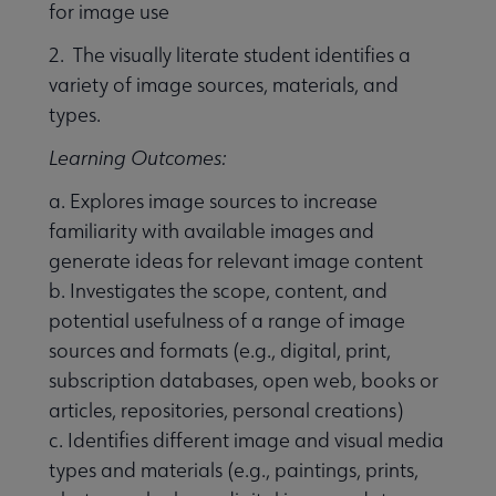
for image use
2. The visually literate student identifies a
variety of image sources, materials, and
types.
Learning Outcomes:
a. Explores image sources to increase
familiarity with available images and
generate ideas for relevant image content
b. Investigates the scope, content, and
potential usefulness of a range of image
sources and formats (e.g., digital, print,
subscription databases, open web, books or
articles, repositories, personal creations)
c. Identifies different image and visual media
types and materials (e.g., paintings, prints,