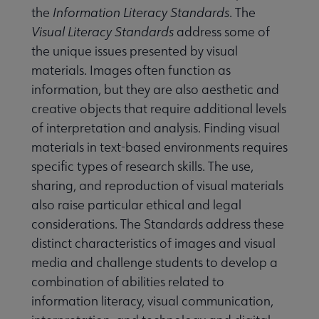
the
Information Literacy Standards
. The
Visual Literacy Standards
address some of
the unique issues presented by visual
materials. Images often function as
information, but they are also aesthetic and
creative objects that require additional levels
of interpretation and analysis. Finding visual
materials in text-based environments requires
specific types of research skills. The use,
sharing, and reproduction of visual materials
also raise particular ethical and legal
considerations. The Standards address these
distinct characteristics of images and visual
media and challenge students to develop a
combination of abilities related to
information literacy, visual communication,