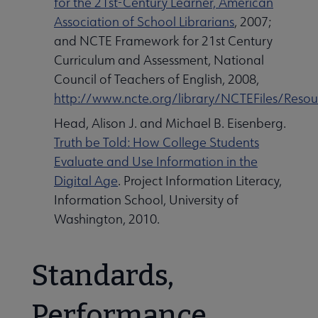
for the 21st-Century Learner, American
Association of School Librarians
, 2007;
and NCTE Framework for 21st Century
Curriculum and Assessment, National
Council of Teachers of English, 2008,
http://www.ncte.org/library/NCTEFiles/Reso
Head, Alison J. and Michael B. Eisenberg.
Truth be Told: How College Students
Evaluate and Use Information in the
Digital Age
. Project Information Literacy,
Information School, University of
Washington, 2010.
Standards,
Performance