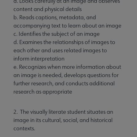
a. Looks carefully at an image and observes
content and physical details
b. Reads captions, metadata, and
accompanying text to learn about an image
c. Identifies the subject of an image
d. Examines the relationships of images to
each other and uses related images to
inform interpretation
e. Recognizes when more information about
an image is needed, develops questions for
further research, and conducts additional
research as appropriate
2. The visually literate student situates an
image in its cultural, social, and historical
contexts.