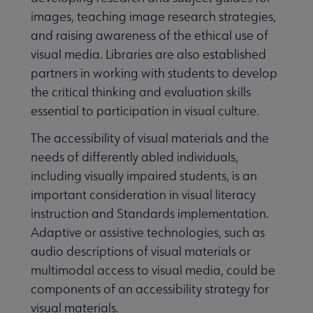
images, teaching image research strategies,
and raising awareness of the ethical use of
visual media. Libraries are also established
partners in working with students to develop
the critical thinking and evaluation skills
essential to participation in visual culture.
The accessibility of visual materials and the
needs of differently abled individuals,
including visually impaired students, is an
important consideration in visual literacy
instruction and Standards implementation.
Adaptive or assistive technologies, such as
audio descriptions of visual materials or
multimodal access to visual media, could be
components of an accessibility strategy for
visual materials.