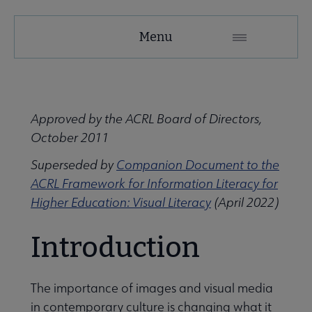
ACRL
Menu
Microsite
Nav
 About ACRL submenu
Approved by the ACRL Board of Directors,
October 2011
Advocacy & Issues submenu
Superseded by
Companion Document to the
ACRL Framework for Information Literacy for
Awards & Scholarships submenu
Higher Education: Visual Literacy
(April 2022)
Introduction
Conferences & Learning submenu
The importance of images and visual media
Guidelines, Standards, and Frameworks submenu
in contemporary culture is changing what it