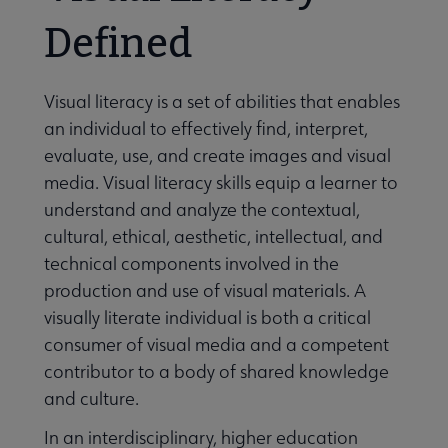
Defined
Visual literacy is a set of abilities that enables
an individual to effectively find, interpret,
evaluate, use, and create images and visual
media. Visual literacy skills equip a learner to
understand and analyze the contextual,
cultural, ethical, aesthetic, intellectual, and
technical components involved in the
production and use of visual materials. A
visually literate individual is both a critical
consumer of visual media and a competent
contributor to a body of shared knowledge
and culture.
In an interdisciplinary, higher education