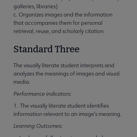
galleries, libraries)
c. Organizes images and the information
that accompanies them for personal
retrieval, reuse, and scholarly citation
Standard Three
The visually literate student interprets and
analyzes the meanings of images and visual
media.
Performance indicators:
1. The visually literate student identifies
information relevant to an image’s meaning.
Learning Outcomes: