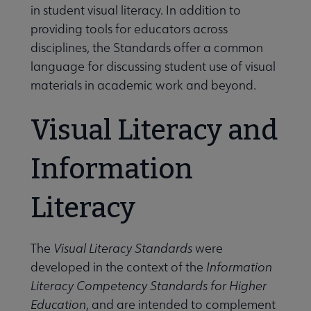
in student visual literacy. In addition to
providing tools for educators across
disciplines, the Standards offer a common
language for discussing student use of visual
materials in academic work and beyond.
Visual Literacy and
Information
Literacy
The
Visual Literacy Standards
were
developed in the context of the
Information
Literacy Competency Standards for Higher
Education
, and are intended to complement