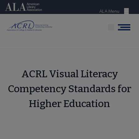
Skip
American Library Association
to
ALA Menu
Menu
main
content
Menu
ACRL Visual Literacy
Competency Standards for
Higher Education