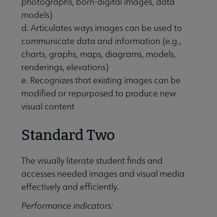
photographs, born-digital images, data
models)
d. Articulates ways images can be used to
communicate data and information (e.g.,
charts, graphs, maps, diagrams, models,
renderings, elevations)
e. Recognizes that existing images can be
modified or repurposed to produce new
visual content
Standard Two
The visually literate student finds and
accesses needed images and visual media
effectively and efficiently.
Performance indicators: