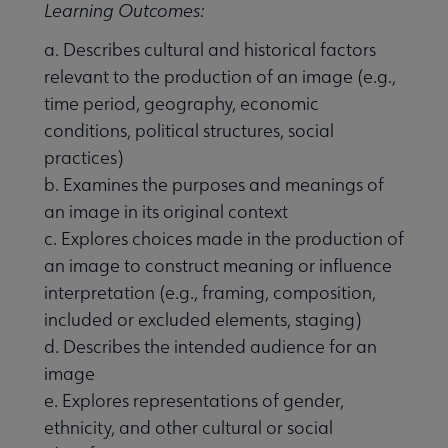
Learning Outcomes:
a. Describes cultural and historical factors
relevant to the production of an image (e.g.,
time period, geography, economic
conditions, political structures, social
practices)
b. Examines the purposes and meanings of
an image in its original context
c. Explores choices made in the production of
an image to construct meaning or influence
interpretation (e.g., framing, composition,
included or excluded elements, staging)
d. Describes the intended audience for an
image
e. Explores representations of gender,
ethnicity, and other cultural or social