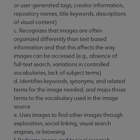
or user-generated tags, creator information,
repository names, title keywords, descriptions
of visual content)
c. Recognizes that images are often
organized differently than text-based
information and that this affects the way
images can be accessed (e.g., absence of
full-text search, variations in controlled
vocabularies, lack of subject terms)
d. Identifies keywords, synonyms, and related
terms for the image needed, and maps those
terms to the vocabulary used in the image
source
e. Uses images to find other images through
exploration, social linking, visual search
engines, or browsing