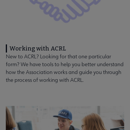
Working with ACRL
New to ACRL? Looking for that one particular
form? We have tools to help you better understand
how the Association works and guide you through
the process of working with ACRL.