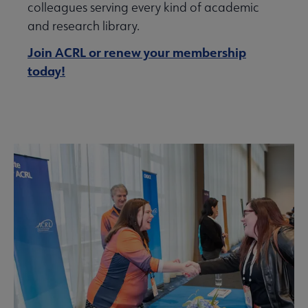
colleagues serving every kind of academic
and research library.
Join ACRL or renew your membership
today!