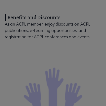
Benefits and Discounts
As an ACRL member, enjoy discounts on ACRL
publications, e-Learning opportunities, and
registration for ACRL conferences and events.