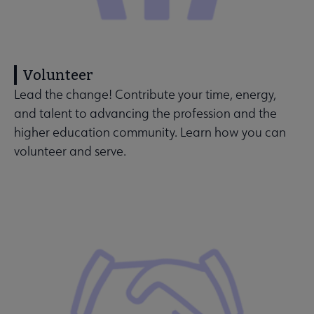
Volunteer
Lead the change! Contribute your time, energy,
and talent to advancing the profession and the
higher education community. Learn how you can
volunteer and serve.