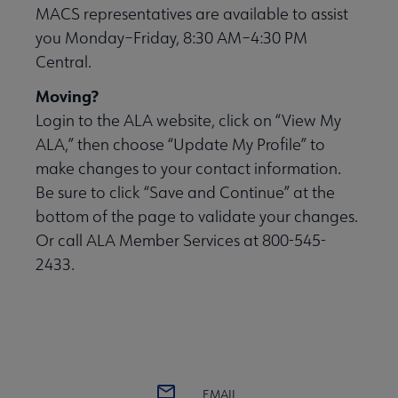
MACS representatives are available to assist
you Monday–Friday, 8:30 AM–4:30 PM
Central.
Moving?
Login to the ALA website, click on “View My
ALA,” then choose “Update My Profile” to
make changes to your contact information.
Be sure to click “Save and Continue” at the
bottom of the page to validate your changes.
Or call ALA Member Services at 800-545-
2433.
EMAIL