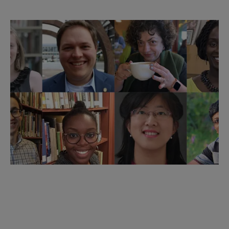
Member of the Week
Each week, ACRL spotlights a different member of
our community. Meet some of your fellow members
and discover the depth of our community. Want to