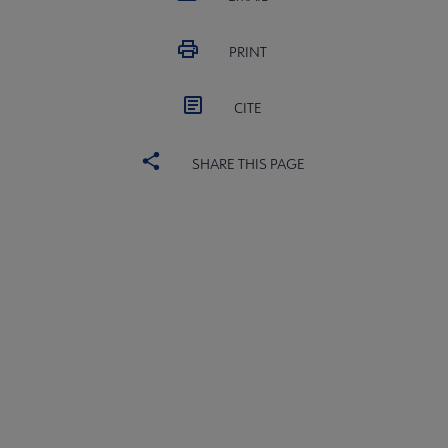
PRINT
CITE
SHARE THIS PAGE
ACRL
COMMITTEES