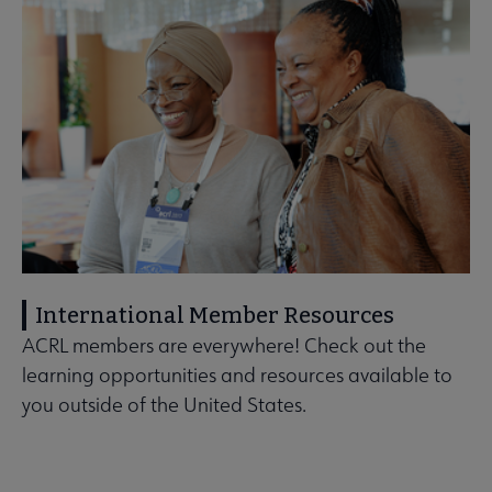
International Member Resources
ACRL members are everywhere! Check out the
learning opportunities and resources available to
you outside of the United States.