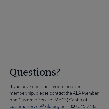
be featured or nominate a colleague? Contact
Brian Lim at
blim@ala.org
for more information!
Meet Our Members!
Questions?
If you have questions regarding your
membership, please contact the ALA Member
and Customer Service (MACS) Center at
customerservice@ala.org
or 1-800-545-2433.