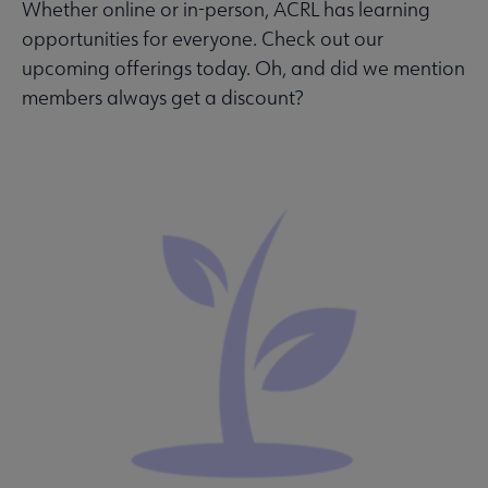
Whether online or in-person, ACRL has learning
opportunities for everyone. Check out our
upcoming offerings today. Oh, and did we mention
members always get a discount?