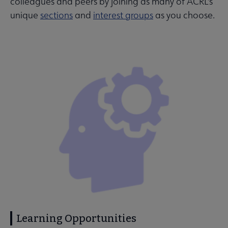
colleagues and peers by joining as many of ACRL's
unique
sections
and
interest groups
as you choose.
Learning Opportunities