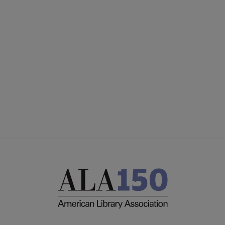
Microsite
SECTIONS
Footer
INTEREST GROUPS
DISCUSSION GROUPS
STAFF