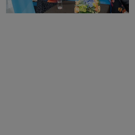
Get Involved
ACRL provides a variety of meaningful
opportunities to become active and engage with
your community. Our valued members give back to
the Association and gain essential experience in
return. Explore the possibilities and find your home!
Learn More.