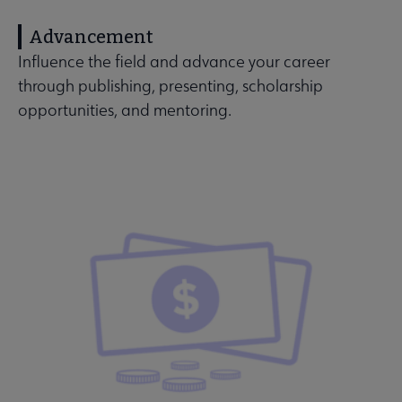
Advancement
Influence the field and advance your career
through publishing, presenting, scholarship
opportunities, and mentoring.