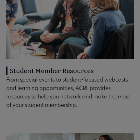
Student Member Resources
From special events to student-focused webcasts
and learning opportunities, ACRL provides
resources to help you network and make the most
of your student membership.