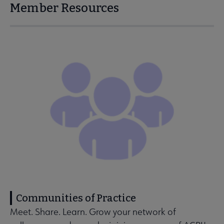
Member Resources
Communities of Practice
Meet. Share. Learn. Grow your network of