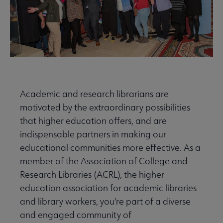
Academic and research librarians are
motivated by the extraordinary possibilities
that higher education offers, and are
indispensable partners in making our
educational communities more effective. As a
member of the Association of College and
Research Libraries (ACRL), the higher
education association for academic libraries
and library workers, you're part of a diverse
and engaged community of