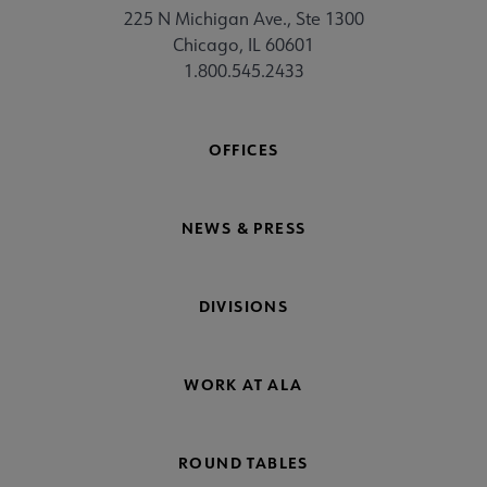
225 N Michigan Ave., Ste 1300
Chicago, IL 60601
1.800.545.2433
OFFICES
NEWS & PRESS
DIVISIONS
WORK AT ALA
ROUND TABLES