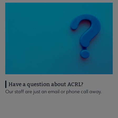
Have a question about ACRL?
Our staff are just an email or phone call away.