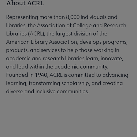
About ACRL
Representing more than 8,000 individuals and
libraries, the Association of College and Research
Libraries (ACRL), the largest division of the
American Library Association, develops programs,
products, and services to help those working in
academic and research libraries learn, innovate,
and lead within the academic community.
Founded in 1940, ACRL is committed to advancing
learning, transforming scholarship, and creating
diverse and inclusive communities.