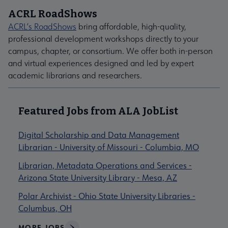
ACRL RoadShows
ACRL’s RoadShows
bring affordable, high-quality,
professional development workshops directly to your
campus, chapter, or consortium. We offer both in-person
and virtual experiences designed and led by expert
academic librarians and researchers.
Featured Jobs from ALA JobList
Digital Scholarship and Data Management
Librarian - University of Missouri - Columbia, MO
Librarian, Metadata Operations and Services -
Arizona State University Library - Mesa, AZ
Polar Archivist - Ohio State University Libraries -
Columbus, OH
MORE JOBS