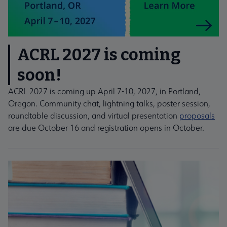
ACRL 2027 is coming
soon!
ACRL 2027 is coming up April 7-10, 2027, in Portland,
Oregon. Community chat, lightning talks, poster session,
roundtable discussion, and virtual presentation
proposals
are due October 16 and registration opens in October.