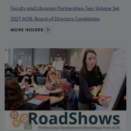
Faculty and Librarian Partnerships Two-Volume Set
2027 ACRL Board of Directors Candidates
MORE INSIDER