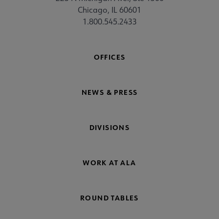
Chicago, IL 60601
1.800.545.2433
OFFICES
NEWS & PRESS
DIVISIONS
WORK AT ALA
ROUND TABLES