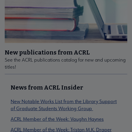
New publications from ACRL
See the ACRL publications catalog for new and upcoming
titles!
News from ACRL Insider
New Notable Works List from the Library Support
of Graduate Students Working Group
ACRL Member of the Week: Vaughn Haynes
ACRL Member of the Week: Tristan M.K. Draper