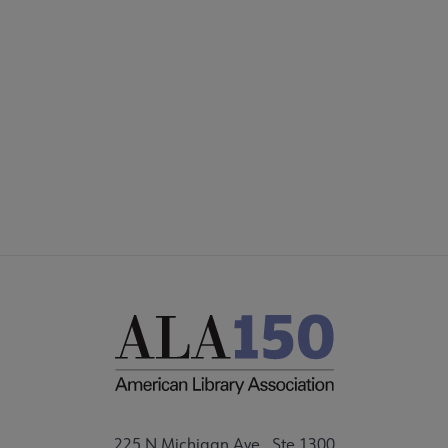
Microsite
SECTIONS
Footer
INTEREST GROUPS
DISCUSSION GROUPS
STAFF
225 N Michigan Ave., Ste 1300