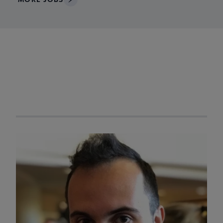
ACRL Member of the
Week
Navigate through visible ACRL Member of the Week profiles u