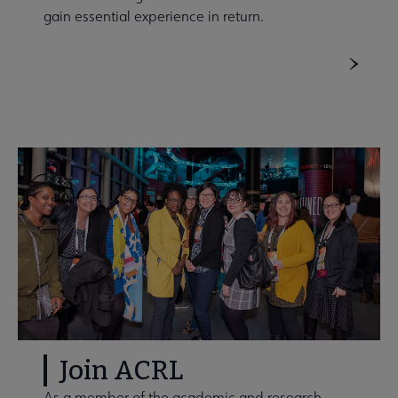
gain essential experience in return.
Join ACRL
As a member of the academic and research