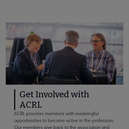
Get Involved
Get Involved with
ACRL
ACRL provides members with meaningful
opportunities to become active in the profession.
Our members give back to the association and