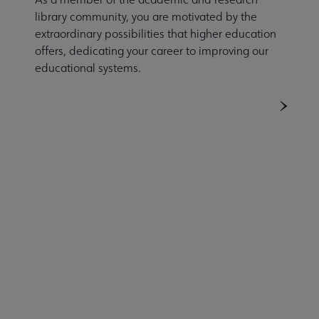
library community, you are motivated by the
extraordinary possibilities that higher education
offers, dedicating your career to improving our
educational systems.
ACRL
COMMITTEES