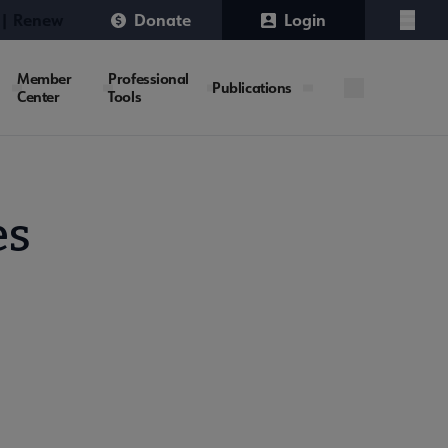
 | Renew
Donate
Login
Menu
Member
Professional
Publications
Center
Tools
es