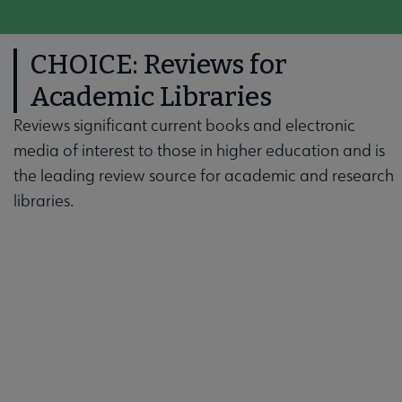
CHOICE: Reviews for
Academic Libraries
Reviews significant current books and electronic
media of interest to those in higher education and is
the leading review source for academic and research
libraries.