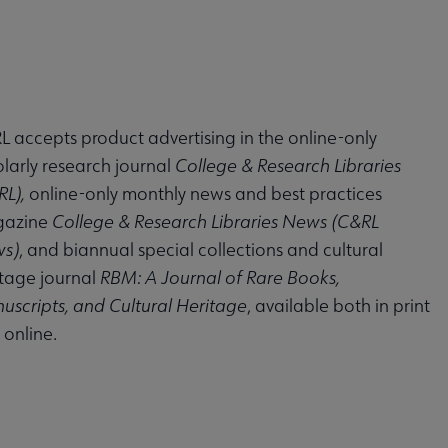
 accepts product advertising in the online-only
larly research journal
College & Research Libraries
RL),
online-only monthly news and best practices
azine
College & Research Libraries News (C&RL
s)
, and biannual special collections and cultural
itage journal
RBM: A Journal of Rare Books,
uscripts, and Cultural Heritage
, available both in print
online.
Media Guide