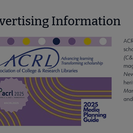
vertising Information
ACRL
scho
(C&
mag
New
her
Man
and 