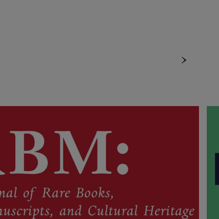
u
ubmenu
menu