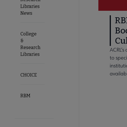
Libraries
News
RBM
Bo
College
Cul
&
Research
ACRL’s 
Libraries
to speci
institut
availab
CHOICE
RBM