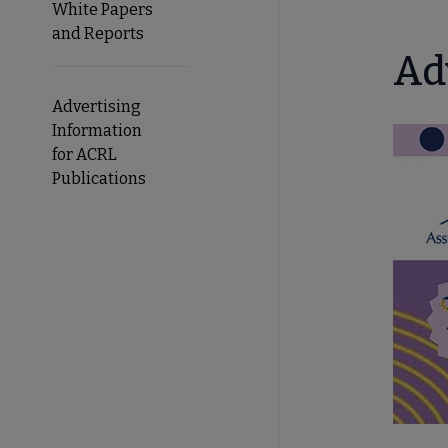
White Papers
and Reports
Ad
Advertising
Information
for ACRL
Publications