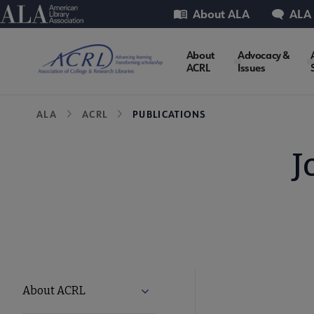
Skip
Utility
American Library Association
About ALA
ALA
to
main
ACRL
About
Advocacy &
content
ACRL
Issues
Microsite
Breadcrumb
ALA
ACRL
PUBLICATIONS
Nav
J
ACRL
About ACRL
Expand About ACRL submenu