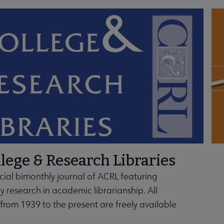
u
bmenu
ubmenu
nd Frameworks submenu
lege & Research Libraries
icial bimonthly journal of ACRL featuring
ly research in academic librarianship. All
s from 1939 to the present are freely available