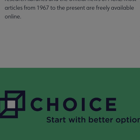
articles from 1967 to the present are freely available
online.