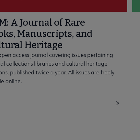
: A Journal of Rare
oks, Manuscripts, and
tural Heritage
open access journal covering issues pertaining
al collections libraries and cultural heritage
ions, published twice a year. All issues are freely
le online.