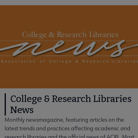
College & Research Libraries
News
Monthly newsmagazine, featuring articles on the
latest trends and practices affecting academic and
research libraries and the official news of ACRL. Most