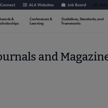
 Connect
ALA Websites
Job Board
Join
Awards &
Conferences &
Guidelines, Standards, and
Scholarships
Learning
Frameworks
ournals and Magazin