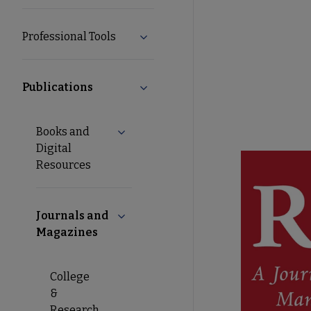
Professional Tools
Expand Professional Tools submen
Publications
Collapse Publications submenu
Books and
Expand Books and Digital Resources s
Digital
Resources
Journals and
Collapse Journals and Magazines sub
Magazines
College
&
Research