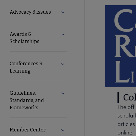
Microsite
Advocacy & Issues
Expand Advocacy & Issues submen
Nav
Awards &
Expand Awards & Scholarships su
Scholarships
Conferences &
Expand Conferences & Learning s
Learning
Guidelines,
Expand Guidelines, Standards, a
Col
Standards, and
The off
Frameworks
scholar
article
Member Center
Expand Member Center submenu
online.