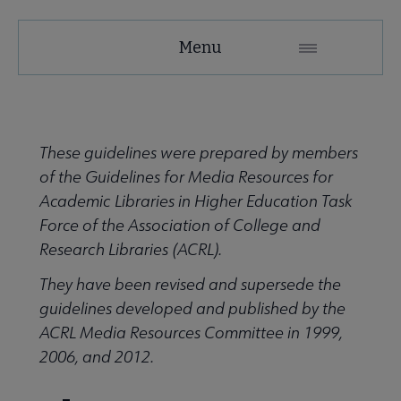
ACRL
Menu
Microsite
Nav
 About ACRL submenu
These guidelines were prepared by members
of the Guidelines for Media Resources for
Advocacy & Issues submenu
Academic Libraries in Higher Education Task
Force of the Association of College and
Research Libraries (ACRL).
Awards & Scholarships submenu
They have been revised and supersede the
guidelines developed and published by the
Conferences & Learning submenu
ACRL Media Resources Committee in 1999,
2006, and 2012.
Guidelines, Standards, and Frameworks submenu