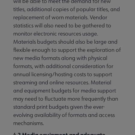
will be able to meet the demand for new
titles, additional copies of popular titles, and
replacement of worn materials. Vendor
statistics will also need to be gathered to
monitor electronic resources usage.
Materials budgets should also be large and
flexible enough to support the exploration of
new media formats along with physical
formats, with additional consideration for
annual licensing/hosting costs to support
streaming and online resources. Material
and equipment budgets for media support
may need to fluctuate more frequently than
standard print budgets given the ever-
evolving availability of formats and access
mechanisms.
4.2 Media equipment and adequate