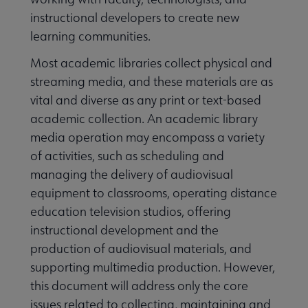
instructional developers to create new
learning communities.
Most academic libraries collect physical and
streaming media, and these materials are as
vital and diverse as any print or text-based
academic collection. An academic library
media operation may encompass a variety
of activities, such as scheduling and
managing the delivery of audiovisual
equipment to classrooms, operating distance
education television studios, offering
instructional development and the
production of audiovisual materials, and
supporting multimedia production. However,
this document will address only the core
issues related to collecting, maintaining and