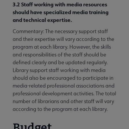
3.2 Staff
working with media resources
should have specialized media training
and technical expertise.
Commentary: The necessary support staff
and their expertise will vary according to the
program at each library. However, the skills
and responsibilities of the staff should be
defined clearly and be updated regularly.
Library support staff working with media
should also be encouraged to participate in
media-related professional associations and
professional development activities. The total
number of librarians and other staff will vary
according to the program at each library.
Budget