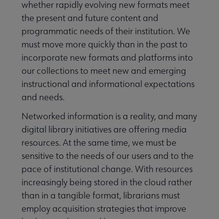
whether rapidly evolving new formats meet
the present and future content and
programmatic needs of their institution. We
must move more quickly than in the past to
incorporate new formats and platforms into
our collections to meet new and emerging
instructional and informational expectations
and needs.
Networked information is a reality, and many
digital library initiatives are offering media
resources. At the same time, we must be
sensitive to the needs of our users and to the
pace of institutional change. With resources
increasingly being stored in the cloud rather
than in a tangible format, librarians must
employ acquisition strategies that improve