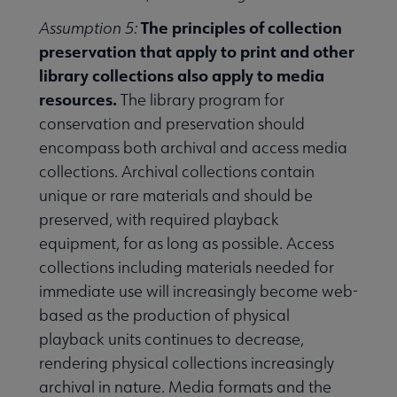
The principles of collection
Assumption 5:
preservation that apply to print and other
library collections also apply to media
resources.
The library program for
conservation and preservation should
encompass both archival and access media
collections. Archival collections contain
unique or rare materials and should be
preserved, with required playback
equipment, for as long as possible. Access
collections including materials needed for
immediate use will increasingly become web-
based as the production of physical
playback units continues to decrease,
rendering physical collections increasingly
archival in nature. Media formats and the