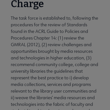
Charge
 Member Center submenu
The task force is established to, following the
procedures for the review of Standards
found in the ACRL Guide to Policies and
Professional Tools submenu
Procedures Chapter 14: (1) review the
GMRAL (2012), (2) review challenges and
Publications submenu
opportunities brought by media resources
and technologies in higher education, (3)
recommend community college, college and
university libraries the guidelines that
represent the best practice to i) develop
media collections, services and programs
relevant to the library user communities and
ii) weave the libraries’ media resources and
technologies into the fabric of faculty and