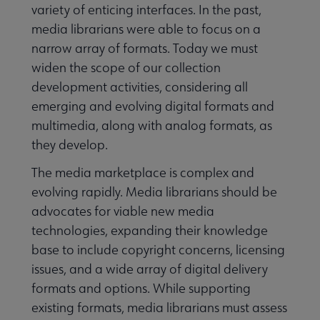
variety of enticing interfaces. In the past,
media librarians were able to focus on a
narrow array of formats. Today we must
widen the scope of our collection
development activities, considering all
emerging and evolving digital formats and
multimedia, along with analog formats, as
they develop.
The media marketplace is complex and
evolving rapidly. Media librarians should be
advocates for viable new media
technologies, expanding their knowledge
base to include copyright concerns, licensing
issues, and a wide array of digital delivery
formats and options. While supporting
existing formats, media librarians must assess