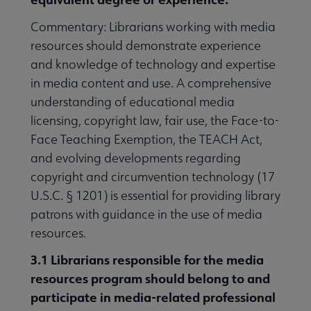
Commentary: Librarians working with media
resources should demonstrate experience
and knowledge of technology and expertise
in media content and use. A comprehensive
understanding of educational media
licensing, copyright law, fair use, the Face-to-
Face Teaching Exemption, the TEACH Act,
and evolving developments regarding
copyright and circumvention technology (17
U.S.C. § 1201) is essential for providing library
patrons with guidance in the use of media
resources.
3.1 Librarians responsible for the media
resources program should belong to and
participate in media-related professional