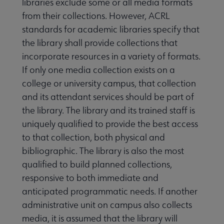
libraries exclude some or all media formats
from their collections. However, ACRL
standards for academic libraries specify that
the library shall provide collections that
incorporate resources in a variety of formats.
If only one media collection exists on a
college or university campus, that collection
and its attendant services should be part of
the library. The library and its trained staff is
uniquely qualified to provide the best access
to that collection, both physical and
bibliographic. The library is also the most
qualified to build planned collections,
responsive to both immediate and
anticipated programmatic needs. If another
administrative unit on campus also collects
media, it is assumed that the library will