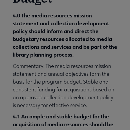
4.0 The media resources mission
statement and collection development
policy should inform and direct the
budgetary resources allocated to media
collections and services and be part of the
library planning process.
Commentary: The media resources mission
statement and annual objectives form the
basis for the program budget. Stable and
consistent funding for acquisitions based on
an approved collection development policy
is necessary for effective service.
4.1 An ample and stable budget for the
acquisition of media resources should be