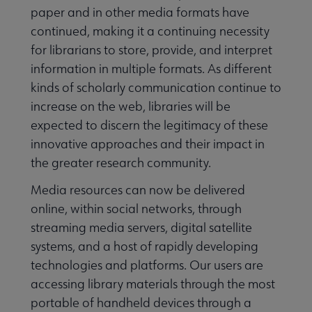
paper and in other media formats have
continued, making it a continuing necessity
for librarians to store, provide, and interpret
information in multiple formats. As different
kinds of scholarly communication continue to
increase on the web, libraries will be
expected to discern the legitimacy of these
innovative approaches and their impact in
the greater research community.
Media resources can now be delivered
online, within social networks, through
streaming media servers, digital satellite
systems, and a host of rapidly developing
technologies and platforms. Our users are
accessing library materials through the most
portable of handheld devices through a