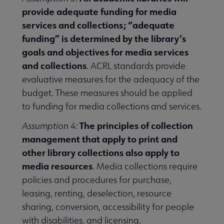
provide adequate funding for media
services and collections; “adequate
funding” is determined by the library’s
goals and objectives for media services
and collections
. ACRL standards provide
evaluative measures for the adequacy of the
budget. These measures should be applied
to funding for media collections and services.
The principles of collection
Assumption 4:
management that apply to print and
other library collections also apply to
media resources
. Media collections require
policies and procedures for purchase,
leasing, renting, deselection, resource
sharing, conversion, accessibility for people
with disabilities, and licensing.