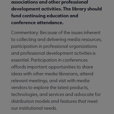
associations and other professional
development activities. The library should
fund continuing education and
conference attendance.
Commentary: Because of the issues inherent
to collecting and delivering media resources,
participation in professional organizations
and professional development activities is
essential. Participation in conferences
affords important opportunities to share
ideas with other media librarians, attend
relevant meetings, and visit with media
vendors to explore the latest products,
technologies, and services and advocate for
distribution models and features that meet
our institutional needs.