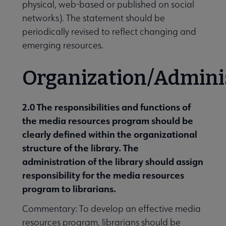
physical, web-based or published on social
networks). The statement should be
periodically revised to reflect changing and
emerging resources.
Organization/Admini
2.0 The responsibilities and functions of
the media resources program should be
clearly defined within the organizational
structure of the library. The
administration of the library should assign
responsibility for the media resources
program to libraria
ns.
Commentary: To develop an effective media
resources program, librarians should be