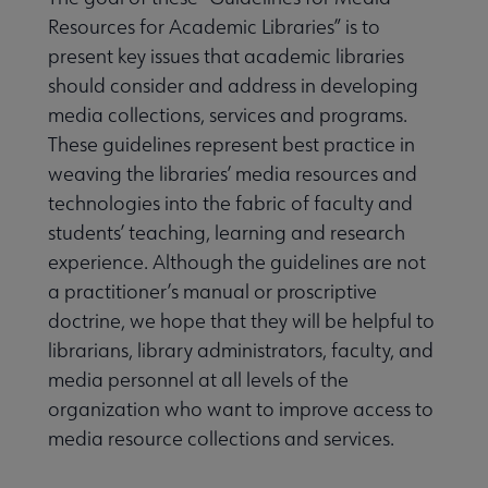
Resources for Academic Libraries” is to
present key issues that academic libraries
should consider and address in developing
media collections, services and programs.
These guidelines represent best practice in
weaving the libraries’ media resources and
technologies into the fabric of faculty and
students’ teaching, learning and research
experience. Although the guidelines are not
a practitioner’s manual or proscriptive
doctrine, we hope that they will be helpful to
librarians, library administrators, faculty, and
media personnel at all levels of the
organization who want to improve access to
media resource collections and services.