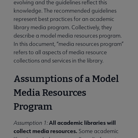
evolving and the guidelines reflect this
knowledge. The recommended guidelines
represent best practices for an academic
library media program. Collectively, they
describe a model media resources program.
In this document, “media resources program”
refers to all aspects of media resource
collections and services in the library.
Assumptions of a Model
Media Resources
Program
All academic libraries will
Assumption 1:
collect media resources.
Some academic