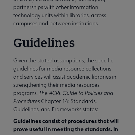
partnerships with other information
technology units within libraries, across
campuses and between institutions
Guidelines
Given the stated assumptions, the specific
guidelines for media resource collections
and services will assist academic libraries in
strengthening their media resources
programs.
The
ACRL Guide to Policies and
Procedures
Chapter 14: Standards,
Guidelines, and Frameworks states:
Guidelines consist of procedures that will
prove useful in meeting the standards. In