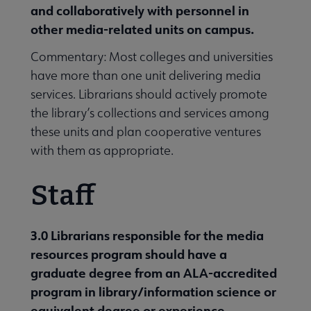
and collaboratively with personnel in
other media-related units on campus.
Commentary: Most colleges and universities
have more than one unit delivering media
services. Librarians should actively promote
the library’s collections and services among
these units and plan cooperative ventures
with them as appropriate.
Staff
3.0
Librarians responsible for the media
resources program should have a
graduate degree from an ALA-accredited
program in library/information science or
equivalent degree or experience.