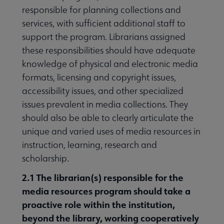
responsible for planning collections and
services, with sufficient additional staff to
support the program. Librarians assigned
these responsibilities should have adequate
knowledge of physical and electronic media
formats, licensing and copyright issues,
accessibility issues, and other specialized
issues prevalent in media collections. They
should also be able to clearly articulate the
unique and varied uses of media resources in
instruction, learning, research and
scholarship.
2.1 The librarian
(s) responsible for the
media resources program should take a
proactive role within the institution,
beyond the library, working cooperatively