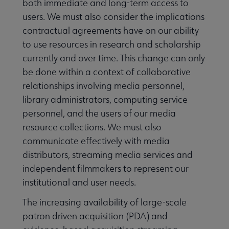
both immediate and long-term access to
users. We must also consider the implications
contractual agreements have on our ability
to use resources in research and scholarship
currently and over time. This change can only
be done within a context of collaborative
relationships involving media personnel,
library administrators, computing service
personnel, and the users of our media
resource collections. We must also
communicate effectively with media
distributors, streaming media services and
independent filmmakers to represent our
institutional and user needs.
The increasing availability of large-scale
patron driven acquisition (PDA) and