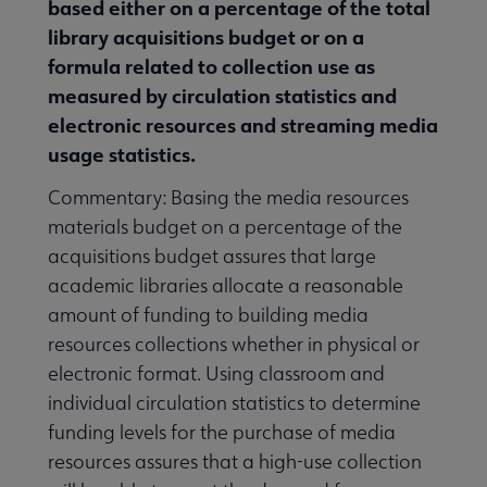
based either on a percentage of the total
library acquisitions budget or on a
formula related to collection use as
measured by circulation statistics and
electronic resources and streaming media
usage statistics.
Commentary: Basing the media resources
materials budget on a percentage of the
acquisitions budget assures that large
academic libraries allocate a reasonable
amount of funding to building media
resources collections whether in physical or
electronic format. Using classroom and
individual circulation statistics to determine
funding levels for the purchase of media
resources assures that a high-use collection