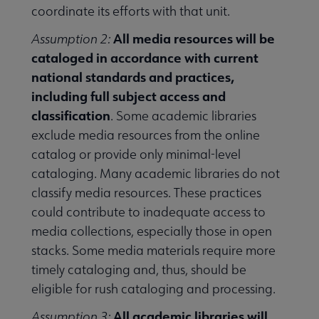
coordinate its efforts with that unit.
All media resources will be
Assumption 2:
cataloged in accordance with current
national standards and practices,
including full subject access and
classification
. Some academic libraries
exclude media resources from the online
catalog or provide only minimal-level
cataloging. Many academic libraries do not
classify media resources. These practices
could contribute to inadequate access to
media collections, especially those in open
stacks. Some media materials require more
timely cataloging and, thus, should be
eligible for rush cataloging and processing.
All academic libraries will
Assumption 3: