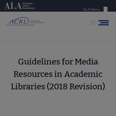
Skip
American Library Association
to
ALA Menu
Menu
main
content
Menu
Guidelines for Media
Resources in Academic
Libraries (2018 Revision)