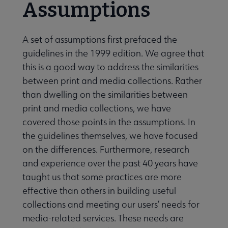
Assumptions
A set of assumptions first prefaced the
guidelines in the 1999 edition. We agree that
this is a good way to address the similarities
between print and media collections. Rather
than dwelling on the similarities between
print and media collections, we have
covered those points in the assumptions. In
the guidelines themselves, we have focused
on the differences. Furthermore, research
and experience over the past 40 years have
taught us that some practices are more
effective than others in building useful
collections and meeting our users’ needs for
media-related services. These needs are