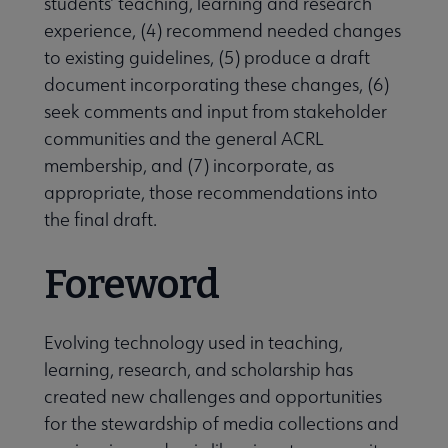
students’ teaching, learning and research
experience, (4) recommend needed changes
to existing guidelines, (5) produce a draft
document incorporating these changes, (6)
seek comments and input from stakeholder
communities and the general ACRL
membership, and (7) incorporate, as
appropriate, those recommendations into
the final draft.
Foreword
Evolving technology used in teaching,
learning, research, and scholarship has
created new challenges and opportunities
for the stewardship of media collections and