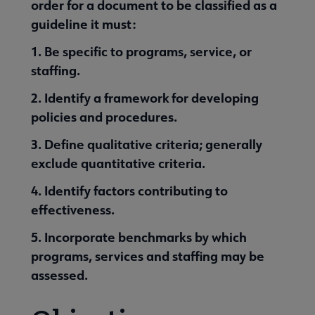
order for a document to be classified as a
guideline it must:
1. Be specific to programs, service, or
staffing.
2. Identify a framework for developing
policies and procedures.
3. Define qualitative criteria; generally
exclude quantitative criteria.
4. Identify factors contributing to
effectiveness.
5. Incorporate benchmarks by which
programs, services and staffing may be
assessed.