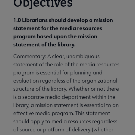
Objectives
1.0 Librarians should develop a mission
statement for the media resources
program based upon the mission
statement of the library.
Commentary: A clear, unambiguous
statement of the role of the media resources
program is essential for planning and
evaluation regardless of the organizational
structure of the library. Whether or not there
is a separate media department within the
library, a mission statement is essential to an
effective media program. This statement
should apply to media resources regardless
of source or platform of delivery (whether