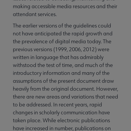
making accessible media resources and their
attendant services.
The earlier versions of the guidelines could
not have anticipated the rapid growth and
the prevalence of digital media today. The
previous versions (1999, 2006, 2012) were
written in language that has admirably
withstood the test of time, and much of the
introductory information and many of the
assumptions of the present document draw
heavily from the original document. However,
there are new areas and variations that need
to be addressed. In recent years, rapid
changes in scholarly communication have
taken place. While electronic publications
have increased in number, publications on