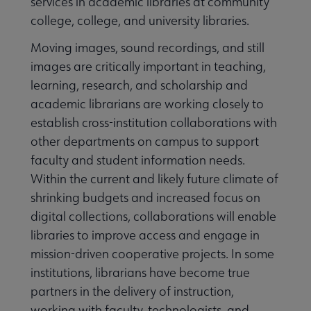
services in academic libraries at community
college, college, and university libraries.
Moving images, sound recordings, and still
images are critically important in teaching,
learning, research, and scholarship and
academic librarians are working closely to
establish cross-institution collaborations with
other departments on campus to support
faculty and student information needs.
Within the current and likely future climate of
shrinking budgets and increased focus on
digital collections, collaborations will enable
libraries to improve access and engage in
mission-driven cooperative projects. In some
institutions, librarians have become true
partners in the delivery of instruction,
working with faculty, technologists, and