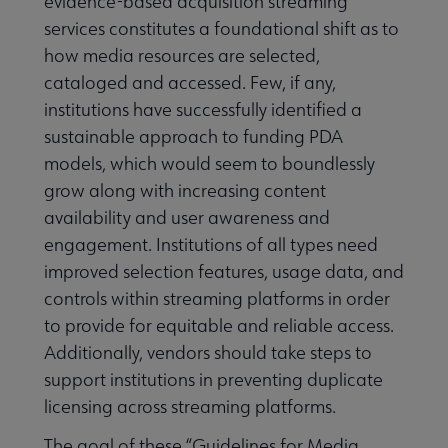
evidence-based acquisition streaming
services constitutes a foundational shift as to
how media resources are selected,
cataloged and accessed. Few, if any,
institutions have successfully identified a
sustainable approach to funding PDA
models, which would seem to boundlessly
grow along with increasing content
availability and user awareness and
engagement. Institutions of all types need
improved selection features, usage data, and
controls within streaming platforms in order
to provide for equitable and reliable access.
Additionally, vendors should take steps to
support institutions in preventing duplicate
licensing across streaming platforms.
The goal of these “Guidelines for Media