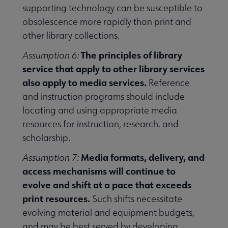
supporting technology can be susceptible to
obsolescence more rapidly than print and
other library collections.
The principles of library
Assumption 6:
service that apply to other library services
also apply to media services.
Reference
and instruction programs should include
locating and using appropriate media
resources for instruction, research. and
scholarship.
Media formats, delivery, and
Assumption 7:
access mechanisms will continue to
evolve and shift at a pace that exceeds
print resources.
Such shifts necessitate
evolving material and equipment budgets,
and may be best served by developing