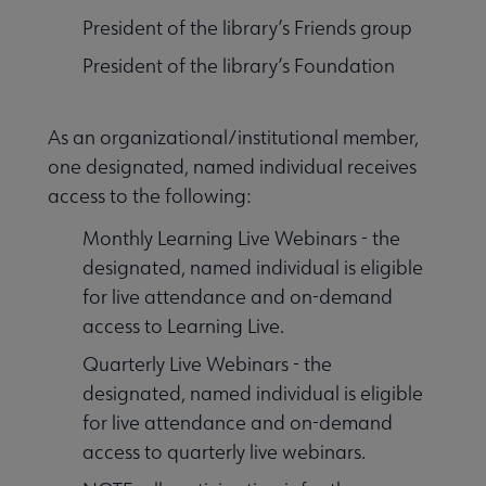
President of the library’s Friends group
President of the library’s Foundation
As an organizational/institutional member,
one designated, named individual receives
access to the following:
Monthly Learning Live Webinars - the
designated, named individual is eligible
for live attendance and on-demand
access to Learning Live.
Quarterly Live Webinars - the
designated, named individual is eligible
for live attendance and on-demand
access to quarterly live webinars.