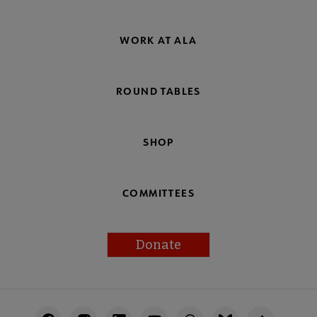
WORK AT ALA
ROUND TABLES
SHOP
COMMITTEES
Donate
Footer