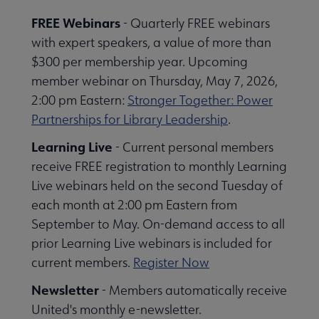
se Member Center submenu
FREE Webinars
- Quarterly FREE webinars
with expert speakers, a value of more than
$300 per membership year. Upcoming
member webinar on Thursday, May 7, 2026,
2:00 pm Eastern:
Stronger Together: Power
Partnerships for Library Leadership
.
Learning Live
- Current personal members
receive FREE registration to monthly Learning
Live webinars held on the second Tuesday of
each month at 2:00 pm Eastern from
September to May. On-demand access to all
prior Learning Live webinars is included for
current members.
Register Now
Newsletter
- Members automatically receive
Publications & Resources submenu
United's monthly e-newsletter.