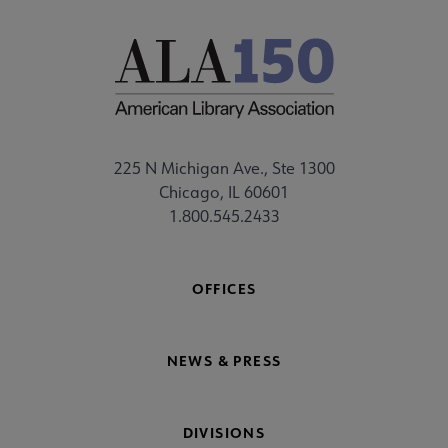
225 N Michigan Ave., Ste 1300
Chicago, IL 60601
1.800.545.2433
OFFICES
NEWS & PRESS
DIVISIONS