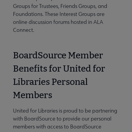
Groups for Trustees, Friends Groups, and
Foundations. These Interest Groups are
online discussion forums hosted in ALA
Connect.
BoardSource Member
Benefits for United for
Libraries Personal
Members
United for Libraries is proud to be partnering
with BoardSource to provide our personal
members with access to BoardSource