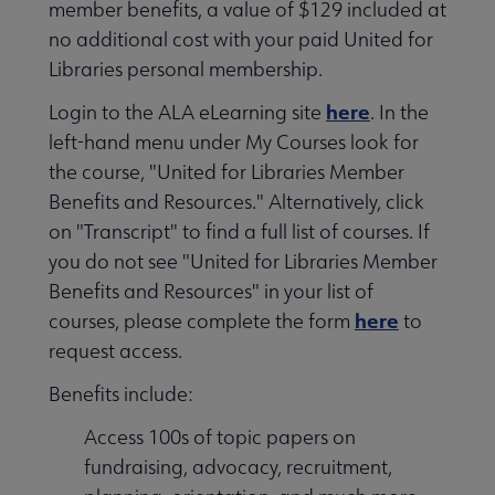
member benefits, a value of $129 included at
no additional cost with your paid United for
Libraries personal membership.
here
Login to the ALA eLearning site
. In the
left-hand menu under My Courses look for
the course, "United for Libraries Member
Benefits and Resources." Alternatively, click
on "Transcript" to find a full list of courses. If
you do not see "United for Libraries Member
Benefits and Resources" in your list of
here
courses, please complete the form
to
request access.
Benefits include:
Access 100s of topic papers on
fundraising, advocacy, recruitment,