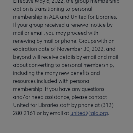
Effective May 6, 2022, the group membership
option is transitioning to personal
membership in ALA and United for Libraries.
If your group received a renewal notice by
mail or email, you may proceed with
renewing by mail or phone. Groups with an
expiration date of November 30, 2022, and
beyond will receive details by email and mail
about converting to personal membership,
including the many new benefits and
resources included with personal
membership. If you have any questions
and/or need assistance, please contact
United for Libraries staff by phone at (312)
280-2161 or by email at
united@ala.org
.