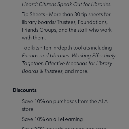
Heard: Citizens Speak Out for Libraries
.
Tip Sheets - More than 30 tip sheets for
library boards/Trustees, Foundations,
Friends Groups, and the staff who work
with them.
Toolkits - Ten in-depth toolkits including
Friends and Libraries: Working Effectively
Together
,
Effective Meetings for Library
Boards & Trustees
, and more.
Discounts
Save 10% on purchases from the ALA
store
Save 10% on all eLearning