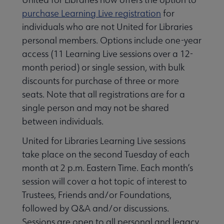
purchase Learning Live registration
for
individuals who are not United for Libraries
personal members. Options include one-year
access (11 Learning Live sessions over a 12-
month period) or single session, with bulk
discounts for purchase of three or more
seats. Note that all registrations are for a
single person and may not be shared
between individuals.
United for Libraries Learning Live sessions
take place on the second Tuesday of each
month at 2 p.m. Eastern Time. Each month’s
session will cover a hot topic of interest to
Trustees, Friends and/or Foundations,
followed by Q&A and/or discussions.
Sessions are open to all personal and legacy