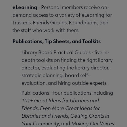
eLearning
- Personal members receive on-
demand access to a variety of eLearning for
Trustees, Friends Groups, Foundations, and
the staff who work with them.
Publications, Tip Sheets, and Toolkits
Library Board Practical Guides - five in-
depth toolkits on finding the right library
director, evaluating the library director,
strategic planning, board self-
evaluation, and hiring outside experts.
Publications - four publications including
101+ Great Ideas for Libraries and
Friends
,
Even More Great Ideas for
Libraries and Friends
,
Getting Grants in
Your Community
, and
Making Our Voices