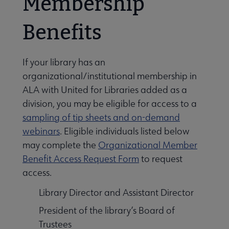
Membership
Benefits
If your library has an
organizational/institutional membership in
ALA with United for Libraries added as a
division, you may be eligible for access to a
sampling of tip sheets and on-demand
webinars
. Eligible individuals listed below
may complete the
Organizational Member
Benefit Access Request Form
to request
access.
Library Director and Assistant Director
President of the library’s Board of
Trustees