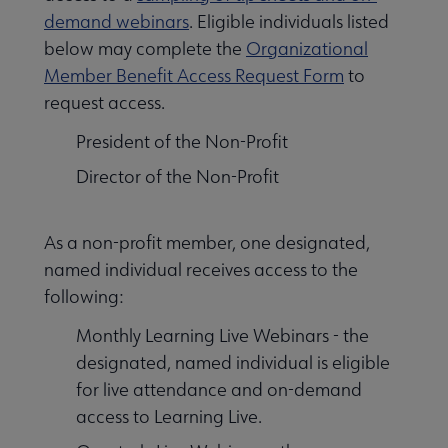
demand webinars
. Eligible individuals listed
below may complete the
Organizational
Member Benefit Access Request Form
to
request access.
President of the Non-Profit
Director of the Non-Profit
As a non-profit member, one designated,
named individual receives access to the
following:
Monthly Learning Live Webinars - the
designated, named individual is eligible
for live attendance and on-demand
access to Learning Live.