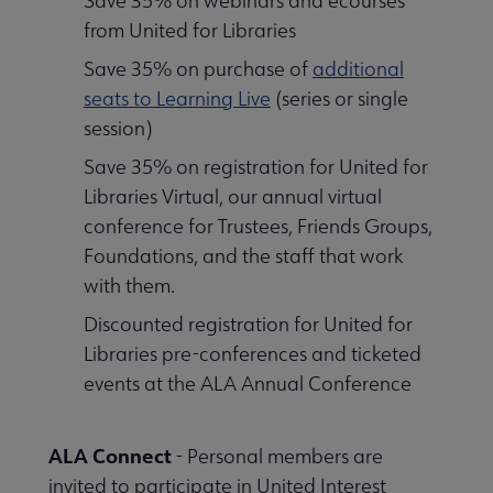
Save 35% on webinars and ecourses
from United for Libraries
Save 35% on purchase of
additional
seats to Learning Live
(series or single
session)
Save 35% on registration for United for
Libraries Virtual, our annual virtual
conference for Trustees, Friends Groups,
Foundations, and the staff that work
with them.
Discounted registration for United for
Libraries pre-conferences and ticketed
events at the ALA Annual Conference
ALA Connect
- Personal members are
invited to participate in United Interest