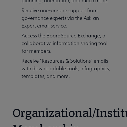
planning, orientation, and much more.
Receive one-on-one support from
governance experts via the Ask-an-
Expert email service.
Access the BoardSource Exchange, a
collaborative information sharing tool
for members.
Receive “Resources & Solutions” emails
with downloadable tools, infographics,
templates, and more.
Organizational/Instit