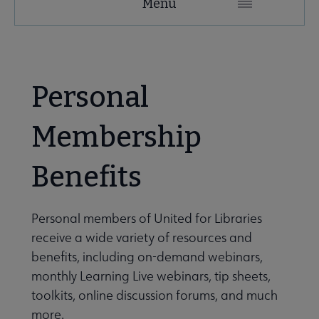
Menu
Microsite
Nav
 About United submenu
Personal
Advocacy & Issues submenu
Membership
Benefits
 Awards & Grants submenu
Personal members of United for Libraries
Conferences & Events submenu
receive a wide variety of resources and
benefits, including on-demand webinars,
monthly Learning Live webinars, tip sheets,
 eLearning submenu
toolkits, online discussion forums, and much
more.