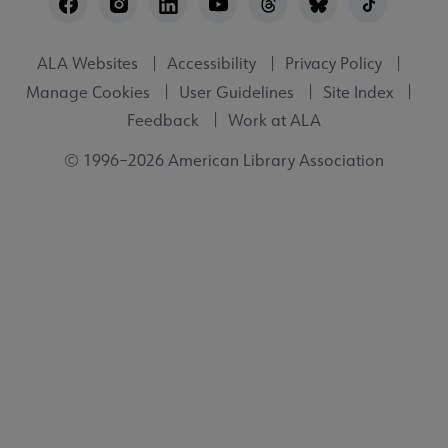
Utility
ALA Websites
Accessibility
Privacy Policy
Manage Cookies
User Guidelines
Site Index
Feedback
Work at ALA
© 1996–2026 American Library Association