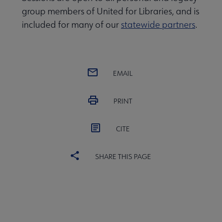
group members of United for Libraries, and is
included for many of our
statewide partners
.
EMAIL
PRINT
CITE
SHARE THIS PAGE