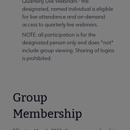
Quarterly Live Webinars - the
designated, named individual is eligible
for live attendance and on-demand
access to quarterly live webinars.
NOTE: all participation is for the
designated person only and does *not*
include group viewing. Sharing of logins
is prohibited.
Group
Membership