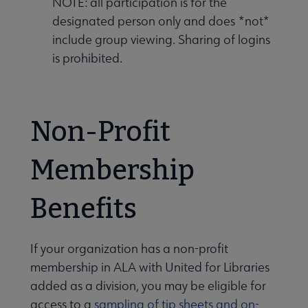
NOTE: all participation is for the
designated person only and does *not*
include group viewing. Sharing of logins
is prohibited.
Non-Profit
Membership
Benefits
If your organization has a non-profit
membership in ALA with United for Libraries
added as a division, you may be eligible for
access to a
sampling of tip sheets and on-