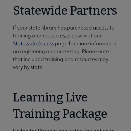
Statewide Partners
If your state library has purchased access to
training and resources, please visit our
Statewide Access
page for more information
on registering and accessing. Please note
that included training and resources may
vary by state.
Learning Live
Training Package
United for Libraries now offers the option to