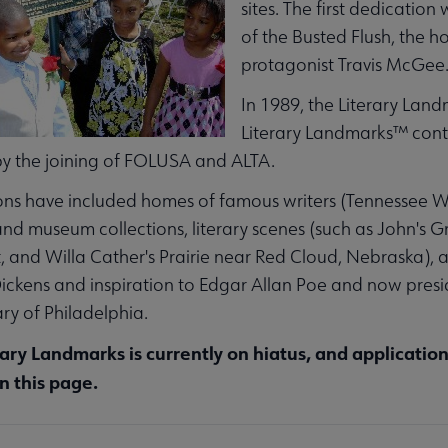
sites. The first dedicatio
of the Busted Flush, the 
enu
protagonist Travis McGee
In 1989, the Literary Lan
nu
Literary Landmarks™ contin
y the joining of FOLUSA and ALTA.
ubmenu
ns have included homes of famous writers (Tennessee Wil
 and museum collections, literary scenes (such as John's Gr
and Willa Cather's Prairie near Red Cloud, Nebraska), a
ickens and inspiration to Edgar Allan Poe and now presi
ary of Philadelphia.
u
rary Landmarks is currently on hiatus, and applicatio
n this page.
ces submenu