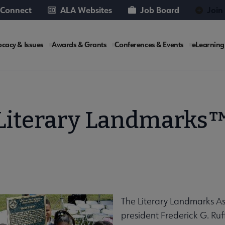
 Connect
ALA Websites
Job Board
Join
cacy & Issues
Awards & Grants
Conferences & Events
eLearning
e
Literary Landmarks
The Literary Landmarks A
president Frederick G. Ruf