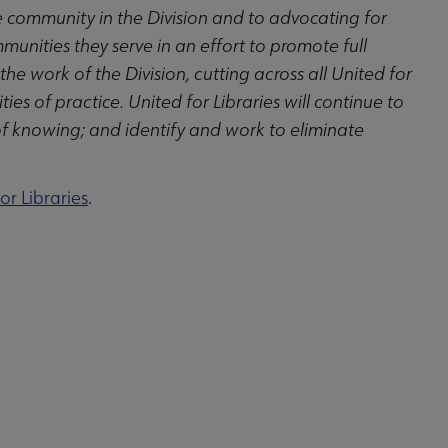
ve community in the Division and to advocating for
munities they serve in an effort to promote full
 work of the Division, cutting across all United for
es of practice. United for Libraries will continue to
of knowing; and identify and work to eliminate
or Libraries
.