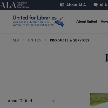
Skip
Utility
American Library Association
About ALA
ALA
to
main
United
content
About United
Advo
Microsit
Breadcrumb
ALA
UNITED
PRODUCTS & SERVICES
Nav
United
About United
Expand About United submenu