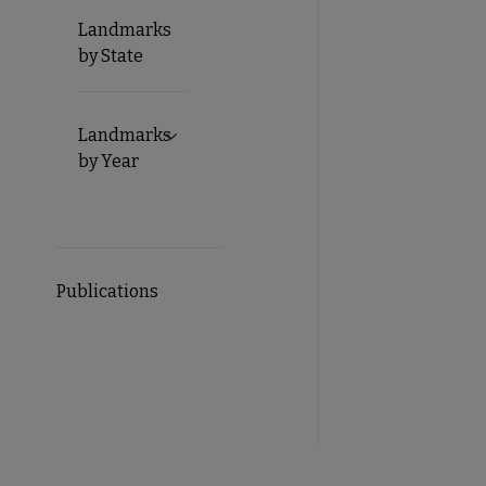
Landmarks
by State
Landmarks
Expand Landmarks by Year submenu
by Year
Publications