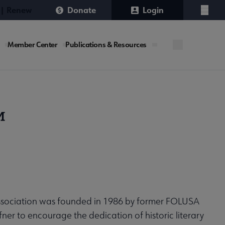
 | Renew
Donate
Login
Menu
Member Center
Publications & Resources
™
ssociation was founded in 1986 by former FOLUSA
fner to encourage the dedication of historic literary