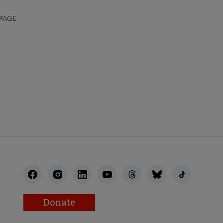
 PAGE
FEEDBACK
Donate