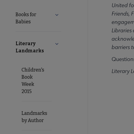
United fo
Friends, 
Books for
Expand Books for Babies submenu
engagemen
Babies
Libraries
acknowled
Literary
Collapse Literary Landmarks submen
barriers 
Landmarks
Question
Children's
Literary 
Book
Week
2015
Landmarks
by Author