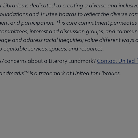
r Libraries is dedicated to creating a diverse and inclusi
Foundations and Trustee boards to reflect the diverse com
t and participation. This core commitment permeates the
 committees, interest and discussion groups, and communiti
ge and address racial inequities; value different ways 
u
to equitable services, spaces, and resources.
s/concerns about a Literary Landmark?
Contact United f
Landmarks™ is a trademark of United for Libraries.