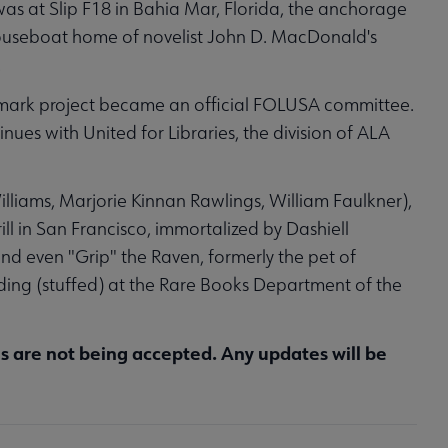
n was at Slip F18 in Bahia Mar, Florida, the anchorage
houseboat home of novelist John D. MacDonald's
.
dmark project became an official FOLUSA committee.
ues with United for Libraries, the division of ALA
liams, Marjorie Kinnan Rawlings, William Faulkner),
ill in San Francisco, immortalized by Dashiell
nd even "Grip" the Raven, formerly the pet of
ding (stuffed) at the Rare Books Department of the
ns are not being accepted. Any updates will be