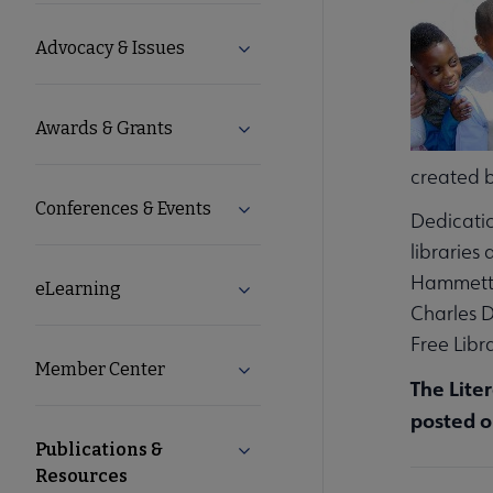
Microsite
Advocacy & Issues
Expand Advocacy & Issues subm
Nav
Awards & Grants
Expand Awards & Grants subme
created b
Conferences & Events
Expand Conferences & Events s
Dedicatio
libraries
Hammett, 
eLearning
Expand eLearning submenu
Charles D
Free Libr
Member Center
Expand Member Center submen
The Lite
posted o
Publications &
Collapse Publications & Resour
Resources